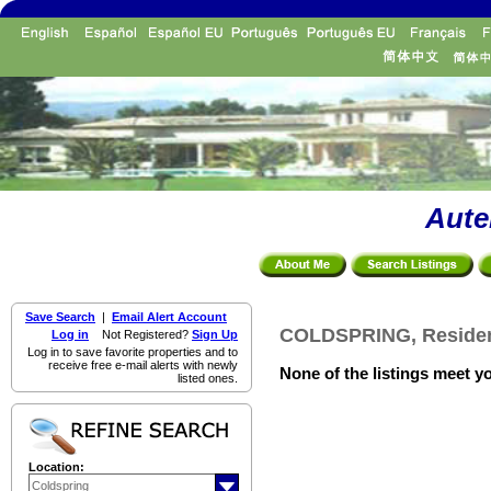
Aute
Save Search
|
Email Alert Account
COLDSPRING, Resident
Log in
Not Registered?
Sign Up
Log in to save favorite properties and to
receive free e-mail alerts with newly
None of the listings meet yo
listed ones.
Location: