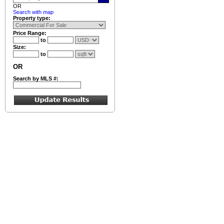
OR
Search with map
Property type:
Price Range:
to
Size:
to
OR
Search by MLS #: