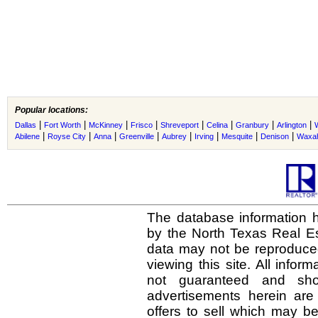
Popular locations:
|
|
|
|
|
|
|
|
Dallas
Fort Worth
McKinney
Frisco
Shreveport
Celina
Granbury
Arlington
|
|
|
|
|
|
|
|
Abilene
Royse City
Anna
Greenville
Aubrey
Irving
Mesquite
Denison
Waxah
The database information h
by the North Texas Real E
data may not be reproduced 
viewing this site. All infor
not guaranteed and shou
advertisements herein are
offers to sell which may be