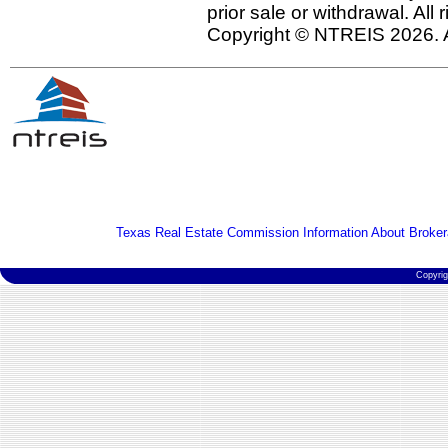
prior sale or withdrawal. All
Copyright © NTREIS 2026. A
Texas Real Estate Commission Information About Broker
Copyri