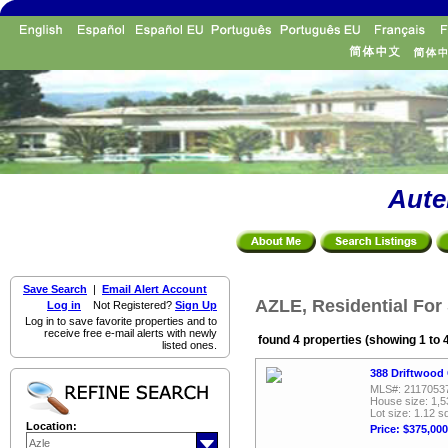
Aute
Save Search
|
Email Alert Account
AZLE, Residential For
Log in
Not Registered?
Sign Up
Log in to save favorite properties and to
receive free e-mail alerts with newly
found 4 properties (showing 1 to 
listed ones.
388 Driftwood 
MLS#: 2117053
House size: 1,5
Lot size: 1.12 sq
Location:
Price: $375,000