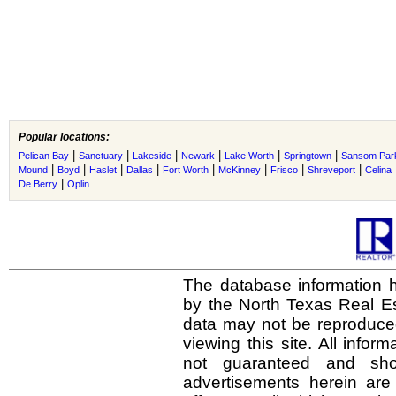
Popular locations:
|
|
|
|
|
|
Pelican Bay
Sanctuary
Lakeside
Newark
Lake Worth
Springtown
Sansom Par
|
|
|
|
|
|
|
|
Mound
Boyd
Haslet
Dallas
Fort Worth
McKinney
Frisco
Shreveport
Celina
|
De Berry
Oplin
The database information h
by the North Texas Real E
data may not be reproduced 
viewing this site. All infor
not guaranteed and shou
advertisements herein are