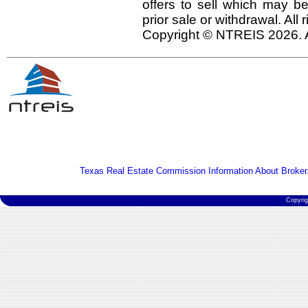
offers to sell which may be
prior sale or withdrawal. All
Copyright © NTREIS 2026. A
Texas Real Estate Commission Information About Broker
Copyri