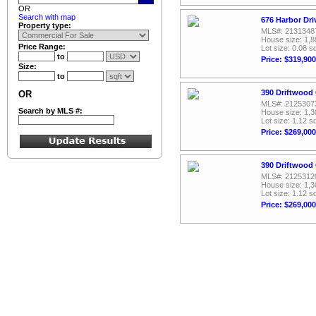
OR
Search with map
676 Harbor Dri
Property type:
MLS#: 2131348
House size: 1,8
Price Range:
Lot size: 0.08 sq
to
Price: $319,900
Size:
to
390 Driftwood 
OR
MLS#: 2125307
Search by MLS #:
House size: 1,3
Lot size: 1.12 sq
Price: $269,000
390 Driftwood 
MLS#: 2125312
House size: 1,3
Lot size: 1.12 sq
Price: $269,000