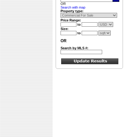
OR
Search with map
Property type:
Price Range:
to
Size:
to
OR
Search by MLS #: