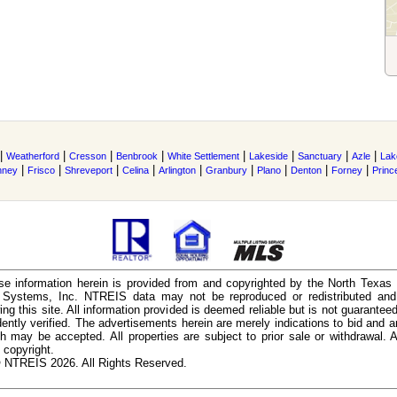
|
|
|
|
|
|
|
|
Weatherford
Cresson
Benbrook
White Settlement
Lakeside
Sanctuary
Azle
Lak
|
|
|
|
|
|
|
|
|
nney
Frisco
Shreveport
Celina
Arlington
Granbury
Plano
Denton
Forney
Princ
e information herein is provided from and copyrighted by the North Texas
n Systems, Inc. NTREIS data may not be reproduced or redistributed and 
ing this site. All information provided is deemed reliable but is not guarantee
ently verified. The advertisements herein are merely indications to bid and ar
ch may be accepted. All properties are subject to prior sale or withdrawal. Al
 copyright.
 NTREIS 2026. All Rights Reserved.