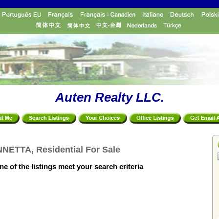
Auten Realty LLC.
NETTA, Residential For Sale
e of the listings meet your search criteria