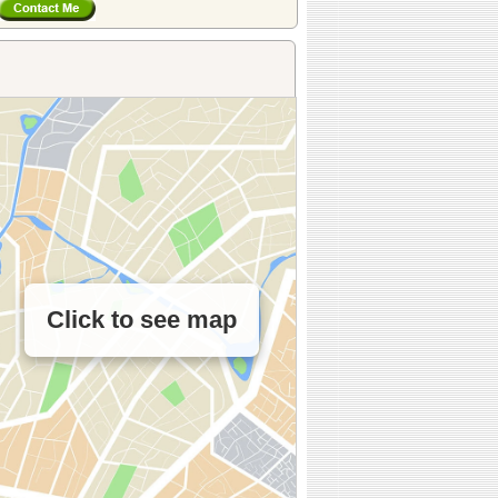
Click to see map