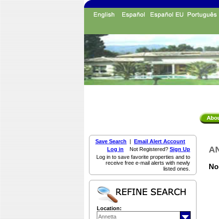
Save Search
|
Email Alert Account
AN
Log in
Not Registered?
Sign Up
Log in to save favorite properties and to
receive free e-mail alerts with newly
Non
listed ones.
Location: