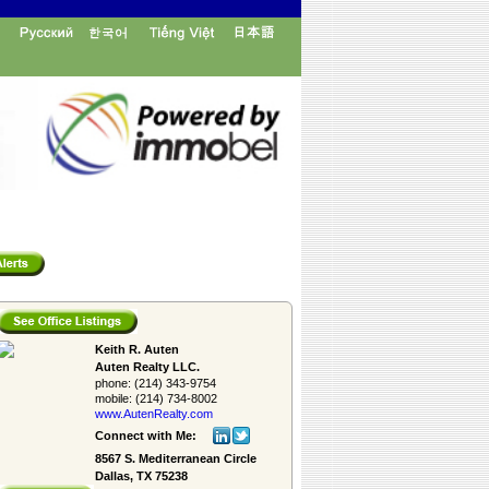
Keith R. Auten
Auten Realty LLC.
phone:
(214) 343-9754
mobile:
(214) 734-8002
www.AutenRealty.­com
Connect with Me:
8567 S. Mediterranean Circle
Dallas, TX 75238