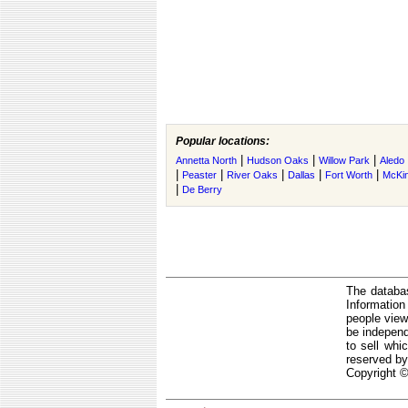
Popular locations:
|
|
|
Annetta North
Hudson Oaks
Willow Park
Aledo
|
|
|
|
|
Peaster
River Oaks
Dallas
Fort Worth
McKi
|
De Berry
The databas
Informatio
people view
be independ
to sell whi
reserved by
Copyright ©