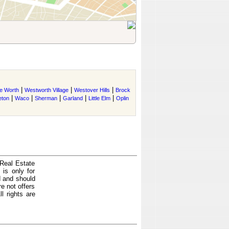
|
|
|
e Worth
Westworth Village
Westover Hills
Brock
|
|
|
|
|
eton
Waco
Sherman
Garland
Little Elm
Oplin
 Real Estate
is only for
d and should
e not offers
l rights are