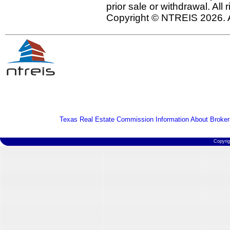
prior sale or withdrawal. All
Copyright © NTREIS 2026. A
Texas Real Estate Commission Information About Broker
Copyri