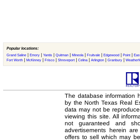
Popular locations:
|
|
|
|
|
|
|
|
Grand Saline
Emory
Yantis
Quitman
Mineola
Fruitvale
Edgewood
Point
Eas
|
|
|
|
|
|
|
Fort Worth
McKinney
Frisco
Shreveport
Celina
Arlington
Granbury
Weatherf
The database information h
by the North Texas Real E
data may not be reproduced 
viewing this site. All infor
not guaranteed and shou
advertisements herein are
offers to sell which may be