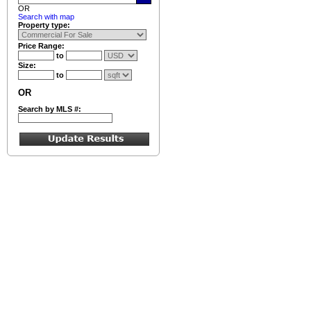
OR
Search with map
Property type:
Price Range:
to
Size:
to
OR
Search by MLS #: