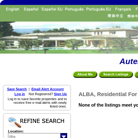
Aute
Save Search
|
Email Alert Account
ALBA, Residential For
Log in
Not Registered?
Sign Up
Log in to save favorite properties and to
receive free e-mail alerts with newly
None of the listings meet yo
listed ones.
Location: