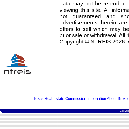
data may not be reproduced 
viewing this site. All infor
not guaranteed and shou
advertisements herein are
offers to sell which may be
prior sale or withdrawal. All
Copyright © NTREIS 2026. A
Texas Real Estate Commission Information About Broker
Copyri