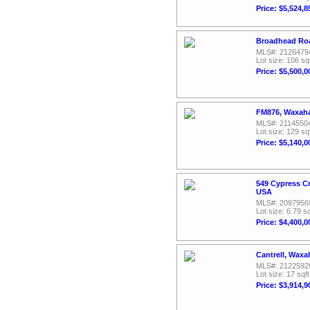
Price: $5,524,8
Broadhead Roa
MLS#: 2126479
Lot size: 106 sq
Price: $5,500,0
FM876, Waxaha
MLS#: 2114550
Lot size: 129 sq
Price: $5,140,0
549 Cypress C
USA
MLS#: 2097956
Lot size: 6.79 sq
Price: $4,400,0
Cantrell, Waxa
MLS#: 2122592
Lot size: 17 sqft
Price: $3,914,9