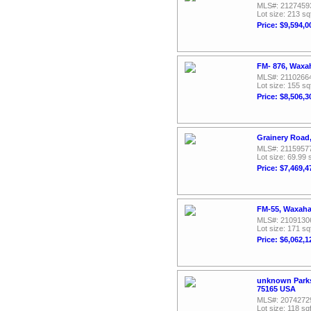
MLS#: 2127459
Lot size: 213 sq
Price: $9,594,0
FM- 876, Waxa
MLS#: 2110266
Lot size: 155 sq
Price: $8,506,3
Grainery Road
MLS#: 2115957
Lot size: 69.99 
Price: $7,469,4
FM-55, Waxaha
MLS#: 2109130
Lot size: 171 sq
Price: $6,062,1
unknown Parks
75165 USA
MLS#: 2074272
Lot size: 118 sqf