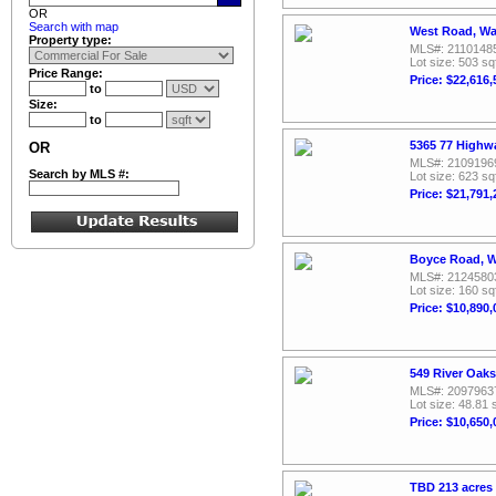
OR
Search with map
West Road, Wa
Property type:
MLS#: 2110148
Lot size: 503 sq
Price Range:
Price: $22,616,
to
Size:
to
5365 77 Highw
OR
MLS#: 2109196
Search by MLS #:
Lot size: 623 sq
Price: $21,791,
Boyce Road, W
MLS#: 2124580
Lot size: 160 sq
Price: $10,890,
549 River Oak
MLS#: 2097963
Lot size: 48.81 
Price: $10,650,
TBD 213 acres