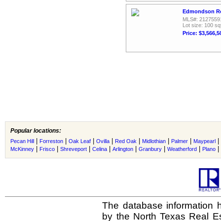
Edmondson Ro
MLS#: 2127559
Lot size: 100 sq
Price: $3,566,5
Popular locations:
|
|
|
|
|
|
|
|
Pecan Hill
Forreston
Oak Leaf
Ovilla
Red Oak
Midlothian
Palmer
Maypearl
|
|
|
|
|
|
|
|
McKinney
Frisco
Shreveport
Celina
Arlington
Granbury
Weatherford
Plano
The database information h
by the North Texas Real E