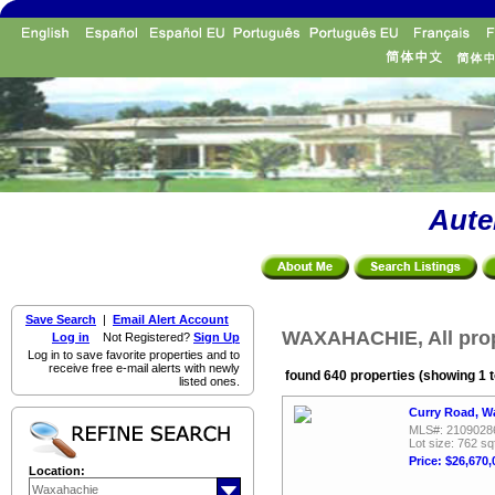
Aute
Save Search
|
Email Alert Account
WAXAHACHIE, All prop
Log in
Not Registered?
Sign Up
Log in to save favorite properties and to
receive free e-mail alerts with newly
found 640 properties (showing 1 t
listed ones.
Curry Road, W
MLS#: 2109028
Lot size: 762 sq
Price: $26,670,
Location: