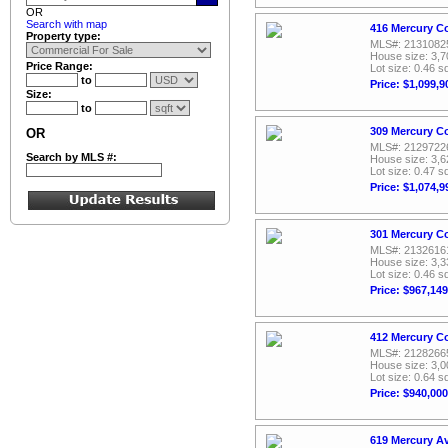
OR
Search with map
416 Mercury Co
Property type:
MLS#: 2131082
House size: 3,7
Price Range:
Lot size: 0.46 sq
to
Price: $1,099,9
Size:
to
309 Mercury Co
OR
MLS#: 2129722
Search by MLS #:
House size: 3,6
Lot size: 0.47 sq
Price: $1,074,9
301 Mercury Co
MLS#: 2132616
House size: 3,3
Lot size: 0.46 sq
Price: $967,149
412 Mercury C
MLS#: 2128266
House size: 3,0
Lot size: 0.64 sq
Price: $940,000
619 Mercury A