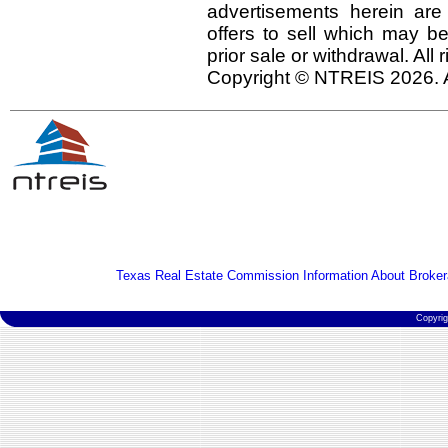
advertisements herein are
offers to sell which may be
prior sale or withdrawal. All
Copyright © NTREIS 2026. A
Texas Real Estate Commission Information About Broker
Copyri