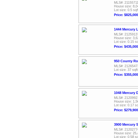
MLS#: 2115571
House size: 8,0
Lot size: 0.5 sqf
Price: $825,000
1444 Mercury 
MLS#: 2125913
House size: 3,6
Lot size: 0.15 sq
Price: $435,000
950 County Ro
MLS#: 2126547
Lot size: 37 sqft
Price: $355,000
1048 Mercury D
MLS#: 2120992
House size: 1,5
Lot size: 0.17 sq
Price: $279,900
3900 Mercury S
MLS#: 2120277
House size: 25,
Lot size: 0.58 sq