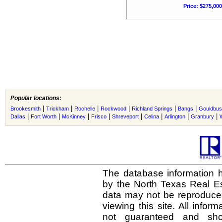
Price: $275,000
Popular locations:
|
|
|
|
|
|
Brookesmith
Trickham
Rochelle
Rockwood
Richland Springs
Bangs
Gouldbu
|
|
|
|
|
|
|
|
Dallas
Fort Worth
McKinney
Frisco
Shreveport
Celina
Arlington
Granbury
The database information h
by the North Texas Real E
data may not be reproduced 
viewing this site. All infor
not guaranteed and shou