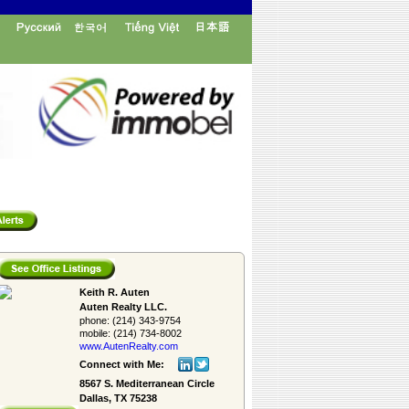
Keith R. Auten
Auten Realty LLC.
phone:
(214) 343-9754
mobile:
(214) 734-8002
www.AutenRealty.­com
Connect with Me:
8567 S. Mediterranean Circle
Dallas, TX 75238