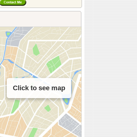
Click to see map