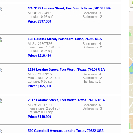
NW 3129 Loraine Street, Fort Worth Texas, 76106 USA
MLS#: 21224905
Bedrooms: 3
Lot size: 0.16 sqft
Bathrooms: 2
Price: $397,000
108 Loraine Street, Pottsboro Texas, 75076 USA
MLS#: 21307536
Bedrooms: 4
House size: 1,678 sqft
Bathrooms: 2
Lot size: 0.26 sqft
Price: $219,450
2716 Loraine Street, Fort Worth Texas, 76106 USA
MLS#: 21353232
Bedrooms: 4
House size: 2,081 sqft
Bathrooms: 2
Lot size: 0.16 sqft
Half baths: 1
Price: $165,000
2617 Loraine Street, Fort Worth Texas, 76106 USA
MLS#: 21217784
Bedrooms: 5
House size: 2,764 sqft
Bathrooms: 3
Lot size: 0.17 sqft
Price: $149,900
510 Campbell Avenue, Loraine Texas, 79532 USA