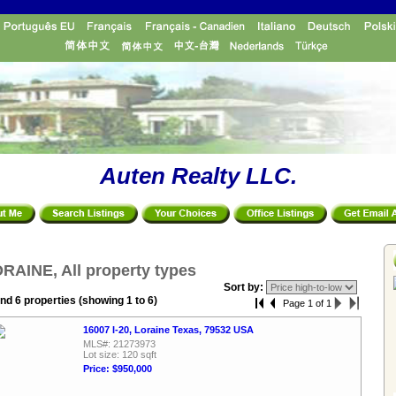
Auten Realty LLC.
RAINE, All property types
Sort by:
nd 6 properties (showing 1 to 6)
Page 1 of 1
16007 I-20, Loraine Texas, 79532 USA
MLS#: 21273973
Lot size: 120 sqft
Price: $950,000