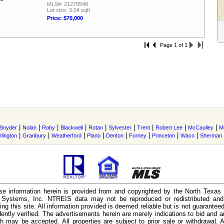
MLS#: 21279548
Lot size: 3.04 sqft
Price: $70,000
Page 1 of 1
|
|
|
|
|
|
|
|
|
Snyder
Nolan
Roby
Blackwell
Rotan
Sylvester
Trent
Robert Lee
McCaulley
M
|
|
|
|
|
|
|
|
rlington
Granbury
Weatherford
Plano
Denton
Forney
Princeton
Waco
Sherman
e information herein is provided from and copyrighted by the North Texas
n Systems, Inc. NTREIS data may not be reproduced or redistributed and 
ing this site. All information provided is deemed reliable but is not guarantee
ently verified. The advertisements herein are merely indications to bid and ar
ch may be accepted. All properties are subject to prior sale or withdrawal. Al