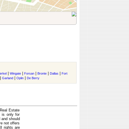
|
|
|
|
|
erkel
Wingate
Forsan
Bronte
Dallas
Fort
|
|
|
Garland
Oplin
De Berry
 Real Estate
is only for
d and should
e not offers
l rights are