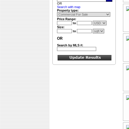
OR
Search with map
Property type:
Price Range:
to
Size:
to
OR
Search by MLS #: