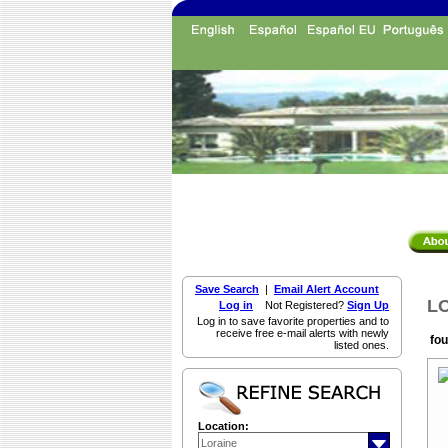
Save Search
|
Email Alert Account
LO
Log in
Not Registered?
Sign Up
Log in to save favorite properties and to
receive free e-mail alerts with newly
fou
listed ones.
Location: