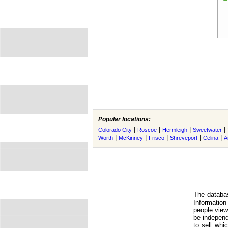
Popular locations:
|
|
|
|
Colorado City
Roscoe
Hermleigh
Sweetwater
|
|
|
|
|
Worth
McKinney
Frisco
Shreveport
Celina
A
The databas
Informatio
people view
be independ
to sell whi