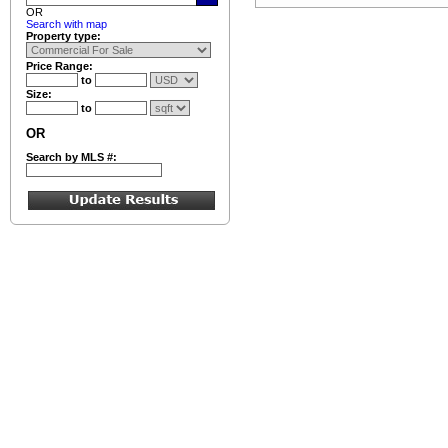
OR
Search with map
Property type:
Price Range:
to
Size:
to
OR
Search by MLS #: