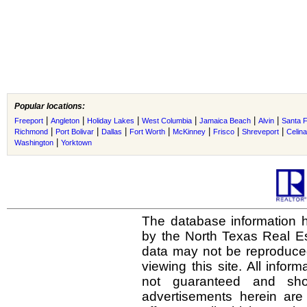
Popular locations:
|
|
|
|
|
|
Freeport
Angleton
Holiday Lakes
West Columbia
Jamaica Beach
Alvin
Santa 
|
|
|
|
|
|
|
Richmond
Port Bolivar
Dallas
Fort Worth
McKinney
Frisco
Shreveport
Celina
|
Washington
Yorktown
The database information h
by the North Texas Real E
data may not be reproduced 
viewing this site. All infor
not guaranteed and shou
advertisements herein are