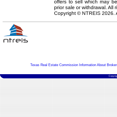
offers to sell which may be
prior sale or withdrawal. All
Copyright © NTREIS 2026. A
Texas Real Estate Commission Information About Broker
Copyri