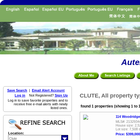
Aute
Save Search
|
Email Alert Account
CLUTE, All property t
Log in
Not Registered?
Sign Up
Log in to save favorite properties and to
receive free e-mail alerts with newly
found 1 properties (showing 1 to 
listed ones.
114 Woodridge
MLS#: 2132934
House size: 2,5
Lot size: 7,508 
Location:
Price: $399,000