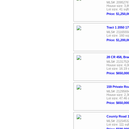
MLS#: 2095276
House size: 3,8
Lot size: 41 sqft
Price: $1,250,0
Tract 1 2050 1
MLS#: 2116555
Lot size: 160 sq
Price: $1,200,0
28 CR 458, Br
MLS#: 2131752
House size: 4,0
Lot size: 16.19 
Price: $650,000
159 Private Ro
MLS#: 2129569
House size: 2,3
Lot size: 47.46 
Price: $650,000
County Road 1
MLS#: 2115453
Lot size: 111 sqf
Price: $599,000