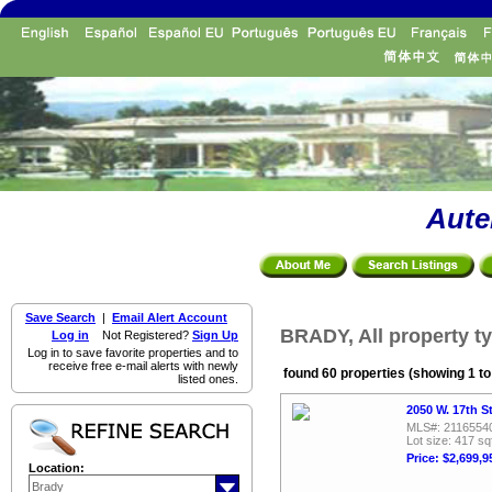
Aute
Save Search
|
Email Alert Account
BRADY, All property t
Log in
Not Registered?
Sign Up
Log in to save favorite properties and to
receive free e-mail alerts with newly
found 60 properties (showing 1 to
listed ones.
2050 W. 17th S
MLS#: 2116554
Lot size: 417 sq
Price: $2,699,9
Location: