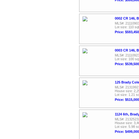
0002 CR 146, 
MLS#: 2111090
Lot size: 110 sqf
Price: $593,450
0003 CR 146, 
MLS#: 2111092
Lot size: 100 sq
Price: $539,500
125 Brady Col
MLS#: 2131992
House size: 2,2
Lot size: 1.21 sq
Price: $515,000
1124 6th, Brad
MLS#: 2132523
House size: 3,4
Lot size: 5.98 sq
Price: $499,000