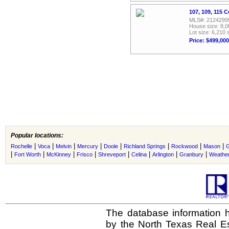
107, 109, 115 
MLS#: 2124299
House size: 8,0
Lot size: 6,210 
Price: $499,000
Popular locations:
|
|
|
|
|
|
|
|
Rochelle
Voca
Melvin
Mercury
Doole
Richland Springs
Rockwood
Mason
G
|
|
|
|
|
|
|
|
Fort Worth
McKinney
Frisco
Shreveport
Celina
Arlington
Granbury
Weather
The database information h
by the North Texas Real E