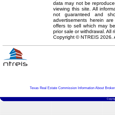
data may not be reproduced 
viewing this site. All infor
not guaranteed and shou
advertisements herein are
offers to sell which may be
prior sale or withdrawal. All
Copyright © NTREIS 2026. A
Texas Real Estate Commission Information About Broker
Copyri