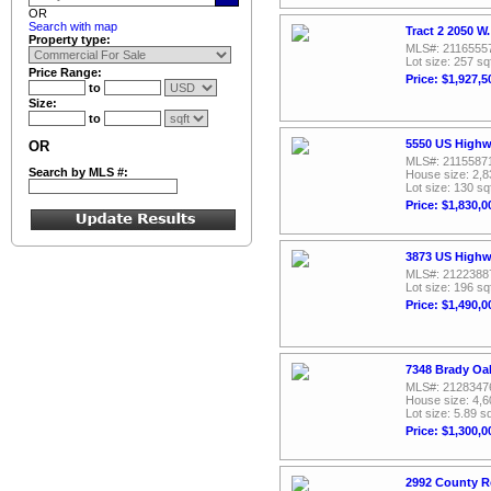
OR
Search with map
Tract 2 2050 W
Property type:
MLS#: 2116555
Lot size: 257 sq
Price Range:
Price: $1,927,5
to
Size:
to
5550 US Highw
OR
MLS#: 2115587
Search by MLS #:
House size: 2,8
Lot size: 130 sq
Price: $1,830,0
3873 US Highw
MLS#: 2122388
Lot size: 196 sq
Price: $1,490,0
7348 Brady Oak
MLS#: 2128347
House size: 4,6
Lot size: 5.89 sq
Price: $1,300,0
2992 County R