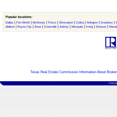
Popular locations:
|
|
|
|
|
|
|
|
Dallas
Fort Worth
McKinney
Frisco
Shreveport
Celina
Arlington
Granbury
|
|
|
|
|
|
|
|
Abilene
Royse City
Anna
Greenville
Aubrey
Mesquite
Irving
Denison
Waxah
Texas Real Estate Commission Information About Broker
Copyri