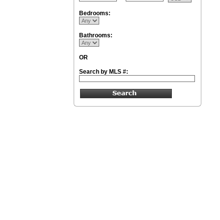
Bedrooms:
Bathrooms:
OR
Search by MLS #: