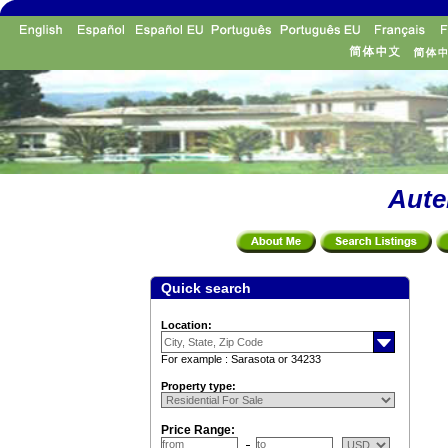
Aute
Quick search
Location:
For example : Sarasota or 34233
Property type:
Price Range: