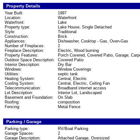
Property Details
Year Built:
1997
Location:
Waterfront
Waterfront:
Lake
Property type:
Lake House, Single Detached
Style:
Traditional
Construction:
Brick
Appliances:
Dishwasher, Cooktop - Gas, Oven-Gas
Number of Fireplaces:
2
Fireplace Description:
Electric, Wood burning
Property Features:
Porch Covered, Covered Patio, Garage, Carpor
Outdoor Space Description:
Covered Patio
Interior Description:
Dry Bar
Windows:
Window Coverings
Utilities:
septic tank
Heating System:
Central, Electric
Cooling System:
Central, Electric, Ceiling Fan
Telecommunication:
Broadband internet access
Lot Description:
Interior Lot, Landscaped
Basement and Foundation:
On Slab
Roofing:
composition
Fencing:
Metal Fence
Parking / Garage
Parking type:
RV/Boat Parking
Garage Spaces:
2
Garage Description:
Attached Garage, Oversized