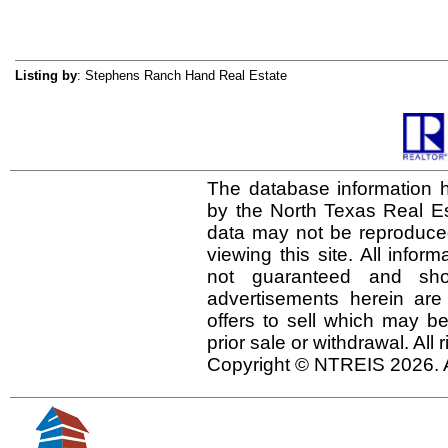
Listing by
: Stephens Ranch Hand Real Estate
The database information h
by the North Texas Real E
data may not be reproduced 
viewing this site. All infor
not guaranteed and shou
advertisements herein are
offers to sell which may be
prior sale or withdrawal. All
Copyright © NTREIS 2026. A