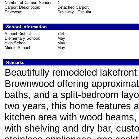
Number of Carport Spaces:
4
Carport Description:
Detached Carport
Driveway:
Driveway - Circular
School Information
School District:
744
Elementary School:
May
High School:
May
Middle School:
May
Remarks
Beautifully remodeled lakefron
Brownwood offering approximate
baths, and a split-bedroom layo
two years, this home features a
kitchen area with wood beams, l
with shelving and dry bar, cust