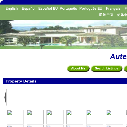
Aute
Property Details