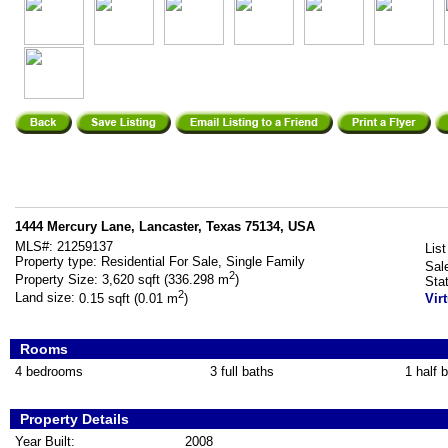
1444 Mercury Lane, Lancaster, Texas 75134, USA
MLS#:
21259137
List
Property type:
Residential For Sale, Single Family
Sal
2
Property Size:
3,620 sqft (336.298 m
)
Sta
2
Land size:
0.15 sqft (0.01 m
)
Vir
Rooms
4 bedrooms
3 full baths
1 half 
Property Details
Year Built:
2008