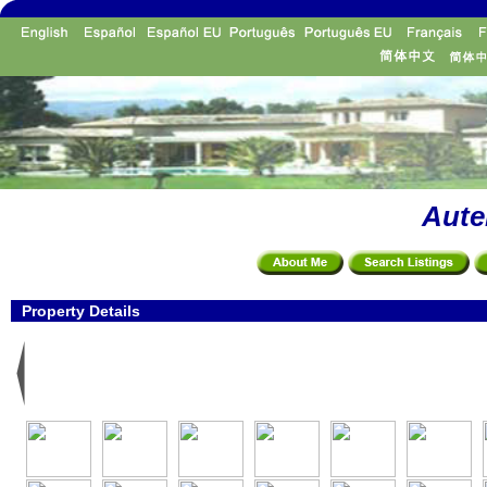
Aute
Property Details