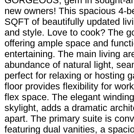
GORGEOUS, gem in sought-afte
new owners! This spacious 4-b
SQFT of beautifully updated liv
and style. Love to cook? The go
offering ample space and functi
entertaining. The main living ar
abundance of natural light, sea
perfect for relaxing or hosting g
floor provides flexibility for w
flex space. The elegant winding
skylight, adds a dramatic archit
apart. The primary suite is conve
featuring dual vanities, a spaci