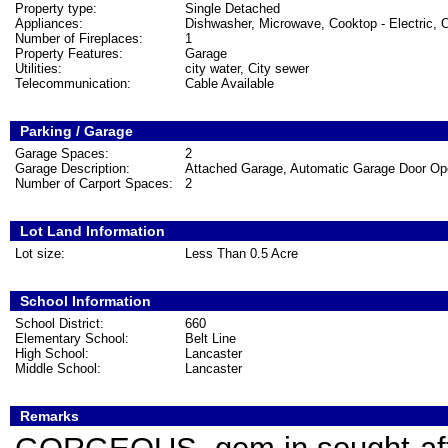
Property type:
Single Detached
Appliances:
Dishwasher, Microwave, Cooktop - Electric, O
Number of Fireplaces:
1
Property Features:
Garage
Utilities:
city water, City sewer
Telecommunication:
Cable Available
Parking / Garage
Garage Spaces:
2
Garage Description:
Attached Garage, Automatic Garage Door Op
Number of Carport Spaces:
2
Lot Land Information
Lot size:
Less Than 0.5 Acre
School Information
School District:
660
Elementary School:
Belt Line
High School:
Lancaster
Middle School:
Lancaster
Remarks