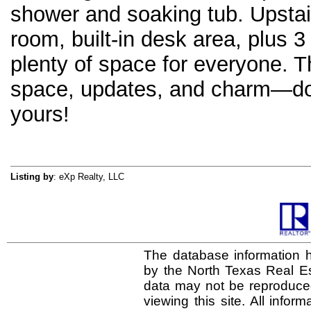
shower and soaking tub. Upstai
room, built-in desk area, plus 
plenty of space for everyone. T
space, updates, and charm—don’
yours!
Listing by
: eXp Realty, LLC
The database information h
by the North Texas Real E
data may not be reproduced 
viewing this site. All infor