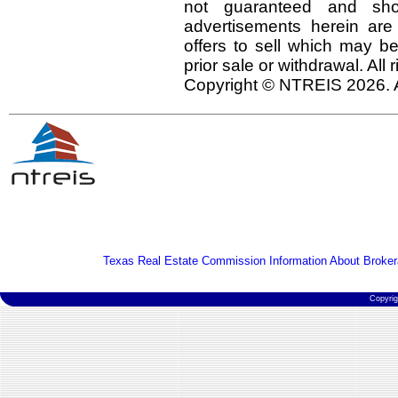
not guaranteed and shou
advertisements herein are
offers to sell which may be
prior sale or withdrawal. All
Copyright © NTREIS 2026. A
Texas Real Estate Commission Information About Broker
Copyri