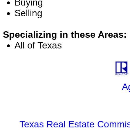
Buying
Selling
Specializing in these Areas:
All of Texas
A
Texas Real Estate Commis