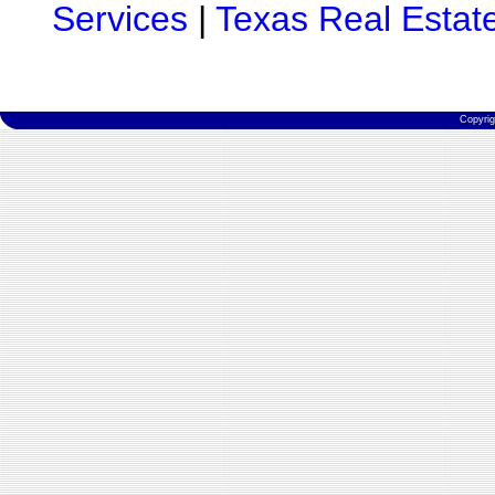
Services
|
Texas Real Estat
Copyri