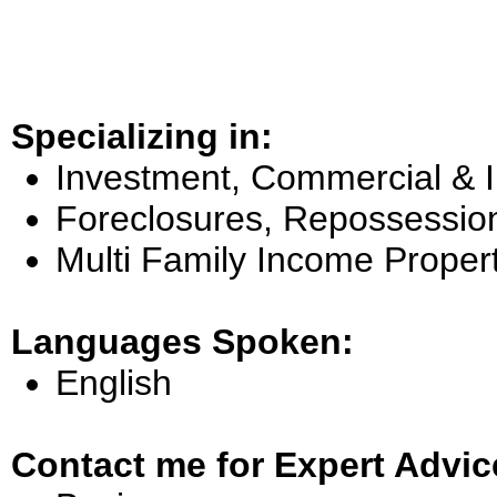
Specializing in:
Investment, Commercial & 
Foreclosures, Repossessio
Multi Family Income Proper
Languages Spoken:
English
Contact me for Expert Advic