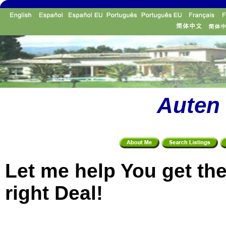
Auten 
Let me help You get th
right Deal!