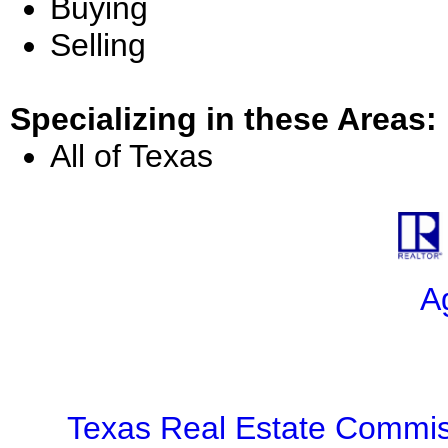
Buying
Selling
Specializing in these Areas:
All of Texas
A
Texas Real Estate Commis