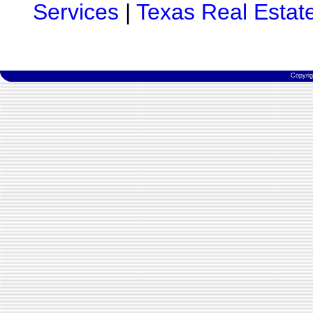
Services
|
Texas Real Estat
Copyri