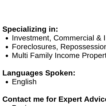
Specializing in:
Investment, Commercial & 
Foreclosures, Repossessio
Multi Family Income Proper
Languages Spoken:
English
Contact me for Expert Advic