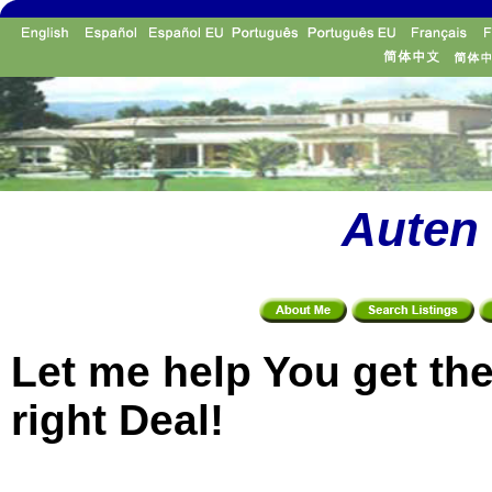
Auten 
Let me help You get th
right Deal!