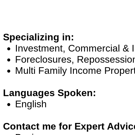
Specializing in:
Investment, Commercial & 
Foreclosures, Repossessio
Multi Family Income Proper
Languages Spoken:
English
Contact me for Expert Advic