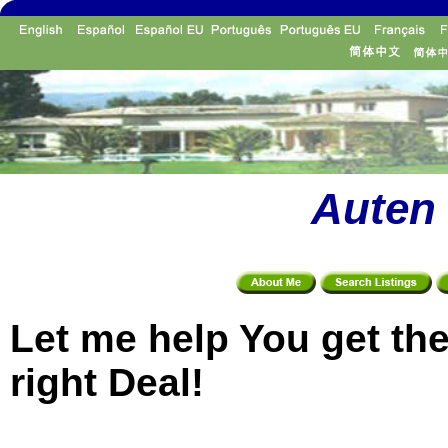
Auten 
Let me help You get th
right Deal!