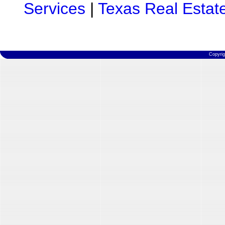
Services
|
Texas Real Estat
Copyri