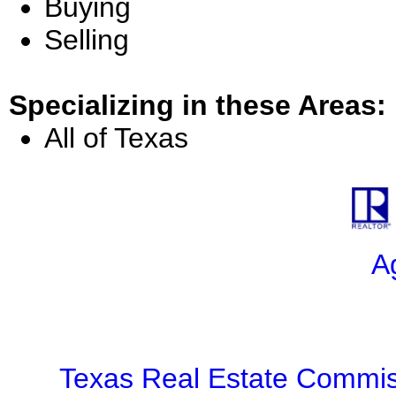
Buying
Selling
Specializing in these Areas:
All of Texas
A
Texas Real Estate Commis