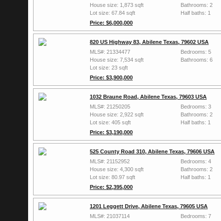
House size: 1,873 sqft
Bathrooms: 2
Lot size: 67.84 sqft
Half baths: 1
Price: $6,000,000
820 US Highway 83, Abilene Texas, 79602 USA
MLS#: 21334477
Bedrooms: 5
House size: 7,534 sqft
Bathrooms: 6
Lot size: 23 sqft
Price: $3,900,000
1032 Braune Road, Abilene Texas, 79603 USA
MLS#: 21250205
Bedrooms: 3
House size: 2,922 sqft
Bathrooms: 2
Lot size: 405 sqft
Half baths: 1
Price: $3,190,000
525 County Road 310, Abilene Texas, 79606 USA
MLS#: 21152952
Bedrooms: 4
House size: 4,300 sqft
Bathrooms: 2
Lot size: 80.97 sqft
Half baths: 1
Price: $2,395,000
1201 Leggett Drive, Abilene Texas, 79605 USA
MLS#: 21037114
Bedrooms: 7