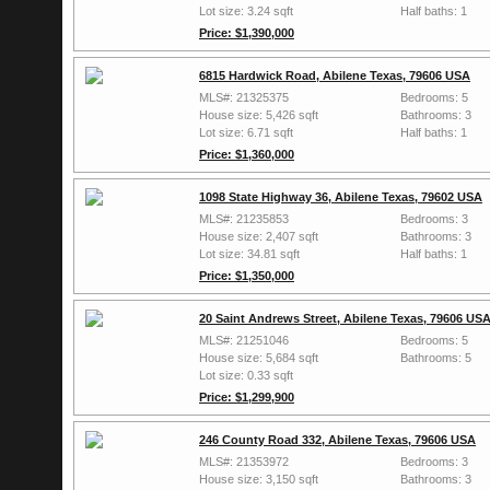
Lot size: 3.24 sqft
Half baths: 1
Price: $1,390,000
6815 Hardwick Road, Abilene Texas, 79606 USA
MLS#: 21325375
Bedrooms: 5
House size: 5,426 sqft
Bathrooms: 3
Lot size: 6.71 sqft
Half baths: 1
Price: $1,360,000
1098 State Highway 36, Abilene Texas, 79602 USA
MLS#: 21235853
Bedrooms: 3
House size: 2,407 sqft
Bathrooms: 3
Lot size: 34.81 sqft
Half baths: 1
Price: $1,350,000
20 Saint Andrews Street, Abilene Texas, 79606 US
MLS#: 21251046
Bedrooms: 5
House size: 5,684 sqft
Bathrooms: 5
Lot size: 0.33 sqft
Price: $1,299,900
246 County Road 332, Abilene Texas, 79606 USA
MLS#: 21353972
Bedrooms: 3
House size: 3,150 sqft
Bathrooms: 3