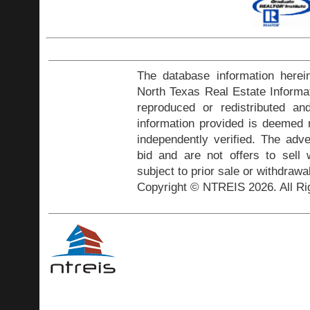
The database information herei
North Texas Real Estate Inform
reproduced or redistributed and
information provided is deemed r
independently verified. The adve
bid and are not offers to sell
subject to prior sale or withdrawa
Copyright © NTREIS 2026. All Ri