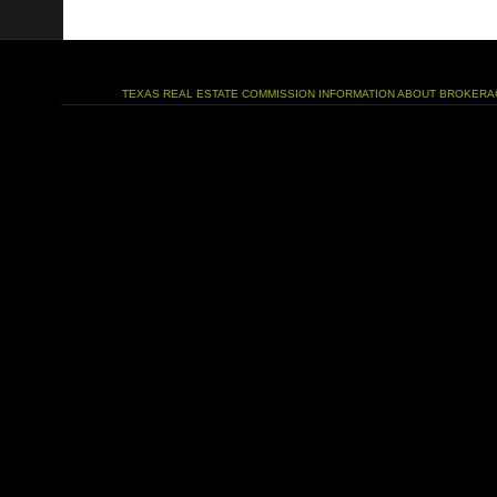
TEXAS REAL ESTATE COMMISSION INFORMATION ABOUT BROKERA