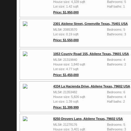
House size: 4,328 sqft
Bathrooms: 5
Lot size: 1.42 sqft
Half baths: 1
Price: $1,950,000
2301 Abilene Street, Greenville Texas, 75401 USA
MLS#: 20853570
Bedrooms: 5
Lot size: 0.19 sqft
Bathrooms: 3
Price: $1,550,000
1053 County Road 155, Abilene Texas, 79601 USA
MLS#: 21319840
Bedrooms: 4
House size: 1,840 sqft
Bathrooms: 2
Lot size: 4.77 sqft
Price: $1,450,000
4334 La Hacienda Drive, Abilene Texas, 79602 USA
MLS#: 21353482
Bedrooms: 6
House size: 5,826 sqft
Bathrooms: 4
Lot size: 1.39 sqft
Half baths: 2
Price: $1,399,999
8250 Drovers Lane, Abilene Texas, 79602 USA
MLS#: 21278176
Bedrooms: 5
House size: 3,401 sqft
Bathrooms: 3