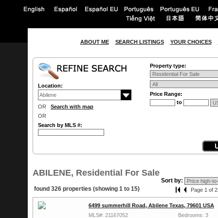
ABOUT ME
SEARCH LISTINGS
YOUR CHOICES
Property type:
Location:
Price Range:
to
OR
Search with map
OR
Search by MLS #:
ABILENE, Residential For Sale
Sort by:
found 326 properties (showing 1 to 15)
Page 1 of 2
6499 summerhill Road, Abilene Texas, 79601 USA
MLS#: 21167052
Bedrooms: 3