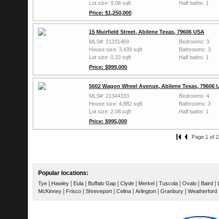
Lot size: 9.08 sqft
Half baths: 1
Price: $1,250,000
15 Muirfield Street, Abilene Texas, 79606 USA
MLS#: 21331469
Bedrooms: 3
House size: 3,439 sqft
Bathrooms: 3
Lot size: 0.33 sqft
Half baths: 1
Price: $999,000
5602 Wagon Wheel Avenue, Abilene Texas, 79606 
MLS#: 21344333
Bedrooms: 4
House size: 4,882 sqft
Bathrooms: 3
Lot size: 2.08 sqft
Half baths: 1
Price: $995,000
Page 1 of 2
Popular locations:
|
|
|
|
|
|
|
|
|
Tye
Hawley
Eula
Buffalo Gap
Clyde
Merkel
Tuscola
Ovalo
Baird
|
|
|
|
|
|
McKinney
Frisco
Shreveport
Celina
Arlington
Granbury
Weatherford