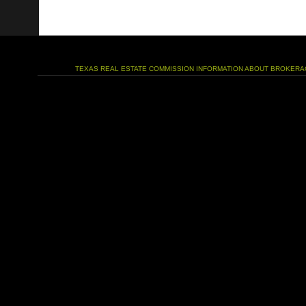
TEXAS REAL ESTATE COMMISSION INFORMATION ABOUT BROKERA