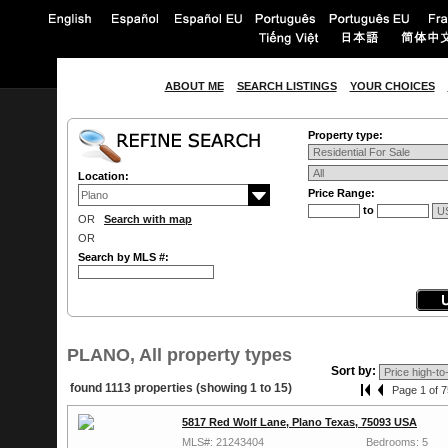
ABOUT ME
SEARCH LISTINGS
YOUR CHOICES
Property type:
Location:
Price Range:
to
OR
Search with map
OR
Search by MLS #:
PLANO, All property types
Sort by:
found 1113 properties (showing 1 to 15)
Page 1 of 7
5817 Red Wolf Lane, Plano Texas, 75093 USA
MLS#: 21243404
Bedrooms: 5