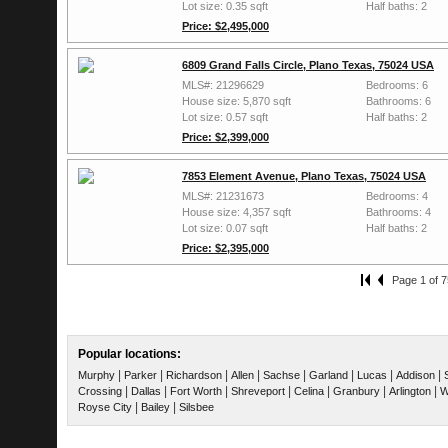
Lot size: 0.35 sqft
Half baths: 2
Price: $2,495,000
6809 Grand Falls Circle, Plano Texas, 75024 USA
MLS#: 21296629
Bedrooms: 6
House size: 5,870 sqft
Bathrooms: 6
Lot size: 0.57 sqft
Half baths: 2
Price: $2,399,000
7853 Element Avenue, Plano Texas, 75024 USA
MLS#: 21231673
Bedrooms: 4
House size: 4,357 sqft
Bathrooms: 4
Lot size: 0.07 sqft
Half baths: 2
Price: $2,395,000
Page 1 of 7
Popular locations:
|
|
|
|
|
|
|
|
Murphy
Parker
Richardson
Allen
Sachse
Garland
Lucas
Addison
|
|
|
|
|
|
|
Crossing
Dallas
Fort Worth
Shreveport
Celina
Granbury
Arlington
W
|
|
Royse City
Bailey
Silsbee