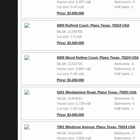
House size: 5,407 sqft
Bathrooms: 4
Lot size: 0.43 sqft
Half baths: 1
Price: $3,699,000
6800 Rufford Court, Plano Texas, 75024 USA
MLS#: 21290756
Lot size: 1.5 sqft
Price: $3,500,000
6605 Wood Hollow Court, Plano Texas, 75024 USA
MLS#: 21332726
Bedrooms: 6
House size: 5,881 sqft
Bathrooms: 6
Lot size: 0.45 sqft
Half baths: 1
Price: $3,200,000
5201 Windjammer Road, Plano Texas, 75093 USA
MLS#: 21334021
Bedrooms: 8
House size: 5,738 sqft
Bathrooms: 5
Lot size: 0.55 sqft
Half baths: 1
Price: $3,000,000
7901 Windrose Avenue, Plano Texas, 75024 USA
MLS#: 21015482
Bedrooms: 3
House size: 2,589 sqft
Bathrooms: 3