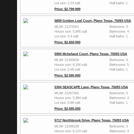
Lot size: 2.23 sqft
Half baths: 1
Price: $2,799,999
5809 Golden Leaf Court, Plano Texas, 75093 USA
MLS#: 21270251
Bedrooms: 5
House size: 5,985 sqft
Bathrooms: 4
Lot size: 0.4 sqft
Half baths: 1
Price: $2,650,000
5900 Mcfarland Court, Plano Texas, 75093 USA
MLS#: 21343630
Bedrooms: 5
House size: 6,166 sqft
Bathrooms: 5
Lot size: 0.48 sqft
Half baths: 1
Price: $2,595,000
5304 SEASCAPE Lane, Plano Texas, 75093 USA
MLS#: 21267362
Bedrooms: 5
House size: 5,384 sqft
Bathrooms: 4
Lot size: 0.86 sqft
Half baths: 1
Price: $2,595,000
5717 Northbrook Drive, Plano Texas, 75093 USA
MLS#: 21295228
Bedrooms: 5
House size: 6,123 sqft
Bathrooms: 4