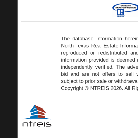
The database information herei
North Texas Real Estate Inform
reproduced or redistributed and
information provided is deemed r
independently verified. The adve
bid and are not offers to sell
subject to prior sale or withdrawa
Copyright © NTREIS 2026. All Ri