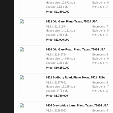
House size: 12,872 sqft
Bathrooms: 6
Lot size: 12.8 sqft
Half baths: 3
Price: $21,500,000
6413 Old Gate, Plano Texas, 75024 USA
MLS#: 21121784
Bedrooms: 7
House size: 14,131 sqft
Bathrooms: 8
Lot size: 1.86 sqft
Half baths: 3
Price: $11,900,000
6416 Old Gate Road, Plano Texas, 75024 USA
MLS#: 21246764
Bedrooms: 6
House size: 14,636 sqft
Bathrooms: 6
Lot size: 2.21 sqft
Half baths: 4
Price: $10,250,000
6432 Sudbury Road, Plano Texas, 75024 USA
MLS#: 21277681
Bedrooms: 6
House size: 13,265 sqft
Bathrooms: 7
Lot size: 0.76 sqft
Half baths: 2
Price: $8,750,000
6404 Drawbridge Lane, Plano Texas, 75024 USA
MLS#: 21269063
Bedrooms: 4