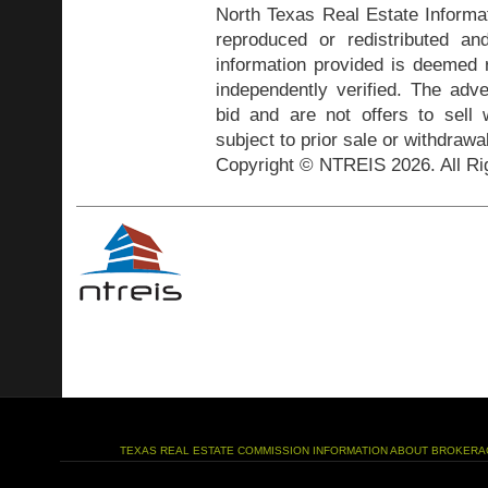
North Texas Real Estate Inform
reproduced or redistributed and
information provided is deemed r
independently verified. The adve
bid and are not offers to sell
subject to prior sale or withdrawa
Copyright © NTREIS 2026. All Ri
TEXAS REAL ESTATE COMMISSION INFORMATION ABOUT BROKERA