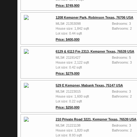
Price: $749,900
1208 Kempner Park, Robinson Texas, 76706 USA
MLS#: 21353098
Bedrooms: 3
House size: 1,842 sqft
Bathrooms: 2
Lot size: 0.44 sqft
Price: $400,000
6129 & 6113 Fm 2313, Kempner Texas, 76539 USA
MLS#: 21191427
Bedrooms: 5
House size: 2,122 sqft
Bathrooms: 3
Lot size: 0.42 sqft
Price: $279,000
529 E Kempner, Mabank Texas, 75147 USA
MLS#: 21223015
Bedrooms: 3
House size: 1,600 sqft
Bathrooms: 2
Lot size: 0.22 sqft
Price: $250,000
210 Private Road 3221, Kempner Texas, 76539 USA
MLS#: 21221138
Bedrooms: 3
House size: 1,820 sqft
Bathrooms: 2
Lot size: 8.93 sqft