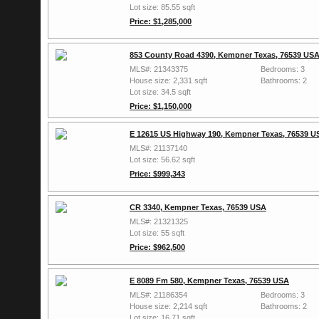
Lot size: 85.55 sqft
Price: $1,285,000
853 County Road 4390, Kempner Texas, 76539 US
MLS#: 21343375
Bedrooms: 3
House size: 2,331 sqft
Bathrooms: 2
Lot size: 34.5 sqft
Price: $1,150,000
E 12615 US Highway 190, Kempner Texas, 76539 U
MLS#: 21137140
Lot size: 56.62 sqft
Price: $999,343
CR 3340, Kempner Texas, 76539 USA
MLS#: 21321325
Lot size: 55 sqft
Price: $962,500
E 8089 Fm 580, Kempner Texas, 76539 USA
MLS#: 21186354
Bedrooms: 3
House size: 2,214 sqft
Bathrooms: 2
Lot size: 16.71 sqft