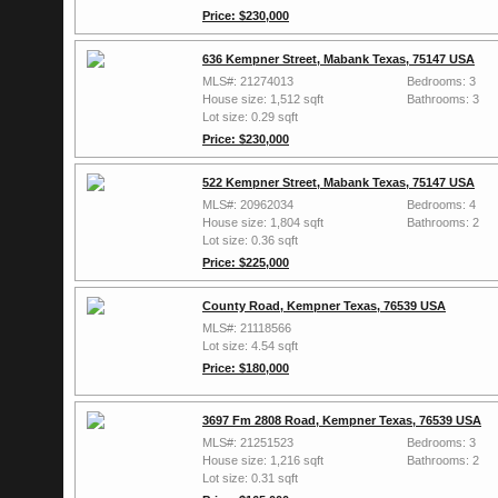
Price: $230,000
636 Kempner Street, Mabank Texas, 75147 USA
MLS#: 21274013
Bedrooms: 3
House size: 1,512 sqft
Bathrooms: 3
Lot size: 0.29 sqft
Price: $230,000
522 Kempner Street, Mabank Texas, 75147 USA
MLS#: 20962034
Bedrooms: 4
House size: 1,804 sqft
Bathrooms: 2
Lot size: 0.36 sqft
Price: $225,000
County Road, Kempner Texas, 76539 USA
MLS#: 21118566
Lot size: 4.54 sqft
Price: $180,000
3697 Fm 2808 Road, Kempner Texas, 76539 USA
MLS#: 21251523
Bedrooms: 3
House size: 1,216 sqft
Bathrooms: 2
Lot size: 0.31 sqft