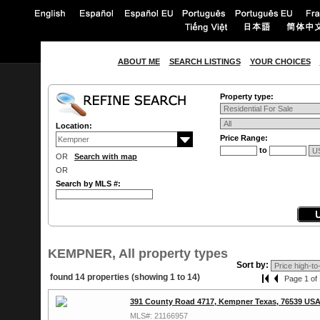
ABOUT ME
SEARCH LISTINGS
YOUR CHOICES
Property type:
Location:
Price Range:
to
OR
Search with map
OR
Search by MLS #:
KEMPNER, All property types
Sort by:
found 14 properties (showing 1 to 14)
Page 1 of 
391 County Road 4717, Kempner Texas, 76539 US
MLS#: 21166957