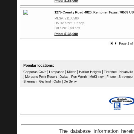
Price: $165,000
1275 County Road 4820, Kempner Texas, 76539 U
MLS#: 21188580
House size: 952 sqft
Lot size: 2.04 sqft
Price: $135,000
Page 1 of 
Popular locations:
|
|
|
|
|
Copperas Cove
Lampasas
Killeen
Harker Heights
Florence
Nolanville
|
|
|
|
|
|
Morgans Point Resort
Dallas
Fort Worth
McKinney
Frisco
Shrevepor
|
|
|
Sherman
Garland
Oplin
De Berry
The database information herei