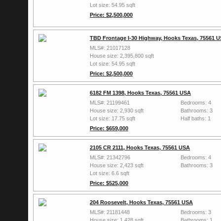
Lot size: 54.95 sqft
Price: $2,500,000
TBD Frontage I-30 Highway, Hooks Texas, 75561 
MLS#: 21017128
House size: 2,395,800 sqft
Lot size: 54.95 sqft
Price: $2,500,000
6182 FM 1398, Hooks Texas, 75561 USA
MLS#: 21199461
Bedrooms: 4
House size: 2,930 sqft
Bathrooms: 3
Lot size: 17.75 sqft
Half baths: 1
Price: $659,000
2105 CR 2111, Hooks Texas, 75561 USA
MLS#: 21342796
Bedrooms: 4
House size: 2,423 sqft
Bathrooms: 3
Lot size: 6.6 sqft
Price: $525,000
204 Roosevelt, Hooks Texas, 75561 USA
MLS#: 21181448
Bedrooms: 3
House size: 1,428 sqft
Bathrooms: 1