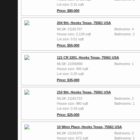
Lot size: 0.31 sqft
Price: $80,000
204 9th, Hooks Texas, 75561 USA
MLS#: 21181707
Bedrooms: 4
House size: 2,128 sqft
Bathrooms: 2
Lot size: 0.51 sqft
Price: $55,000
121 CR 2201, Hooks Texas, 75561 USA
MLS#: 21056890
Bedrooms: 1
House size: 400 sqft
Lot size: 0.25 sqft
Price: $35,000
210 9th, Hooks Texas, 75561 USA
MLS#: 21181723
Bedrooms: 2
House size: 980 sqft
Bathrooms: 1
Lot size: 0.34 sqft
Price: $25,000
10 Winn Place, Hooks Texas, 75561 USA
MLS#: 21191378
Bedrooms: 2
House size: 672 sqft
Bathrooms: 1