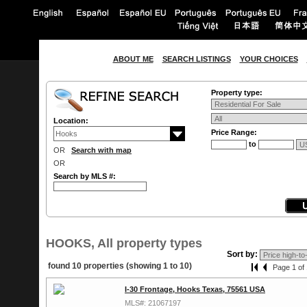
ABOUT ME
SEARCH LISTINGS
YOUR CHOICES
Property type:
Location:
Price Range:
to
OR
Search with map
OR
Search by MLS #:
HOOKS, All property types
Sort by:
found 10 properties (showing 1 to 10)
Page 1 of 
I-30 Frontage, Hooks Texas, 75561 USA
MLS#: 21067197