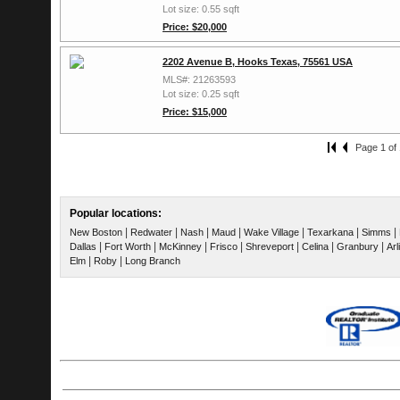
Lot size: 0.55 sqft
Price: $20,000
2202 Avenue B, Hooks Texas, 75561 USA
MLS#: 21263593
Lot size: 0.25 sqft
Price: $15,000
Page 1 of 
Popular locations:
|
|
|
|
|
|
|
New Boston
Redwater
Nash
Maud
Wake Village
Texarkana
Simms
|
|
|
|
|
|
|
Dallas
Fort Worth
McKinney
Frisco
Shreveport
Celina
Granbury
Arl
|
|
Elm
Roby
Long Branch