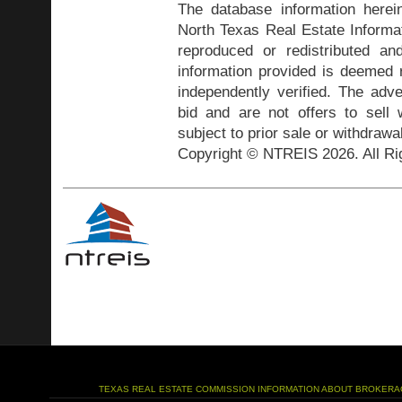
The database information herei
North Texas Real Estate Inform
reproduced or redistributed and
information provided is deemed r
independently verified. The adve
bid and are not offers to sell
subject to prior sale or withdrawa
Copyright © NTREIS 2026. All Ri
TEXAS REAL ESTATE COMMISSION INFORMATION ABOUT BROKERA