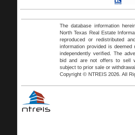
The database information herei
North Texas Real Estate Inform
reproduced or redistributed and
information provided is deemed r
independently verified. The adve
bid and are not offers to sell
subject to prior sale or withdrawa
Copyright © NTREIS 2026. All Ri