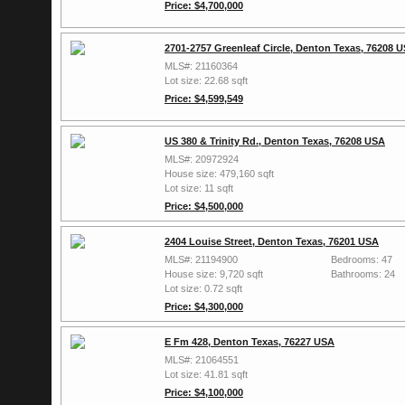
Price: $4,700,000
2701-2757 Greenleaf Circle, Denton Texas, 76208 
MLS#: 21160364
Lot size: 22.68 sqft
Price: $4,599,549
US 380 & Trinity Rd., Denton Texas, 76208 USA
MLS#: 20972924
House size: 479,160 sqft
Lot size: 11 sqft
Price: $4,500,000
2404 Louise Street, Denton Texas, 76201 USA
MLS#: 21194900
Bedrooms: 47
House size: 9,720 sqft
Bathrooms: 24
Lot size: 0.72 sqft
Price: $4,300,000
E Fm 428, Denton Texas, 76227 USA
MLS#: 21064551
Lot size: 41.81 sqft
Price: $4,100,000