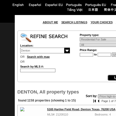
ABOUT ME
SEARCH LISTINGS
YOUR CHOICES
Property type:
Location:
Price Range:
to
OR
Search with map
OR
Search by MLS #:
DENTON, All property types
Sort by:
found 1158 properties (showing 1 to 15)
Page 1 of 7
5165 Hartlee Field Road, Denton Texas, 76208 USA
MLS#: 21208110
Bedrooms: 4