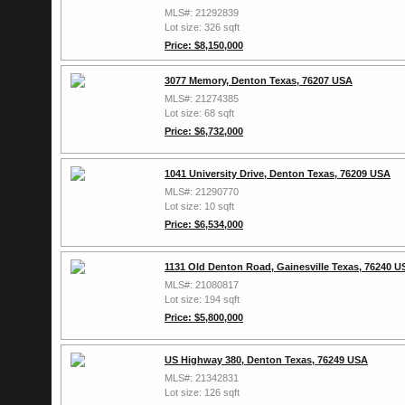
MLS#: 21292839
Lot size: 326 sqft
Price: $8,150,000
3077 Memory, Denton Texas, 76207 USA
MLS#: 21274385
Lot size: 68 sqft
Price: $6,732,000
1041 University Drive, Denton Texas, 76209 USA
MLS#: 21290770
Lot size: 10 sqft
Price: $6,534,000
1131 Old Denton Road, Gainesville Texas, 76240 U
MLS#: 21080817
Lot size: 194 sqft
Price: $5,800,000
US Highway 380, Denton Texas, 76249 USA
MLS#: 21342831
Lot size: 126 sqft