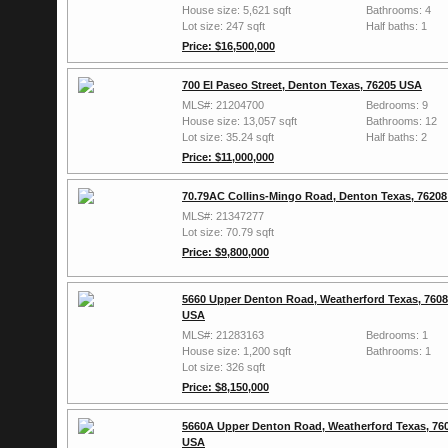
House size: 5,621 sqft
Bathrooms: 4
Lot size: 247 sqft
Half baths: 1
Price: $16,500,000
700 El Paseo Street, Denton Texas, 76205 USA
MLS#: 21204700
Bedrooms: 9
House size: 13,057 sqft
Bathrooms: 12
Lot size: 35.24 sqft
Half baths: 2
Price: $11,000,000
70.79AC Collins-Mingo Road, Denton Texas, 7620
MLS#: 21347277
Lot size: 70.79 sqft
Price: $9,800,000
5660 Upper Denton Road, Weatherford Texas, 760
USA
MLS#: 21283163
Bedrooms: 1
House size: 1,200 sqft
Bathrooms: 1
Lot size: 326 sqft
Price: $8,150,000
5660A Upper Denton Road, Weatherford Texas, 76
USA