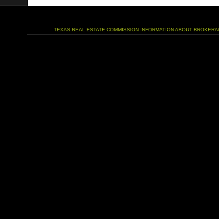
TEXAS REAL ESTATE COMMISSION INFORMATION ABOUT BROKERA