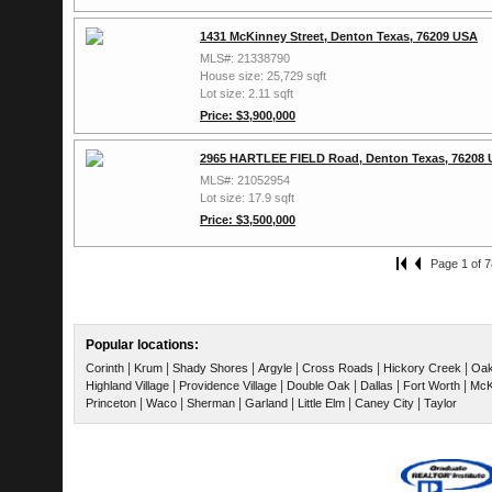
1431 McKinney Street, Denton Texas, 76209 USA
MLS#: 21338790
House size: 25,729 sqft
Lot size: 2.11 sqft
Price: $3,900,000
2965 HARTLEE FIELD Road, Denton Texas, 76208
MLS#: 21052954
Lot size: 17.9 sqft
Price: $3,500,000
Page 1 of 7
Popular locations:
|
|
|
|
|
|
Corinth
Krum
Shady Shores
Argyle
Cross Roads
Hickory Creek
Oak
|
|
|
|
|
Highland Village
Providence Village
Double Oak
Dallas
Fort Worth
McK
|
|
|
|
|
|
Princeton
Waco
Sherman
Garland
Little Elm
Caney City
Taylor