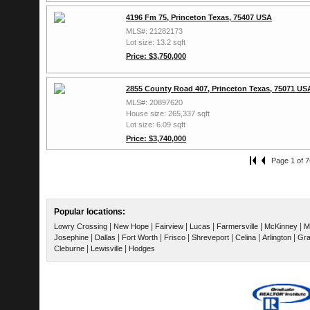
4196 Fm 75, Princeton Texas, 75407 USA
MLS#: 21282173
Lot size: 13.2 sqft
Price: $3,750,000
2855 County Road 407, Princeton Texas, 75071 US
MLS#: 20897620
House size: 265,337 sqft
Lot size: 6.09 sqft
Price: $3,740,000
Page 1 of 7
Popular locations:
|
|
|
|
|
|
Lowry Crossing
New Hope
Fairview
Lucas
Farmersville
McKinney
M
|
|
|
|
|
|
|
Josephine
Dallas
Fort Worth
Frisco
Shreveport
Celina
Arlington
Gra
|
|
Cleburne
Lewisville
Hodges