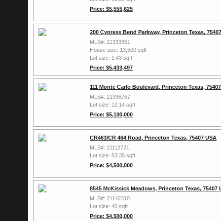
Price: $5,555,625
200 Cypress Bend Parkway, Princeton Texas, 7540
MLS#: 21333351
House size: 13,500 sqft
Lot size: 1.43 sqft
Price: $5,433,497
111 Monte Carlo Boulevard, Princeton Texas, 7540
MLS#: 21336767
Lot size: 12.14 sqft
Price: $5,100,000
CR463/CR 464 Road, Princeton Texas, 75407 USA
MLS#: 21112721
Lot size: 53.35 sqft
Price: $4,500,000
8545 McKissick Meadows, Princeton Texas, 75407
MLS#: 21142310
Lot size: 46 sqft
Price: $4,500,000