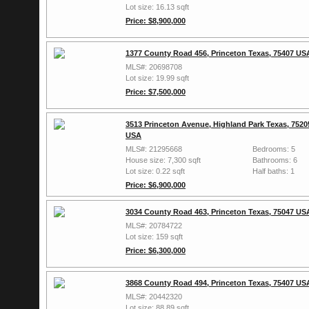
Lot size: 16.13 sqft
Price: $8,900,000
1377 County Road 456, Princeton Texas, 75407 US
MLS#: 20698708
Lot size: 19.99 sqft
Price: $7,500,000
3513 Princeton Avenue, Highland Park Texas, 7520
USA
MLS#: 21295668
Bedrooms: 5
House size: 7,300 sqft
Bathrooms: 6
Lot size: 0.22 sqft
Half baths: 1
Price: $6,900,000
3034 County Road 463, Princeton Texas, 75047 US
MLS#: 20784722
Lot size: 159 sqft
Price: $6,300,000
3868 County Road 494, Princeton Texas, 75407 US
MLS#: 20442320
Lot size: 88.89 sqft