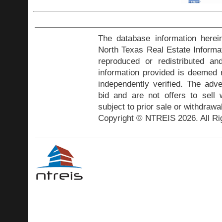
The database information herei
North Texas Real Estate Inform
reproduced or redistributed and
information provided is deemed r
independently verified. The adve
bid and are not offers to sell
subject to prior sale or withdrawa
Copyright © NTREIS 2026. All Ri