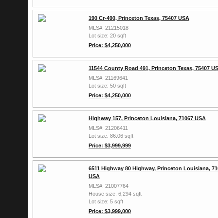
190 Cr-490, Princeton Texas, 75407 USA
MLS#: 21215018
Lot size: 20 sqft
Price: $4,250,000
11544 County Road 491, Princeton Texas, 75407 U
MLS#: 21169641
Lot size: 50 sqft
Price: $4,250,000
Highway 157, Princeton Louisiana, 71067 USA
MLS#: 21206411
Lot size: 86.06 sqft
Price: $3,999,999
6511 Highway 80 Highway, Princeton Louisiana, 7
USA
MLS#: 21007764
House size: 6,294 sqft
Lot size: 5 sqft
Price: $3,999,000