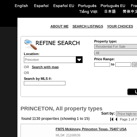
ABOUT ME
SEARCH LISTINGS
YOUR CHOICES
Property type:
Location:
Price Range:
to
OR
Search with map
OR
Search by MLS #:
PRINCETON, All property types
Sort by:
found 1130 properties (showing 1 to 15)
Page 1 of 7
FM75 Mckinney, Princeton Texas, 75407 USA
MLS#: 21168636