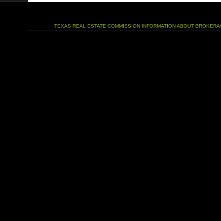
TEXAS REAL ESTATE COMMISSION INFORMATION ABOUT BROKERA