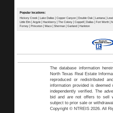
Popular locations:
|
|
|
|
|
Hickory Creek
Lake Dallas
Copper Canyon
Double Oak
Lantana
Lewis
|
|
|
|
|
|
|
Little Elm
Argyle
Hackberry
The Colony
Coppell
Dallas
Fort Worth
M
|
|
|
|
|
Forney
Princeton
Waco
Sherman
Garland
Harleton
The database information herei
North Texas Real Estate Inform
reproduced or redistributed and
information provided is deemed r
independently verified. The adve
bid and are not offers to sell
subject to prior sale or withdrawa
Copyright © NTREIS 2026. All Ri