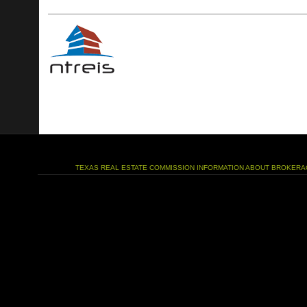
TEXAS REAL ESTATE COMMISSION INFORMATION ABOUT BROKERA