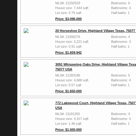
MLS#: 21292529
Bedrooms: 6
House size: 7,444 sqft
Bathrooms: 4
Lot size: 0.79 sqft
Half baths: 1
Price: $3,096,000
20 Horseshoe Drive, Highland Village Texas, 7507
MLS#: 21090276
Bedrooms: 4
House size: 3,221 sqft
Bathrooms: 3
Lot size: 0.91 sqft
Half baths: 1
Price: $1,659,942
3091 Whispering Oaks Drive, Highland Village Texa
75077 USA
MLS#: 21283186
Bedrooms: 5
House size: 4,668 sqft
Bathrooms: 4
Lot size: 0.57 sqft
Half baths: 1
Price: $1,650,000
772 Lakewood Court, Highland Village Texas, 7507
USA
MLS#: 21191250
Bedrooms: 4
House size: 4,317 sqft
Bathrooms: 4
Lot size: 1.46 sqft
Half baths: 1
Price: $1,500,000