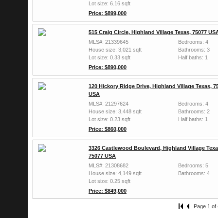
Lot size: 6.16 sqft
Price: $899,000
515 Craig Circle, Highland Village Texas, 75077 US
MLS#: 21339645
Bedrooms: 4
House size: 3,021 sqft
Bathrooms: 3
Lot size: 0.33 sqft
Half baths: 1
Price: $890,000
120 Hickory Ridge Drive, Highland Village Texas, 7
USA
MLS#: 21297624
Bedrooms: 4
House size: 3,448 sqft
Bathrooms: 2
Lot size: 0.23 sqft
Half baths: 1
Price: $860,000
3326 Castlewood Boulevard, Highland Village Texa
75077 USA
MLS#: 21308682
Bedrooms: 5
House size: 4,149 sqft
Bathrooms: 4
Lot size: 0.25 sqft
Price: $849,000
Page 1 of 