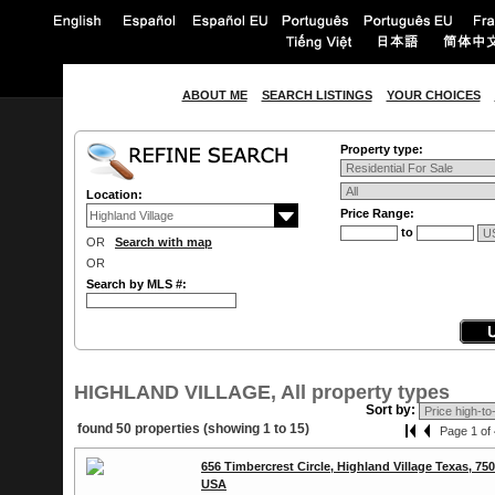
ABOUT ME
SEARCH LISTINGS
YOUR CHOICES
Property type:
Location:
Price Range:
to
OR
Search with map
OR
Search by MLS #:
HIGHLAND VILLAGE, All property types
Sort by:
found 50 properties (showing 1 to 15)
Page 1 of 
656 Timbercrest Circle, Highland Village Texas, 75
USA