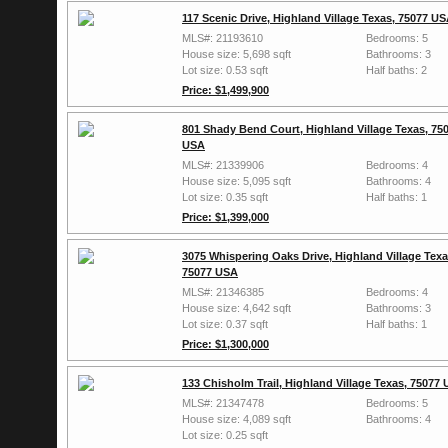
117 Scenic Drive, Highland Village Texas, 75077 U
MLS#: 21193610
Bedrooms: 5
House size: 5,698 sqft
Bathrooms: 3
Lot size: 0.53 sqft
Half baths: 2
Price: $1,499,900
801 Shady Bend Court, Highland Village Texas, 75
USA
MLS#: 21339906
Bedrooms: 4
House size: 5,095 sqft
Bathrooms: 4
Lot size: 0.35 sqft
Half baths: 1
Price: $1,399,000
3075 Whispering Oaks Drive, Highland Village Texa
75077 USA
MLS#: 21346385
Bedrooms: 4
House size: 4,642 sqft
Bathrooms: 3
Lot size: 0.37 sqft
Half baths: 1
Price: $1,300,000
133 Chisholm Trail, Highland Village Texas, 75077
MLS#: 21347478
Bedrooms: 5
House size: 4,089 sqft
Bathrooms: 4
Lot size: 0.25 sqft