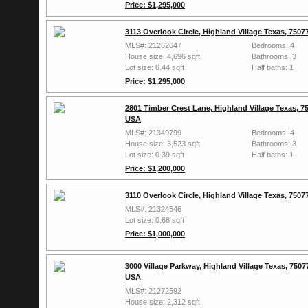
Price: $1,295,000
3113 Overlook Circle, Highland Village Texas, 750
MLS#: 21262647
Bedrooms: 4
House size: 4,696 sqft
Bathrooms: 3
Lot size: 0.44 sqft
Half baths: 1
Price: $1,295,000
2801 Timber Crest Lane, Highland Village Texas, 7
USA
MLS#: 21349799
Bedrooms: 4
House size: 3,523 sqft
Bathrooms: 3
Lot size: 0.39 sqft
Half baths: 1
Price: $1,200,000
3110 Overlook Circle, Highland Village Texas, 750
MLS#: 21324546
Lot size: 0.68 sqft
Price: $1,000,000
3000 Village Parkway, Highland Village Texas, 7507
USA
MLS#: 21272592
House size: 2,312 sqft