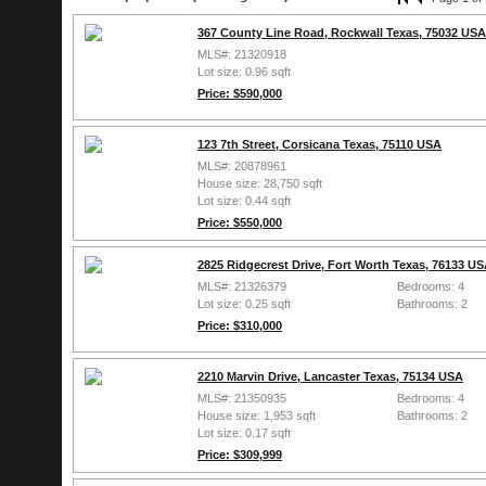
367 County Line Road, Rockwall Texas, 75032 USA
MLS#: 21320918
Lot size: 0.96 sqft
Price: $590,000
123 7th Street, Corsicana Texas, 75110 USA
MLS#: 20878961
House size: 28,750 sqft
Lot size: 0.44 sqft
Price: $550,000
2825 Ridgecrest Drive, Fort Worth Texas, 76133 U
MLS#: 21326379
Bedrooms: 4
Lot size: 0.25 sqft
Bathrooms: 2
Price: $310,000
2210 Marvin Drive, Lancaster Texas, 75134 USA
MLS#: 21350935
Bedrooms: 4
House size: 1,953 sqft
Bathrooms: 2
Lot size: 0.17 sqft
Price: $309,999