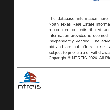
The database information herei
North Texas Real Estate Inform
reproduced or redistributed and
information provided is deemed r
independently verified. The adve
bid and are not offers to sell
subject to prior sale or withdrawa
Copyright © NTREIS 2026. All Ri