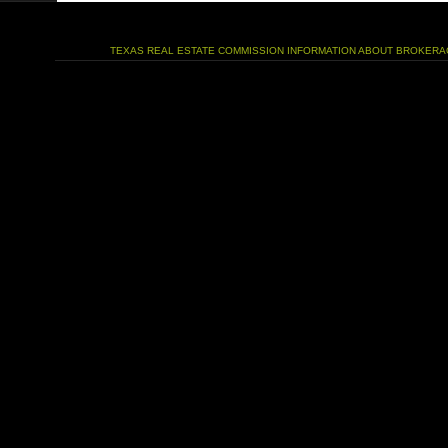
TEXAS REAL ESTATE COMMISSION INFORMATION ABOUT BROKERA