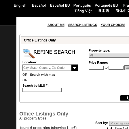
ABOUT ME
SEARCH LISTINGS
YOUR CHOICES
Office Listings Only
Property type:
Location:
Price Range:
to
OR
Search with map
OR
Search by MLS #:
Office Listings Only
All property types
Sort by:
found 6 properties (showing 1 to 6)
Page 1 of 