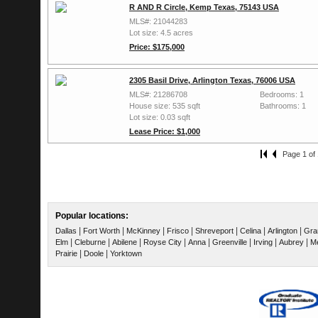
R AND R Circle, Kemp Texas, 75143 USA
MLS#: 21044283
Lot size: 4.5 acres
Price: $175,000
2305 Basil Drive, Arlington Texas, 76006 USA
MLS#: 21286708
Bedrooms: 1
House size: 535 sqft
Bathrooms: 1
Lot size: 0.03 sqft
Lease Price: $1,000
Page 1 of 
Popular locations:
|
|
|
|
|
|
|
Dallas
Fort Worth
McKinney
Frisco
Shreveport
Celina
Arlington
Gra
|
|
|
|
|
|
|
|
Elm
Cleburne
Abilene
Royse City
Anna
Greenville
Irving
Aubrey
Me
|
|
Prairie
Doole
Yorktown