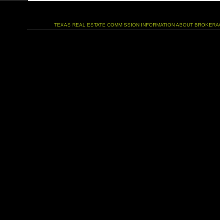
TEXAS REAL ESTATE COMMISSION INFORMATION ABOUT BROKERA