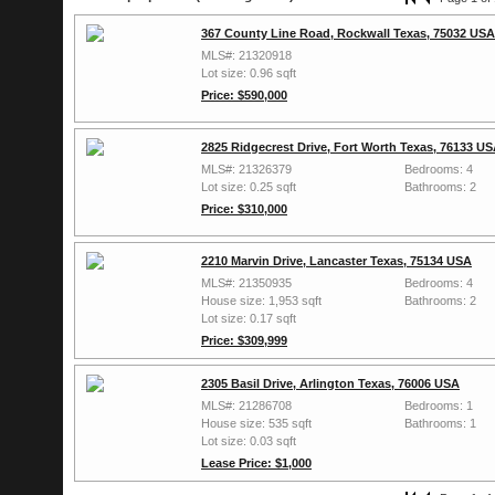
367 County Line Road, Rockwall Texas, 75032 USA
MLS#: 21320918
Lot size: 0.96 sqft
Price: $590,000
2825 Ridgecrest Drive, Fort Worth Texas, 76133 U
MLS#: 21326379
Bedrooms: 4
Lot size: 0.25 sqft
Bathrooms: 2
Price: $310,000
2210 Marvin Drive, Lancaster Texas, 75134 USA
MLS#: 21350935
Bedrooms: 4
House size: 1,953 sqft
Bathrooms: 2
Lot size: 0.17 sqft
Price: $309,999
2305 Basil Drive, Arlington Texas, 76006 USA
MLS#: 21286708
Bedrooms: 1
House size: 535 sqft
Bathrooms: 1
Lot size: 0.03 sqft
Lease Price: $1,000