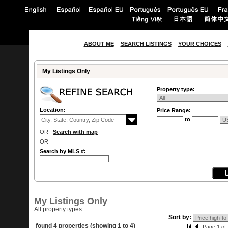
ABOUT ME
SEARCH LISTINGS
YOUR CHOICES
My Listings Only
Property type:
Location:
Price Range:
to
OR
Search with map
OR
Search by MLS #:
My Listings Only
All property types
Sort by:
found 4 properties (showing 1 to 4)
Page 1 of 