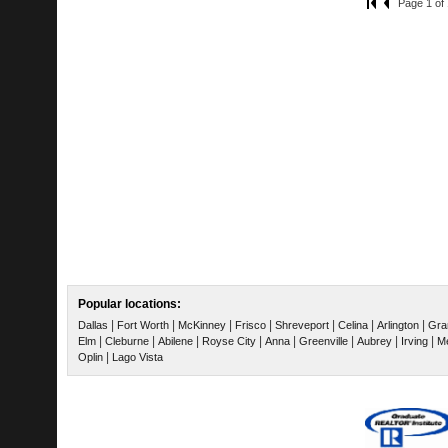
Page 1 of 
Popular locations:
|
|
|
|
|
|
|
Dallas
Fort Worth
McKinney
Frisco
Shreveport
Celina
Arlington
Gra
|
|
|
|
|
|
|
|
Elm
Cleburne
Abilene
Royse City
Anna
Greenville
Aubrey
Irving
Me
|
Oplin
Lago Vista