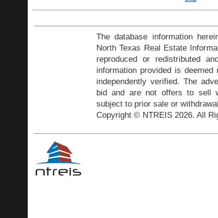
The database information herei
North Texas Real Estate Inform
reproduced or redistributed and
information provided is deemed r
independently verified. The adve
bid and are not offers to sell
subject to prior sale or withdrawa
Copyright © NTREIS 2026. All Ri