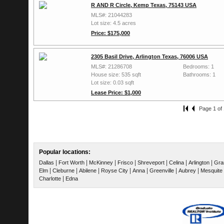
R AND R Circle, Kemp Texas, 75143 USA
MLS#: 21044283
Lot size: 4.5 acres
Price: $175,000
2305 Basil Drive, Arlington Texas, 76006 USA
MLS#: 21286708
Bedrooms: 1
House size: 535 sqft
Bathrooms: 1
Lot size: 0.03 sqft
Lease Price: $1,000
Page 1 of 
Popular locations:
|
|
|
|
|
|
|
Dallas
Fort Worth
McKinney
Frisco
Shreveport
Celina
Arlington
Gra
|
|
|
|
|
|
|
Elm
Cleburne
Abilene
Royse City
Anna
Greenville
Aubrey
Mesquite
|
Charlotte
Edna