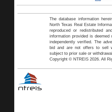
The database information herei
North Texas Real Estate Inform
reproduced or redistributed and
information provided is deemed r
independently verified. The adve
bid and are not offers to sell
subject to prior sale or withdrawa
Copyright © NTREIS 2026. All Ri