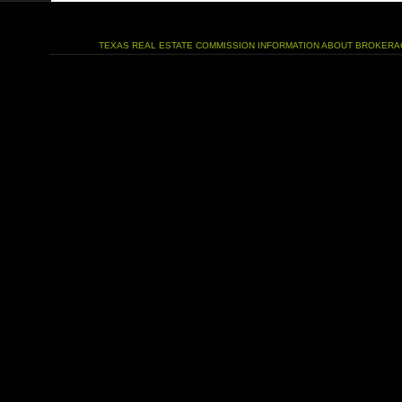
TEXAS REAL ESTATE COMMISSION INFORMATION ABOUT BROKERA