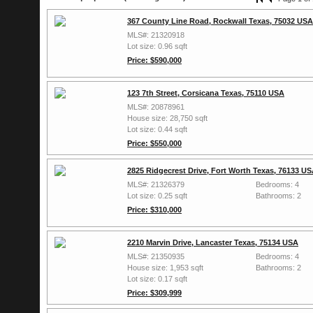
367 County Line Road, Rockwall Texas, 75032 USA
MLS#: 21320918
Lot size: 0.96 sqft
Price: $590,000
123 7th Street, Corsicana Texas, 75110 USA
MLS#: 20878961
House size: 28,750 sqft
Lot size: 0.44 sqft
Price: $550,000
2825 Ridgecrest Drive, Fort Worth Texas, 76133 U
MLS#: 21326379
Bedrooms: 4
Lot size: 0.25 sqft
Bathrooms: 2
Price: $310,000
2210 Marvin Drive, Lancaster Texas, 75134 USA
MLS#: 21350935
Bedrooms: 4
House size: 1,953 sqft
Bathrooms: 2
Lot size: 0.17 sqft
Price: $309,999