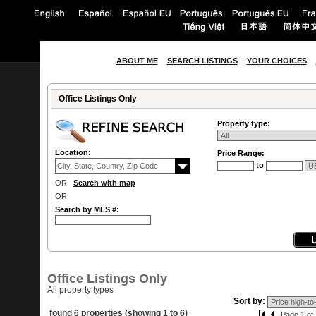
ABOUT ME
SEARCH LISTINGS
YOUR CHOICES
Office Listings Only
Property type:
Location:
Price Range:
to
OR
Search with map
OR
Search by MLS #:
Office Listings Only
All property types
Sort by:
found 6 properties (showing 1 to 6)
Page 1 of 