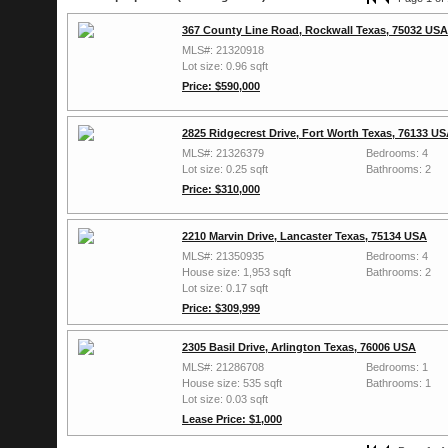
367 County Line Road, Rockwall Texas, 75032 USA
MLS#: 21320918
Lot size: 0.96 sqft
Price: $590,000
2825 Ridgecrest Drive, Fort Worth Texas, 76133 U
MLS#: 21326379
Bedrooms: 4
Lot size: 0.25 sqft
Bathrooms: 2
Price: $310,000
2210 Marvin Drive, Lancaster Texas, 75134 USA
MLS#: 21350935
Bedrooms: 4
House size: 1,953 sqft
Bathrooms: 2
Lot size: 0.17 sqft
Price: $309,999
2305 Basil Drive, Arlington Texas, 76006 USA
MLS#: 21286708
Bedrooms: 1
House size: 535 sqft
Bathrooms: 1
Lot size: 0.03 sqft
Lease Price: $1,000