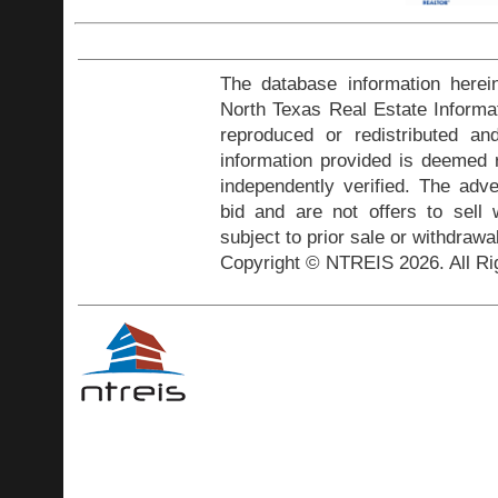
The database information herei
North Texas Real Estate Inform
reproduced or redistributed and
information provided is deemed r
independently verified. The adve
bid and are not offers to sell
subject to prior sale or withdrawa
Copyright © NTREIS 2026. All Ri