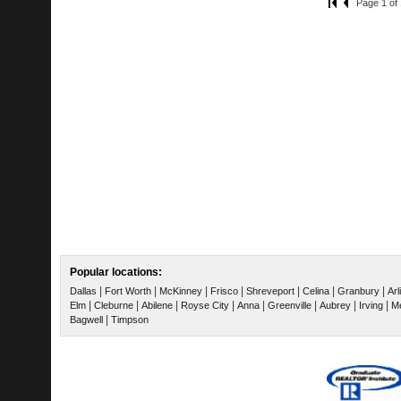
Page 1 of 
Popular locations:
|
|
|
|
|
|
|
Dallas
Fort Worth
McKinney
Frisco
Shreveport
Celina
Granbury
Arl
|
|
|
|
|
|
|
|
Elm
Cleburne
Abilene
Royse City
Anna
Greenville
Aubrey
Irving
Me
|
Bagwell
Timpson