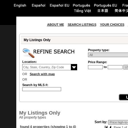
ABOUT ME
SEARCH LISTINGS
YOUR CHOICES
My Listings Only
Property type:
Location:
Price Range:
to
OR
Search with map
OR
Search by MLS #:
My Listings Only
All property types
Sort by:
found 4 properties (showing 1 to 4)
Page 1 of 