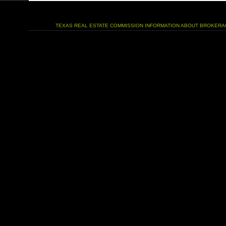
TEXAS REAL ESTATE COMMISSION INFORMATION ABOUT BROKERA