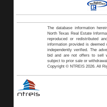
The database information herei
North Texas Real Estate Inform
reproduced or redistributed and
information provided is deemed r
independently verified. The adve
bid and are not offers to sell
subject to prior sale or withdrawa
Copyright © NTREIS 2026. All Ri