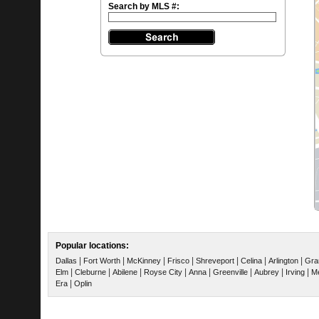
Search by MLS #:
Popular locations:
|
|
|
|
|
|
|
Dallas
Fort Worth
McKinney
Frisco
Shreveport
Celina
Arlington
Gra
|
|
|
|
|
|
|
|
Elm
Cleburne
Abilene
Royse City
Anna
Greenville
Aubrey
Irving
Me
|
Era
Oplin