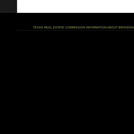
TEXAS REAL ESTATE COMMISSION INFORMATION ABOUT BROKERA