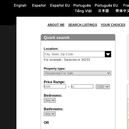
ABOUT ME
SEARCH LISTINGS
YOUR CHOICES
Quick search
Location:
For example : Sarasota or 34233
Property type:
Price Range:
Bedrooms:
Bathrooms:
OR