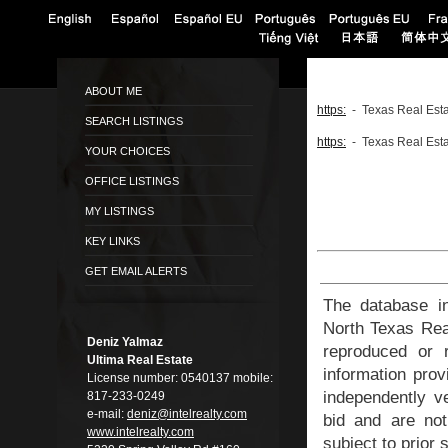
ABOUT ME
https:
- Texas Real Esta
SEARCH LISTINGS
https:
- Texas Real Esta
YOUR CHOICES
OFFICE LISTINGS
MY LISTINGS
KEY LINKS
GET EMAIL ALERTS
The database in
North Texas Rea
Deniz Yalmaz
reproduced or r
Ultima Real Estate
information prov
License number:
0540137
mobile:
independently ve
817-233-0249
e-mail:
deniz@intelreal­ty.com
bid and are not
www.intelrealty.­com
subject to prior 