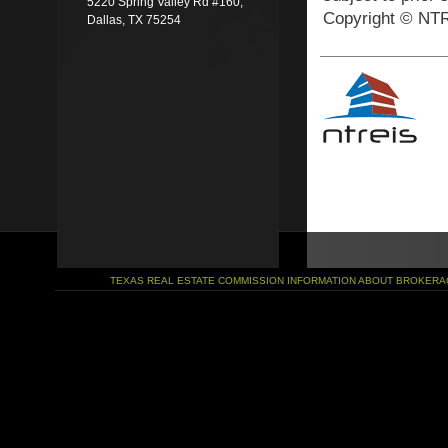
5220 Spring Valley Rd #160,
Copyright © NTR
Dallas, TX 75254
TEXAS REAL ESTATE COMMISSION INFORMATION ABOUT BROKERA