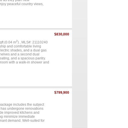
ite as they plan new
 Enjoy peaceful country views,
nience. Shopping, restaurants,
ajor roads provide an easy
ortunity, or land with
rs excellent accessibility and
 your builder, your plans, and
improvements, and outstanding
ce of Greenville just minutes
$830,000
2
sqft (0.04 m
) , MLS#: 21110240
ship and comfortable living
electric shades, and a dual gas
 shelves and a second dual
eating, and a spacious pantry.
hroom with a walk-in shower and
 and space for a full-size
ck and Jill bath. A grand dual-
clude chandeliers throughout, a
or showcases classic Old
y also offers three central
 well-maintained home blends
..
$799,900
 package includes the subject
y has undergone renovations
lude improved kitchens and
ing minimize immediate
enant demand. Well-suited for
old as a package....