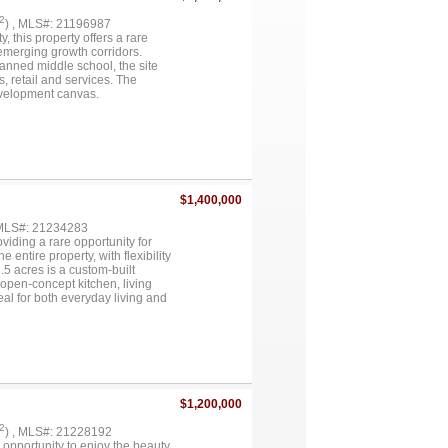
2
) , MLS#: 21196987
 this property offers a rare
 emerging growth corridors.
anned middle school, the site
, retail and services. The
development canvas.
ft home (1950) and a 30×50 shop
’s ETJ and currently have no
clude multifamily, retail, mixed-
, subject to buyer plans.
nt infrastructure and population
divisions underway throughout
y limited, creating a clear
$1,400,000
g, major retailers and shopping.
 evaluating expansion along the
 MLS#: 21234283
sibility, proximity to new
oviding a rare opportunity for
tstanding opportunity to secure a
entire property, with flexibility
.5 acres is a custom-built
open-concept kitchen, living
eal for both everyday living and
d, creating a private oasis
itional privacy and potential for
excellent potential for business
nhances the versatility and
res, each equipped with its own
ture use or ownership separation.
 four subdivided lots,
$1,200,000
truly unique opportunity in the
eking a versatile estate with
2
) , MLS#: 21228192
onsists of approximately 1.5
 opportunity to enjoy the beauty