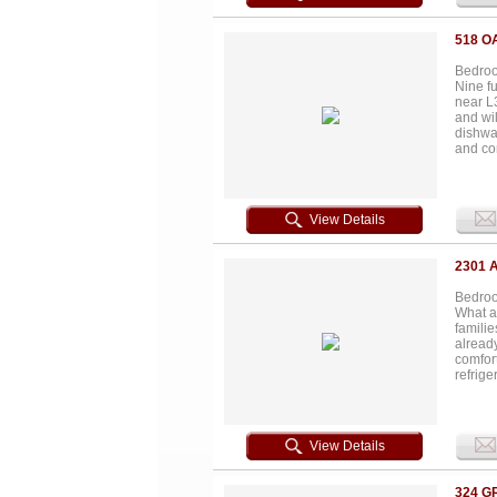
making 
from to
518 O
Bedroo
Nine f
near L
and wi
dishwa
and con
excelle
mainten
everyda
expand
View Details
immedia
connect
consis
2301 
Bedroom
What a
famili
already
comfor
refrige
there’s
bedroo
townho
parks, 
View Details
current
income-
Schedul
324 G