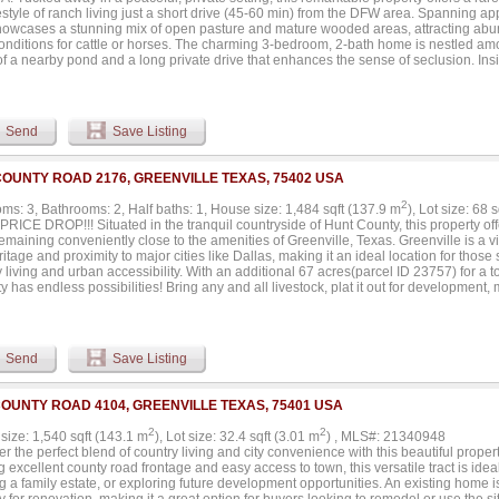
nd is the portion being highlighted in this listing. However, the total property span
estyle of ranch living just a short drive (45-60 min) from the DFW area. Spanning a
 2, 3, and 4 as part of the overall offering....
howcases a stunning mix of open pasture and mature wooded areas, attracting abun
conditions for cattle or horses. The charming 3-bedroom, 2-bath home is nestled amo
f a nearby pond and a long private drive that enhances the sense of seclusion. Insid
ng soaring cathedral ceilings, a generous living area, a dedicated dining space, an
cabinetry and workspace. A mudroom and a conveniently located bathroom just off 
nality. Outdoors, the property is rich with natural beauty, including expansive hay
ond that draws in deer and other wildlife- creating a true retreat for those seeking 
Send
Save Listing
nd additional structures are scattered throughout the property, offering endless pot
ay require updates or repairs. With a combination of usable land, scenic surroundi
ments, this property presents a unique opportunity to create your own ranch retrea
COUNTY ROAD 2176, GREENVILLE TEXAS, 75402 USA
s possibilities....
2
ms: 3, Bathrooms: 2, Half baths: 1, House size: 1,484 sqft (137.9 m
), Lot size: 68 
ICE DROP!!! Situated in the tranquil countryside of Hunt County, this property offe
emaining conveniently close to the amenities of Greenville, Texas. Greenville is a 
ritage and proximity to major cities like Dallas, making it an ideal location for tho
 living and urban accessibility. With an additional 67 acres(parcel ID 23757) for a tot
y has endless possibilities! Bring any and all livestock, plat it out for development
our creative ideas and personal touch! New Roof 07-23, Siding and Fascia 02-22 a
ions and repairs. Please see attached full list in Transaction Desk. New survey will
Send
Save Listing
COUNTY ROAD 4104, GREENVILLE TEXAS, 75401 USA
2
2
size: 1,540 sqft (143.1 m
), Lot size: 32.4 sqft (3.01 m
) , MLS#: 21340948
r the perfect blend of country living and city convenience with this beautiful propert
g excellent county road frontage and easy access to town, this versatile tract is ide
g a family estate, or exploring future development opportunities. An existing home 