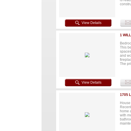
is read
constru
breath
grocery
commute
develop
View Details
visibil
your i
potenti
1 WIL
away...
Bedroo
This b
spaces 
and wo
firepla
The pr
double 
washer 
entry s
climate
View Details
Chicago
heating
eleganc
1705 
House 
Recentl
home a
with mo
bathro
mainte
investo