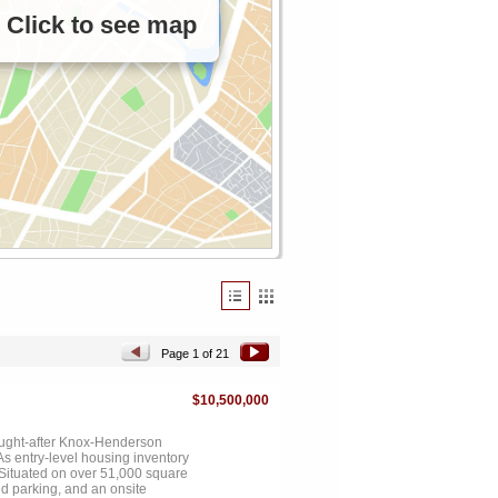
Click to see map
Page 1 of 21
$10,500,000
ought-after Knox-Henderson
As entry-level housing inventory
. Situated on over 51,000 square
ed parking, and an onsite