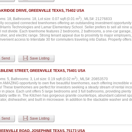
it ready for cattle, horses, or hay production. With easy access via county-maintain
wn, this turnkey ranch offers peace, privacy, and all the potential in the world....
AKRIDGE DRIVE, GREENVILLE TEXAS, 75402 USA
2
ms: 18, Bathrooms: 18, Lot size: 0.07 sqft (0.01 m
) , MLS#: 21276833
ully occupied connected townhomes offering an outstanding investment opportunity
3Harris Technologies and Lamar Elementary School. Seller prefers to sell all nine 
ll not divide. Each townhome features 2 bedrooms, 2 bathrooms, a one-car garage, 
sher, and electric range. Strong tenant appeal due to proximity to major employers,
venient access to Interstate 30 for commuters traveling into Dallas. Property offer
nt income-producing potential for investors seeking a turnkey multifamily opportunit
ance features, and desirable location contribute to long-term rental demand. Easy a
y conveniences makes these units attractive for both workforce and family tenants.
 or begin an investment portfolio with a fully leased package in a growing area. C
Send
Save Listing
te cash flow with upside potential for future appreciation and rental growth. Rare 
ed townhomes in one transaction with strong rental history and desirable amenities.
tent income, strong tenant retention, and a property positioned near employment ce
ABILENE STREET, GREENVILLE TEXAS, 75401 USA
2
s: 5, Bathrooms: 3, Lot size: 0.19 sqft (0.02 m
) , MLS#: 20853570
n AMAZING opportunity to own five beautiful townhomes, each offering incredible 
es! These townhomes are perfect for investors seeking a steady stream of rental inc
 in place. Each unit offers 5 large bedrooms and 3 full bathrooms, providing plenty o
tably settle in. The Kitchen has gorgeous granite countertops, abundant cabinet sp
rator, dishwasher, and built in microwave. In addition to the stackable washer and dry
 a second utility room upstairs with space for a full-size washer and dryer – perfect 
ms feature spacious bathrooms with large showers and walk-in closets, offering tena
mes boast easy access to major highways, making commuting a breeze. Plus, they’r
restaurants, entertainment, businesses, and the hospital – including the nearby L-3
Send
Save Listing
ly leased, providing immediate income and a solid rental history. This is a rare ch
producing property in a highly sought-after location. Don't miss out on this except
e a tour today!...
REENVILLE ROAD, JOSEPHINE TEXAS, 75173 USA