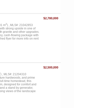
 soaking tub, and separate
ze utility space, and metal roof.
quare foot one-bedroom, one-
ced horse pastures, loafing
s deer, ducks, and geese, with
$2,780,000
roperty is currently under AG
known restrictions. Buyer to
2
.01 m
) , MLS#: 21042853
ain, utilities, and property
 with strong upside in one of
ith granite and other upgrades.
key, cash-flowing package with
flyer for more info on rent
$2,500,000
2
) , MLS#: 21204310
mature hardwoods, and prime
full-time homestead, this
ium, designed for comfort and
 and a stand by generator,
eping views of the landscape
 as it is beautiful. Multiple
atural water draws create an
ome true. Several well maintained
y is fenced and cross-fenced,