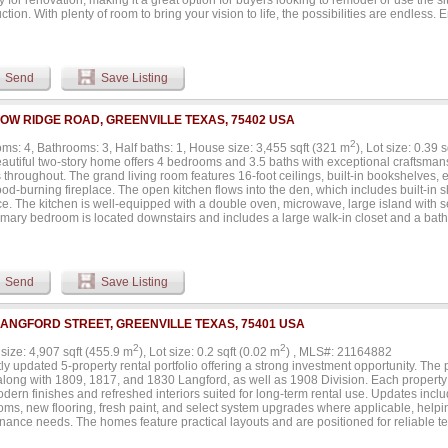
y for renovation, making it a great option for buyers looking to remodel or use the s
ction. With plenty of room to bring your vision to life, the possibilities are endless.
taking sunsets, and the privacy you've been searching for without sacrificing conve
 stores, schools, and everyday amenities are all just 5 to 7 minutes away, while m
 to surrounding areas. Whether you're looking for a private retreat, investment opp
ment potential, this property checks all the boxes. The generous road frontage offe
Send
Save Listing
ity, making it attractive for a variety of future uses (subject to local approvals). Bring
magination. Rare opportunities like this—offering acreage, convenience, existing 
al—don't come along often. Experience the best of country living with the convenien
LOW RIDGE ROAD, GREENVILLE TEXAS, 75402 USA
.
2
ms: 4, Bathrooms: 3, Half baths: 1, House size: 3,455 sqft (321 m
), Lot size: 0.39 
eautiful two-story home offers 4 bedrooms and 3.5 baths with exceptional craftsman
throughout. The grand living room features 16-foot ceilings, built-in bookshelves, 
od-burning fireplace. The open kitchen flows into the den, which includes built-in
ce. The kitchen is well-equipped with a double oven, microwave, large island with s
imary bedroom is located downstairs and includes a large walk-in closet and a bat
sinks. The laundry room adds convenience with a sink, built-in cabinets, desk area,
and dryer. Upstairs are three additional bedrooms, including two connected by a Ja
taircase creates an impressive focal point as you enter the home. Other features in
 controlled storage room, a floored attic, and a security system. The home’s exteri
Send
Save Listing
 style brick and includes a three-car garage with built-in tool cabinets. The propert
 and air units for comfort and efficiency, and the roof was replaced in 2024. This
e and functionality, providing a warm and inviting environment for its next owners..
LANGFORD STREET, GREENVILLE TEXAS, 75401 USA
2
2
size: 4,907 sqft (455.9 m
), Lot size: 0.2 sqft (0.02 m
) , MLS#: 21164882
y updated 5-property rental portfolio offering a strong investment opportunity. The
long with 1809, 1817, and 1830 Langford, as well as 1908 Division. Each propert
dern finishes and refreshed interiors suited for long-term rental use. Updates inc
oms, new flooring, fresh paint, and select system upgrades where applicable, help
nance needs. The homes feature practical layouts and are positioned for reliable t
rs looking to acquire multiple renovated assets in one purchase. Portfolio is to be s