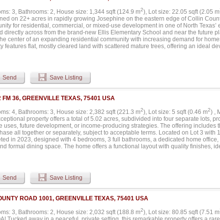
2
ms: 3, Bathrooms: 2, House size: 1,344 sqft (124.9 m
), Lot size: 22.05 sqft (2.05 m
ned on 22+ acres in rapidly growing Josephine on the eastern edge of Collin County,
unity for residential, commercial, or mixed-use development in one of North Texas’
d directly across from the brand-new Ellis Elementary School and near the future pl
 the center of an expanding residential community with increasing demand for homes
y features flat, mostly cleared land with scattered mature trees, offering an ideal 
mately 4 acres at the front lie within Josephine city limits and include a 1344 sq 
ectricity (no real value placed here), while the rear 18+ acres fall within Josephine
restrictions, allowing exceptional flexibility for development. Potential uses could in
ighborhood commercial center, event venue, or a larger single-tenant retail concept
Send
Save Listing
ion into the city is welcomed but not required. Josephine is experiencing significa
, with Greenville Street expanding to four lanes and numerous new residential sub
a. Despite the rapid housing growth, retail and commercial services remain extremel
2 FM 36, GREENVILLE TEXAS, 75401 USA
nity for investors and developers. Currently, residents travel 20+ minutes for dinin
development plans and community reports indicate that major national retailers are
2
2
ms: 4, Bathrooms: 3, House size: 2,382 sqft (221.3 m
), Lot size: 5 sqft (0.46 m
) ,
 6 corridor, further supporting long-term growth potential in the area. With strong vi
ceptional property offers a total of 5.02 acres, subdivided into four separate lots, pr
, flexible land use potential, and clear retail demand, this property presents an ou
e uses, future development, or income-producing strategies. The offering includes the 
ic site in the path of Josephine’s continued expansion....
hase all together or separately, subject to acceptable terms. Located on Lot 3 with 1
ted in 2023, designed with 4 bedrooms, 3 full bathrooms, a dedicated home office, 
nd formal dining space. The home offers a functional layout with quality finishes, id
ining. The exterior features a resort-style swimming pool and a spectacular backyar
 for gatherings, relaxation, or hosting events. The surrounding acreage provides add
on or enhancement. Situated on Lot 2 is a 3,500 square foot event center, offering 
ons, private events, rentals, or other commercial uses. This structure significantly e
Send
Save Listing
f the property. Both the residential home and the event center are separate structu
c meter and water connection, allowing independent operation and flexibility for fu
 structures share a common septic system, efficiently servicing both buildings. With
OUNTY ROAD 1001, GREENVILLE TEXAS, 75401 USA
tial acreage, residential luxury, and commercial potential, this property presents a 
 Greenville area. Ideal for owner-users, investors, developers, or entrepreneurs se
2
ms: 3, Bathrooms: 2, House size: 2,032 sqft (188.8 m
), Lot size: 80.85 sqft (7.51 m
e revenue possibilities. Please note that the residence is located on Lot 3, which c
 Tucked away in a peaceful, private setting, this remarkable property offers a rare