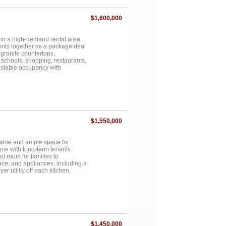
ed roads and just a short drive
$1,600,000
 in a high-demand rental area
units together as a package deal
granite countertops,
 schools, shopping, restaurants,
s stable occupancy with
y. Functional floorplans, low-
ccess to retail, dining, and
 Excellent opportunity to
urrent occupancy provides
chance to acquire multiple
 Ideal for investors looking for
nters and commuter routes....
$1,550,000
value and ample space for
ome with long-term tenants
f room for families to
ace, and appliances, including a
er utility off each kitchen,
for busy families! The primary
nts the ultimate retreat. These
e just minutes from schools,
 Harris. All five townhomes are
ance to secure a well-maintained,
ional investment opportunity!
$1,450,000