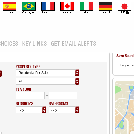
CHOICES
KEY LINKS
GET EMAIL ALERTS
Save Searc
Log in to
Residential For Sale
All
Any
Any