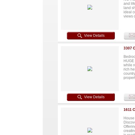
acres a
and lif
Lots 1,
land s
ideal 
views o
featuri
ample 
functio
and a p
View Details
barns a
some m
improve
3307 
limitles
Bedroo
HUGE PR
while r
rich he
country
propert
with y
renovat
View Details
1611 
House 
Discove
Offerin
creatin