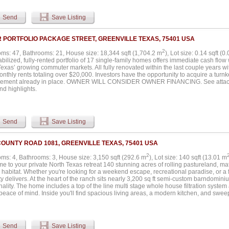
tler pantry, sink, and dog wash. The spacious primary suite includes patio access,
 Additional features include high ceilings, decorative moldings, French doors, full-si
Send
Save Listing
onal improvements include an approximately 1,600 square foot shop with an 800 s
artment ideal for guests, ranch help, or workspace. The property also includes fen
 fenced backyard, bass pond, additional ponds, and creek features. Wildlife include
R PORTFOLIO PACKAGE STREET, GREENVILLE TEXAS, 75401 USA
nities for hunting, fishing, horseback riding, ATV riding, hiking, and camping. The p
ion and located within Caddo Mills ISD and an Opportunity Zone through 2026. No 
2
ms: 47, Bathrooms: 21, House size: 18,344 sqft (1,704.2 m
), Lot size: 0.14 sqft (0
all information including acreage, square footage, schools, taxes, restrictions, floodpl
abilized, fully-rented portfolio of 17 single-family homes offers immediate cash flow
ies....
exas’ growing commuter markets. All fully renovated within the last couple years w
nthly rents totaling over $20,000. Investors have the opportunity to acquire a turn
ment already in place. OWNER WILL CONSIDER OWNER FINANCING. See attached 
nd highlights.
Send
Save Listing
COUNTY ROAD 1081, GREENVILLE TEXAS, 75401 USA
2
ms: 4, Bathrooms: 3, House size: 3,150 sqft (292.6 m
), Lot size: 140 sqft (13.01 m
e to your private North Texas retreat 140 stunning acres of rolling pastureland, 
e habitat. Whether you're looking for a weekend escape, recreational paradise, or a 
y delivers. At the heart of the ranch sits nearly 3,200 sq ft semi-custom barndomin
nality. The home includes a top of the line multi stage whole house filtration system
peace of mind. Inside you'll find spacious living areas, a modern kitchen, and swe
 for relaxing after a day outdoors or hosting family and friends. The land is as diverse
 ponds offer excellent fishing, while the mix of open fields, wooded pockets, and n
nvironment for deer, hogs, turkey, and other native wildlife. It's a hunter’s dream c
dings provide ample space for equipment, tools, livestock, or hobbies. The propert
Send
Save Listing