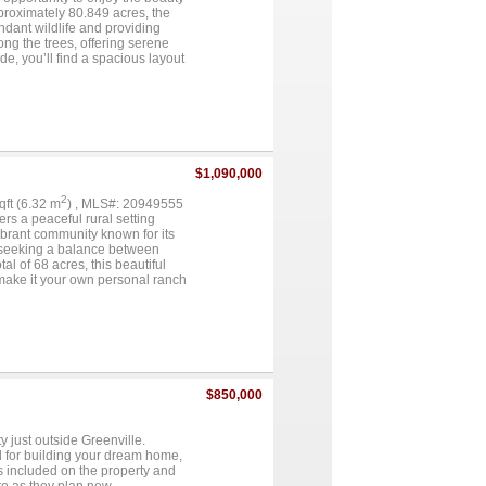
s 5.002 acres, which includes
pproximately 80.849 acres, the
dant wildlife and providing
ng the trees, offering serene
e, you’ll find a spacious layout
d a well-equipped kitchen with
the garage add to the home’s
 pastures, dense wooded areas,
peace and privacy. Multiple
ential for customization, though
ngs, and versatile
t or investment property with
$1,090,000
2
sqft (6.32 m
) , MLS#: 20949555
rs a peaceful rural setting
vibrant community known for its
se seeking a balance between
al of 68 acres, this beautiful
, make it your own personal ranch
long with many other
 be needed. Being sold as is....
$850,000
y just outside Greenville.
al for building your dream home,
is included on the property and