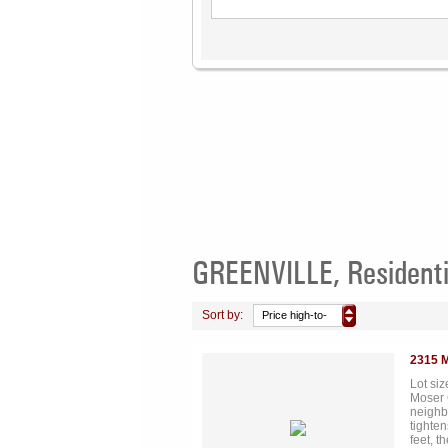
GREENVILLE, Residenti
Sort by:
Price high-to-
low
2315 
Lot si
Moser 
neighb
tighten
feet, t