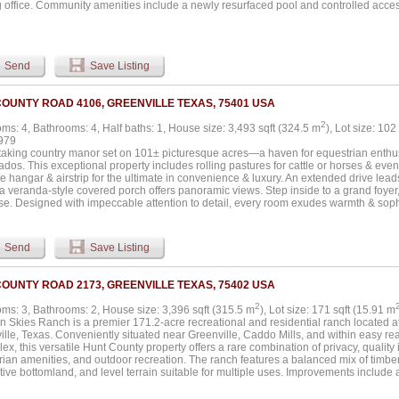
 office. Community amenities include a newly resurfaced pool and controlled access.
urning fireplaces, walk-in closets, and private balconies. Select units have been 
s and bathrooms, new flooring, and recessed lighting, enhancing long-term rental u
Send
Save Listing
COUNTY ROAD 4106, GREENVILLE TEXAS, 75401 USA
2
ms: 4, Bathrooms: 4, Half baths: 1, House size: 3,493 sqft (324.5 m
), Lot size: 102
979
taking country manor set on 101± picturesque acres—a haven for equestrian enthusi
ados. This exceptional property includes rolling pastures for cattle or horses & eve
e hangar & airstrip for the ultimate in convenience & luxury. An extended drive leads
a veranda-style covered porch offers panoramic views. Step inside to a grand foyer
ase. Designed with impeccable attention to detail, every room exudes warmth & soph
ect for hosting memorable gatherings, while the versatile living area could double 
 stone fireplace serves as the dramatic centerpiece of the spacious family room. Ch
ed with commercial-grade appliances, ensuring effortless meal preparation & enterta
Send
Save Listing
ovides a cozy spot for casual dining. Owner’s suite is a sanctuary unto itself, featuri
. Upstairs, a sprawling second living area is perfect for game nights. Guests & fam
 guest suite & two additional bedrooms, each with ensuite baths. Step outside to t
COUNTY ROAD 2173, GREENVILLE TEXAS, 75402 USA
e with a beautiful stone fireplace, ideal for year-round outdoor living. For hobbyists
e airplane hangar (50x70x14) is an unmatched feature doubling as a workshop with 
2
ms: 3, Bathrooms: 2, House size: 3,396 sqft (315.5 m
), Lot size: 171 sqft (15.91 m
try, three oversized garage doors, & 220V wiring—providing ample space for aviati
n Skies Ranch is a premier 171.2-acre recreational and residential ranch located 
ional vehicles. This extraordinary estate is more than a home—it’s a lifestyle. Whe
lle, Texas. Conveniently situated near Greenville, Caddo Mills, and within easy re
, a cattle ranch, or a private aviation getaway, this property offers unparalleled beau
ex, this versatile Hunt County property offers a rare combination of privacy, quality 
to experience this one-of-a-kind estate. Wide list of amenities available....
rian amenities, and outdoor recreation. The ranch features a balanced mix of timber
ive bottomland, and level terrain suitable for multiple uses. Improvements include
quare foot home with 3 bedrooms, 2 full baths, attached garage, open-concept livin
 kitchen with granite countertops, stainless appliances, gas cooktop, breakfast ba