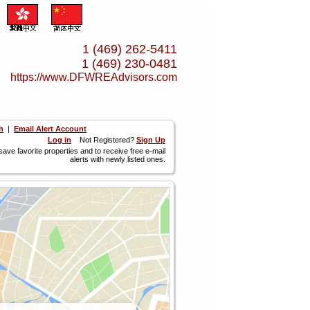
1 (469) 262-5411
1 (469) 230-0481
https://www.­DFWREAdvisors.­com
h
|
Email Alert Account
Log in
Not Registered?
Sign Up
 save favorite properties and to receive free e-mail
alerts with newly listed ones.