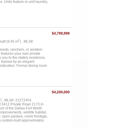
 Units feature in-unit laundry,
modernized with updated
pside....
$4,799,999
2
 sqft (9.45 m
) , MLS#:
asts, ranchers, or aviation
n features your own private
 you to the stately residence,
, framed by an elegant
istication. Formal dining room
as an exquisite music room. A
ef’s dream kitchen is fully
ining. The adjoining breakfast
ng a sitting area & spa-like
ily members will appreciate the
he expansive covered patio,
$4,200,000
 & professionals alike, the
full insulation, extensive
2
) , MLS#: 21272454
on storage, equipment, or
at 3412 Private Road 2173 in
ther you’re seeking a serene
ach of the Dallas-Fort Worth
ty & function. Don’t miss your
improvements, wildlife habitat,
, open pasture, creek frontage,
 a custom-built approximately
g area, gas log fireplace,
r, decorative lighting, mudroom