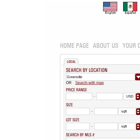
HOME PAGE
ABOUT US
YOUR 
LOCAL
OR
Search with map
USD
sqft
sqft