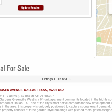
al For Sale
Listings 1 - 15 of 313
MOSER AVENUE, DALLAS TEXAS, 75206 USA
ze: 1.17 acres (0.47 ha) MLS#: 21206707
Gardens Greenville West is a 64-unit apartment community located in the highly s
orhood of Dallas, TX—one of the city’s most active corridors for new development. 
s in the area, this property is uniquely positioned to capture strong tenant demand
he property consists of three garden-style buildings with pitched roofs, gated assign