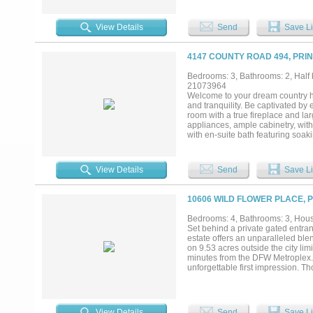
love to entertain, the home unfo
room — to a jaw-dropping outdoor 
effortless entertaining from your
View Details
Send
Save Li
complete with EV charging and a c
bottom renovation. You're just st
Elementary, Highland Park High Sc
4147 COUNTY ROAD 494, PRI
all....
Bedrooms: 3, Bathrooms: 2, Half 
21073964
Welcome to your dream country ho
and tranquility. Be captivated by
room with a true fireplace and la
appliances, ample cabinetry, with
with en-suite bath featuring soak
the covered porch or take in brea
nature. A convenient 2 car garage
beautiful country home combines t
View Details
Send
Save Li
miss the chance to make this idyll
10606 WILD FLOWER PLACE, 
Bedrooms: 4, Bathrooms: 3, House
Set behind a private gated entran
estate offers an unparalleled blen
on 9.53 acres outside the city lim
minutes from the DFW Metroplex.In
unforgettable first impression. T
expansive windows fill the interi
equally impressive, featuring gr
gathering spaces designed for eff
estate features a professionally 
View Details
Send
Save Li