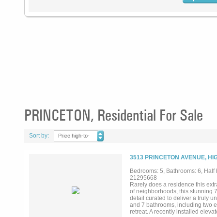
PRINCETON, Residential For Sale
Sort by:
Price high-to-
low
3513 PRINCETON AVENUE, HI
Bedrooms: 5, Bathrooms: 6, Half b
21295668
Rarely does a residence this extr
of neighborhoods, this stunning 
detail curated to deliver a truly
and 7 bathrooms, including two ex
retreat. A recently installed elev