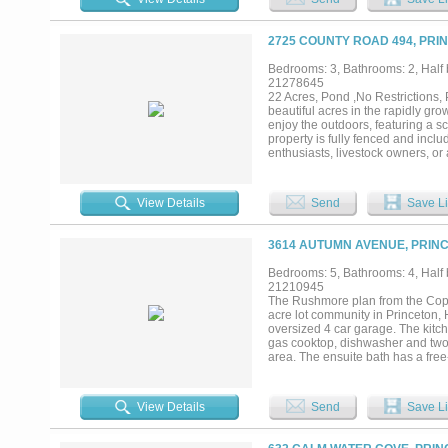
Exceptional training facilities in
Six turnout paddocks with sunshad
equipment and hay barn with a two
2725 COUNTY ROAD 494, PRI
boutique training operation, luxur
with private entrances further enh
Bedrooms: 3, Bathrooms: 2, Half b
multigenerational living, or inc
21278645
an elite equestrian facility, or a
22 Acres, Pond ,No Restrictions, 
most distinctive equestrian propert
beautiful acres in the rapidly gr
enjoy the outdoors, featuring a s
property is fully fenced and incl
enthusiasts, livestock owners, or 
weekend getaway, or investment op
peaceful country living while re
Princeton one of the fastest-g
View Details
Send
Save Li
pond • Barn • RV storage • 
rapidly growing Princeton, TX A r
your private showing today!...
3614 AUTUMN AVENUE, PRINC
Bedrooms: 5, Bathrooms: 4, Half b
21210945
The Rushmore plan from the Cope 
acre lot community in Princeton, 
oversized 4 car garage. The kitc
gas cooktop, dishwasher and two l
area. The ensuite bath has a fre
office and large laundry room. T
separate media room. A large mul
Add your own shop, apartment, sto
View Details
Send
Save Li
currently under construction in Hi