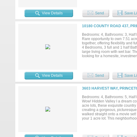
outdoor entertaining, or future e
recreational retreat, or long-term 
growing areas north of Dallas. Buy
View Details
Send
Save Li
additional land to serve as a fut
true Texas country living with q
Airport Approximately 13 miles e
10180 COUNTY ROAD 437, PR
from Bratonia Park boat launch o
offering this combination of priva
Bedrooms: 4, Bathrooms: 3, Half b
recreation, and major growth corr
Rare opportunity to own 7.51 acre
property offers the freedom and sp
together, offering flexibility and
4 Bedrooms, 3 full and 1 half B
large living room with wet bar. T
looking for a homesite, investment 
in a developing area with continu
upside. Two parcels included in 
aerial photos and you can see how
View Details
Send
Save Li
3603 HARVEST WAY, PRINCET
Bedrooms: 4, Bathrooms: 5, Half b
Wow! Hidden Valley I a dream c
acre lots, these exquisite count
creating a gorgeous, picturesque 
walked straight onto a movie set! 
your 1 acre lot. This neighborhoo
plan features: Gourmet kitchen, q
covered patio w fireplace. First f
room. (Convenient!) Primary bath
many upgrades to list here!...