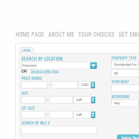
HOME PAGE
ABOUT ME
YOUR CHOICES
GET EM
LOCAL
Residential For 
OR
Search with map
All
USD
sqft
Any
sqft