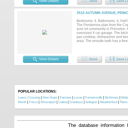
View Details
Send
Save Li
3510 AUTUMN AVENUE, PRINC
Bedrooms: 4, Bathrooms: 4, Half b
The Ponderosa plan from the Cope
acre lot community in Princeton, 
oversized 4 car garage. The kitc
gas cooktop, dishwasher and two l
area. The ensuite bath has a fre
dining room and large laundry ro
glass door opens to the covered 
the 1+ acre lot! If this isn't your
View Details
Send
Save Li
POPULAR LOCATIONS:
|
|
|
|
|
|
Lowry Crossing
New Hope
Fairview
Lucas
Farmersville
McKinney
Meli
|
|
|
|
|
|
|
Worth
Frisco
Shreveport
Celina
Granbury
Arlington
Weatherford
Plano
The database information 