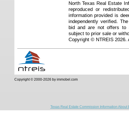
North Texas Real Estate I
reproduced or redistribute
information provided is de
independently verified. Th
bid and are not offers to
subject to prior sale or with
Copyright © NTREIS 2026. A
Copyright © 2000-2026 by immobel.com
Texas Real Estate Commission Information About 