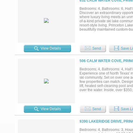
632 CALM WATER COVE, PRIN
Bedrooms: 4, Bathrooms: 6, Half b
Discover an extraordinary opport
where luxury living meets an unma
of-a-kind private ski lake commun
resort-style living. Princeton La
beautifully maintained custom-bui
a large upstairs game room, and 
additional organization. Designed
with a wet bar that includes a buil
outdoor kitchen with a built-in gr
View Details
Send
Save Li
plenty of room for multiple vehic
dedicated to your golf cart, maki
calm, glass-like water, walking t
506 CALM WATER COVE, PRIN
unwinding beside the stunning sto
generous indoor and outdoor livin
Bedrooms: 4, Bathrooms: 4, Half b
special property in one of North 
Experience one of North Texas' mo
hour of Dallas and major airports..
ski community. Set on over one acr
few properties can match. Design
lift, heated self-cleaning pool a
over the water. Inside, over $350
and marble countertops, Viking ap
that capture stunning lake views
vehicles, while geothermal heatin
efficiency. Whether you're an avid 
View Details
Send
Save Li
opportunity to own one of the mos
9390 LAKERIDGE DRIVE, PRIN
Bedrooms: 4, Bathrooms: 3, House