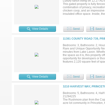
Luxury ranch living on 12.27 AG
This gated property is fully fence
combination of privacy, recreatio
chicken coop, and an impressive 
insulated office space. Inside, t
flooring throughout, plantation s
cabinetry, a large island, Taj Ma
appliances. The primary suite off
additional bedrooms, updated bath
View Details
Send
Save Li
for a variety of needs. Designed 
heated Pebble Tec POOL AND SPA c
basketball court adds even more t
11381 COUNTY ROAD 739, PR
improvements in one exceptional p
scholar's program during regist
Bedrooms: 3, Bathrooms: 2, House
funds prior to showing*Full list o
Rare and Unique Opportunity Near
*...
minutes from Lake Lavon. Whether
the space as it is, this property o
opportunity for developers or th
features 2,120 square feet of spa
The living room is expansive and 
plenty of cabinetry and counter s
boasts two walk-in closets and a
offers a large utility room with b
View Details
Send
Save Li
sheds, and a guest house on the p
country living or a unique investme
3210 HARVEST WAY, PRINCET
Bedrooms: 5, Bathrooms: 4, Half b
21294225
The Rushmore plan from the Cope 
acre lot community in Princeton, 