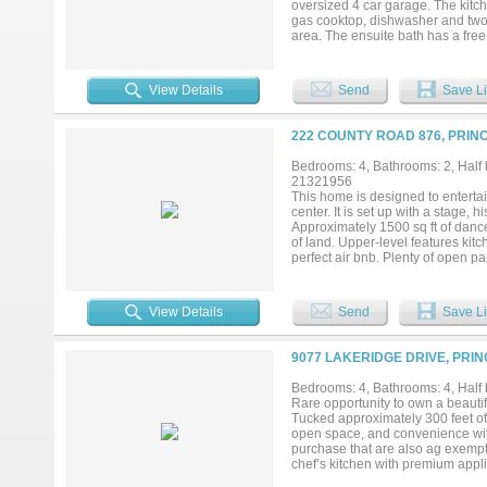
oversized 4 car garage. The kitc
gas cooktop, dishwasher and two l
area. The ensuite bath has a fre
office and large laundry room. T
separate media room. A large mul
Add your own shop, apartment, sto
View Details
Send
Save Li
currently under construction in Hi
222 COUNTY ROAD 876, PRIN
Bedrooms: 4, Bathrooms: 2, Half b
21321956
This home is designed to entertain
center. It is set up with a stage, 
Approximately 1500 sq ft of dance
of land. Upper-level features kit
perfect air bnb. Plenty of open pa
enough to build another structure.
View Details
Send
Save Li
9077 LAKERIDGE DRIVE, PRIN
Bedrooms: 4, Bathrooms: 4, Half b
Rare opportunity to own a beautif
Tucked approximately 300 feet off 
open space, and convenience with
purchase that are also ag exempt.
chef’s kitchen with premium appl
expansive acreage creates endless