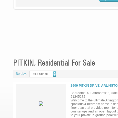
PITKIN, Residential For Sale
Sort by:
Price high-to-
low
2909 PITKIN DRIVE, ARLINGTO
Bedrooms: 4, Bathrooms: 2, Half b
21245172
Welcome to the ultimate Arlington 
spacious 4-bedroom home is design
floor plan that provides room for 
countertops and an open layout t
to your private in-ground pool wi