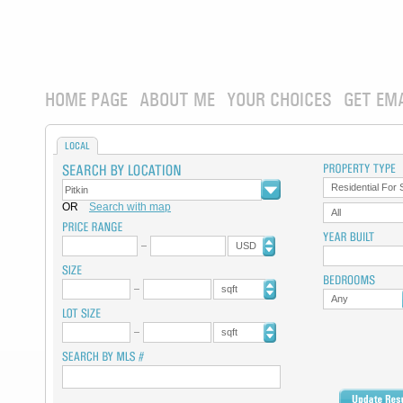
HOME PAGE
ABOUT ME
YOUR CHOICES
GET EM
LOCAL
Residential For 
OR
Search with map
All
USD
sqft
Any
sqft