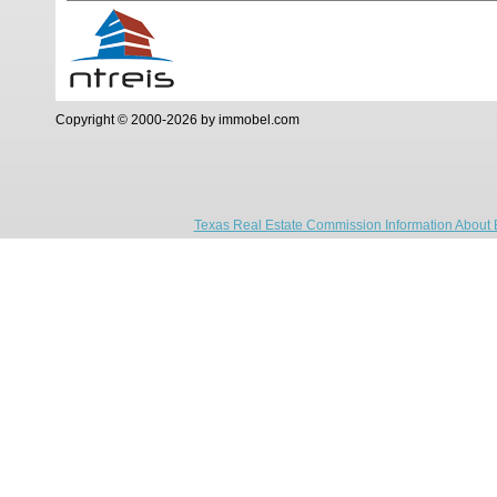
Copyright © 2000-2026 by immobel.com
Texas Real Estate Commission Information About 