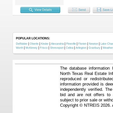
under the stars. A bright sunroom 
space. With multiple living and d
living and unforgettable entertain
View Details
Send
Save Li
Stadium, Choctaw Stadium (Texas
game days, concerts, or thrill ride
one. Don’t miss your chance to mak
POPULAR LOCATIONS:
|
|
|
|
|
|
|
DeRidder
Oberlin
Kinder
Alexandria
Pineville
Florien
Newton
Lake Char
|
|
|
|
|
|
|
Worth
McKinney
Frisco
Shreveport
Celina
Arlington
Granbury
Weather
The database information 
North Texas Real Estate I
reproduced or redistribute
information provided is de
independently verified. Th
bid and are not offers to
subject to prior sale or with
Copyright © NTREIS 2026. A