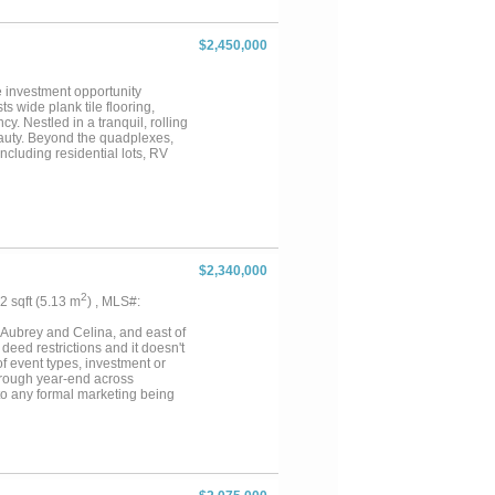
s will appreciate the outstanding
 912-square-foot apartment ideal
 or recreation. Whether you're
$2,450,000
property offers endless
 has earned its name. Check out
gent if interested in discussing
 investment opportunity
s wide plank tile flooring,
y. Nestled in a tranquil, rolling
eauty. Beyond the quadplexes,
ncluding residential lots, RV
less than a mile from Callisburg
unity, this property is a
 viewing today! The quads and
$2,340,000
2
22 sqft (5.13 m
) , MLS#:
f Aubrey and Celina, and east of
deed restrictions and it doesn't
 of event types, investment or
hrough year-end across
 to any formal marketing being
5.5-bath Grand Villa with indoor
r wedding venue for ~330
 and outdoor games for all ages.
 existing facility, ideal for
o Universal Studios to billion-
nt, or an income-generating