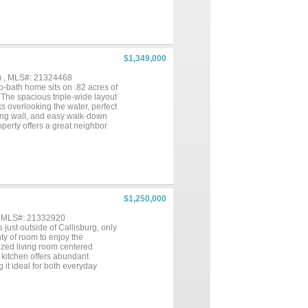
The master bathroom features
also has a large, separated
uyer or Buyer's agent to verify
$1,349,000
) , MLS#: 21324468
-bath home sits on .82 acres of
 The spacious triple-wide layout
ks overlooking the water, perfect
ining wall, and easy walk-down
perty offers a great neighbor
y—start your lake life the
y of parking. Schedule a
r waters, great recreational
$1,250,000
, MLS#: 21332920
 just outside of Callisburg, only
ty of room to enjoy the
sized living room centered
 kitchen offers abundant
 it ideal for both everyday
for room for livestock,
operty offers endless
peace and beauty of a hilltop
true country living....