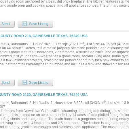
ous living room anchored by a beautiful brick fireplace. The kitchen features stainl
 and ample prep and cooking space, and all appliances convey. The primary suite
direct patio access through distinctive barn-style doors, creating a private retreat-lik
turnout pens, and water access are already in place, providing an exceptional found
ze, and create their ideal horse property. The 45' x 60' foam-insulated, air-conditi
 vehicle lift, and a 12' x 12' overhead door. Projects, Passions & Possibilities awa
Send
Save Listing
op, office, hobby hideaway, equipment headquarters, or home-based business, this 
odate your vision. Offering a rare combination of privacy, acreage, pond views, equ
lity, this hidden gem feels miles away from it all while remaining just 15 minutes fro
COUNTY ROAD 218, GAINESVILLE TEXAS, 76240 USA
, and entertainment. Enjoy the best of both worlds—peaceful country living with m
portunity to create the ranch lifestyle you've always envisioned....
2
ms: 3, Bathrooms: 2, House size: 2,175 sqft (202.1 m
), Lot size: 44.35 sqft (4.12 m
 on 44 beautiful acres, this versatile property offers the perfect blend of country liv
acious home features 3 bedrooms, 2 bathrooms, a dedicated office, and an impressiv
tomized to fit your needs—whether as a game room, second living area, home gym,
s a few unfinished projects, providing the perfect opportunity for a new owner to ad
onal bathroom has already been plumbed and includes a sink and shower insert read
expansion even more convenient. Outside, you'll find a substantial 30' x 40' shop wi
space for equipment, hobbies, RV storage, or a workshop. The shop is equipped with
om plumbed out and ready for completion. The property's crown jewel is a stunning
roviding excellent fishing opportunities and beautiful views year-round. Whether y
Send
Save Listing
ional retreat, hobby farm, or investment property, this acreage offers endless possib
ace and privacy of country living while taking advantage of the property's existin
al. Don't miss this rare opportunity to own 44 acres complete with a home, shop, p
OUNTY ROAD 2130, GAINESVILLE TEXAS, 76240 USA
ion a reality....
2
ms: 4, Bathrooms: 2, Half baths: 1, House size: 3,695 sqft (343.3 m
), Lot size: 13.
097
d minutes from Downtown Gainesville’s charming shopping and dining, this stunning 
n house is located on an acre surrounded by 14 acres of land platted for agricultur
loafing sheds and a large barn. The main house is a gorgeous home offering nearly 4
ed living space with 4 bedrooms and 2.5 bathrooms. The kitchen is large and perfect
nt cabinetry, granite countertops and stainless-steel appliances. The master bedro