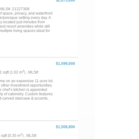
$2,075,000
rtunity. See resort flyer and
, MLS#: 21227308
f space, privacy, and waterfront
icturesque setting every day. A
y located just minutes from
nd resort amenities while still
multiple living spaces ideal for
features a 4,664 sq ft metal-
ome offers a private 1 bedroom
nce, also accessible via an
 expansive 630 sq foot flex
etached 750 sq ft cabin,
 been freshly updated with new
convenience and additional
$1,599,000
op, separate implement shop,
ck, making this a true
2
01 sqft (1.02 m
) , MLS#:
me on an expansive 11-acre lot.
 other Investment opportunities.
e chef’s kitchen is appointed
nty of cabinetry. Custom features
d-carved staircase & accents,
h dock, a 24’ x 32’ workshop,
..
$1,508,800
2
3 sqft (0.35 m
) , MLS#: