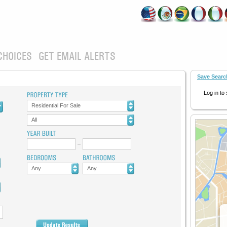
CHOICES
GET EMAIL ALERTS
Save Searc
Log in to
Residential For Sale
All
Any
Any