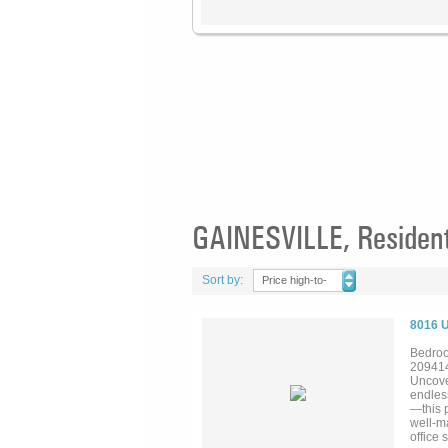
GAINESVILLE, Residenti
Sort by:
Price high-to-
low
8016 
Bedroo
20941
Uncove
endles
—this p
well-m
office 