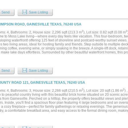
atures a spacious U-shaped walk-through closet along with an en-suite bathroom. 
 vanities, a custom designed shower and a gorgeous claw foot tub. The lower floor 
space and a flexible room that could be used as a playroom or home theater room. B
Send
Save Listing
rmation....
OMPSON ROAD, GAINESVILLE TEXAS, 76240 USA
2
2
ms: 4, Bathrooms: 2, House size: 2,296 sqft (213.3 m
), Lot size: 0.82 sqft (0.08 m
e to Moss Lake living—where every day feels like vacation. This four-bedroom, two
sloping waterfront! offering 125 feet of shoreline and postcard-worthy sunset views.
s two living areas, ideal for hosting family and friends. Step outside to multiple dec
ning coffee, evening wine, or simply soaking in the breeze. A single-lift dock, reta
make lake days effortless. Surrounded by other beautiful waterfront homes, this pro
ity in one of Moss Lake’s most desirable pockets. Fully furnished and ready to enjo
you arrive & start making memories. Fantastic lot with cement drive offering plent
 - you will fall in love with this setting! Moss Lake is a spring fed lake, crystal clea
Send
Save Listing
OUNTY ROAD 121, GAINESVILLE TEXAS, 76240 USA
2
2
ms: 4, Bathrooms: 3, House size: 2,266 sqft (210.5 m
), Lot size: 20 sqft (1.86 m
) 
to peaceful country living with this beautiful brick home situated on 20 scenic acres
 from Gainesville. Perched on a hilltop, the property offers beautiful views and plen
s. Inside, you'll find a spacious floor plan featuring 4 large bedrooms and an over
 a cozy fireplace—perfect for family gatherings or relaxing evenings. The generous
ry, a comfortable breakfast area, and easy access to the formal dining room, making
and entertaining. Property is fenced and has two stock tanks. Whether you're looking 
ion, gardening, or simply the privacy and tranquility of country life, this versatile pr
lities. Enjoy the convenience of being close to Gainesville while experiencing the 
 setting. Come experience wide-open spaces, breathtaking views, and the comfort of 