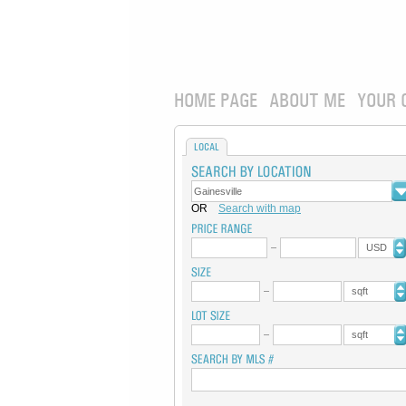
HOME PAGE
ABOUT ME
YOUR 
LOCAL
OR
Search with map
USD
sqft
sqft