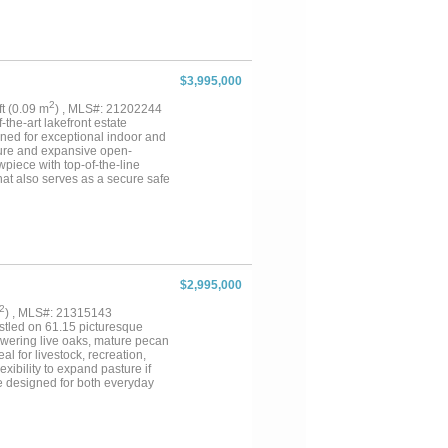
storage buildings, labs, and
te a luxury horse facility,
the location, infrastructure,
vas for your next big
$3,995,000
2
qft (0.09 m
) , MLS#: 21202244
the-art lakefront estate
igned for exceptional indoor and
ture and expansive open-
wpiece with top-of-the-line
hat also serves as a secure safe
door patio complete with a
oors, a steam shower, coffee bar
g area with balcony overlooking
ch include private terrace
ate comfort. Upstairs offers
ipped theatre room, and an
s. The oversized heated floor
$2,995,000
njoy direct lake access with a
lt by the seller himself with no
2
) , MLS#: 21315143
ely found in one home. Truly a
estled on 61.15 picturesque
Towering live oaks, mature pecan
l for livestock, recreation,
xibility to expand pasture if
ce designed for both everyday
throoms, including four private
pliances that blend timeless
hering spaces, including a cozy
ch has been thoughtfully designed