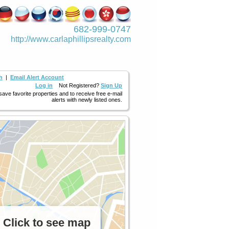
682-999-0747
http://www.­carlaphillipsre­alty.com
h
|
Email Alert Account
Log in
Not Registered?
Sign Up
 save favorite properties and to receive free e-mail
alerts with newly listed ones.
Click to see map