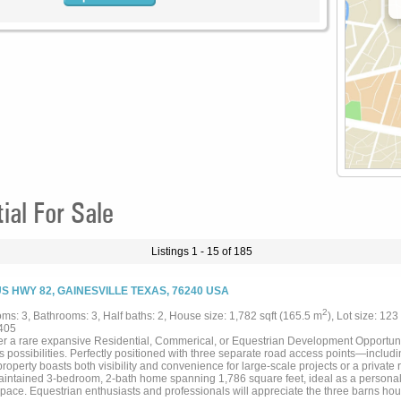
al For Sale
Listings 1 - 15 of 185
US HWY 82, GAINESVILLE TEXAS, 76240 USA
2
ms: 3, Bathrooms: 3, Half baths: 2, House size: 1,782 sqft (165.5 m
), Lot size: 123
405
r a rare expansive Residential, Commerical, or Equestrian Development Opportunity
s possibilities. Perfectly positioned with three separate road access points—includ
roperty boasts both visibility and convenience for large-scale projects or a private r
aintained 3-bedroom, 2-bath home spanning 1,786 square feet, ideal as a personal 
space. Equestrian enthusiasts and professionals will appreciate the three barns hous