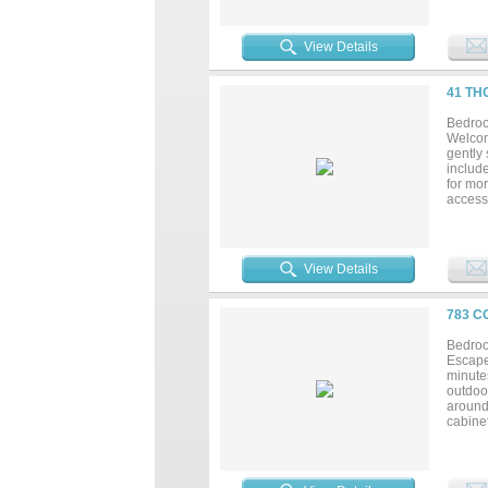
and fe
double
office 
View Details
all info
41 TH
Bedroo
Welcom
gently 
include
for mor
access 
commun
moment 
showing
lake!...
View Details
783 C
Bedroo
Escape 
minutes
outdoor
around
cabinet
living 
recreat
possibi
country