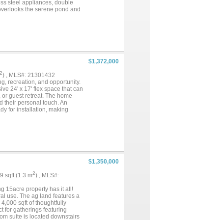
ess steel appliances, double
 overlooks the serene pond and
e setting. Arena, barn, loafing
ation for a buyer to revive,
oned shop features a 220V outlet,
it! Whether you envision a
versatile space is ready to
estrian infrastructure, and
m the I-35 corridor, shopping,
$1,372,000
odern conveniences nearby. A
2
) , MLS#: 21301432
ing, recreation, and opportunity.
e 24' x 17' flex space that can
 or guest retreat. The home
d their personal touch. An
y for installation, making
th a 20-foot overhang, offering
 electricity and also has a
 approximately 3-acre stocked
ou're looking for a homestead,
ilities with room to grow. Enjoy
g improvements and untapped
ond, and plenty of space to make
$1,350,000
2
99 sqft (1.3 m
) , MLS#:
15acre property has it all!
al use. The ag land features a
,000 sqft of thoughtfully
 for gatherings featuring
om suite is located downstairs