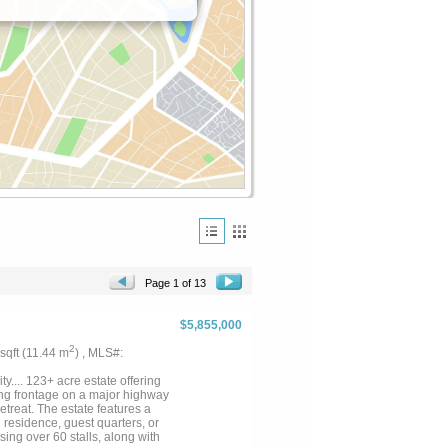
Page 1 of 13
$5,855,000
2
 sqft (11.44 m
) , MLS#:
.... 123+ acre estate offering
ing frontage on a major highway
etreat. The estate features a
residence, guest quarters, or
ing over 60 stalls, along with