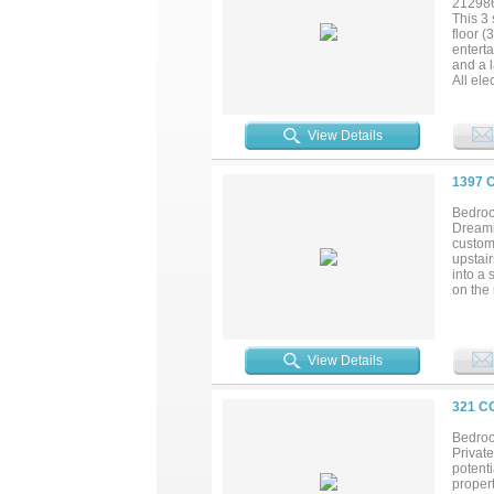
21298
This 3 
floor (
enterta
and a 
All ele
Thick t
Lake. S
View Details
1397 
Bedroo
Dreamin
custom-
upstai
into a 
on the
in the 
an EF-4
seconda
3-stall
View Details
there’s
chapter
321 C
Bedroo
Private
potent
propert