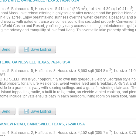
END DRIVE, GAINESVILLE TEXAS, 76240 USA
Sailer Resort delivers lifestyle, cash flow, and appreciation—all in one turn-key oppo
urvey in Transaction Desk. Call for an appointment now....
2
2
ms: 6, Bathrooms: 5, House size: 5,414 sqft (503 m
), Lot size: 4.39 sqft (0.41 m
) 
onal Moss Lake retreat offering highly sought-after acreage and the perfect blend o
on 4.39 acres. Enjoy breathtaking sunrises over the water, creating a peaceful and p
e driveway with gated entrance welcomes you to this secluded property. Convenientl
 World Casino and Resort, you'll enjoy easy access to dining, entertainment, golf, a
g the privacy and tranquility of lakefront living. This versatile lake property offering 
enerational living, guest accommodations, or income potential. The main residence 
red and includes 3 bedrooms and 3 full baths on the primary level. Upstairs, the h
nt complete with full kitchen, living area and full bath, with its own separate entra
or staircase—Then Additionally, the upper level includes a separate bedroom and an
Send
Save Listing
 perfect for a bunk room, media room or game room. This property also includes a d
ng additional private guest accommodations or rental opportunity. This property has
and a brand-new roof, providing a move-in-ready experience. A 2-car garage adds 
M 1306, GAINESVILLE TEXAS, 76240 USA
e. Outdoor and functional amenities are unmatched, featuring a 4-bay insulated sh
ivate well. Enjoy direct access to Moss Lake with your own private boat ramp and do
2
ms: 5, Bathrooms: 5, Half baths: 3, House size: 8,663 sqft (804.8 m
), Lot size: 11.
ont lifestyle property....
887
 TO SELL! This is your opportunity to own this gorgeous 3-story Georgian style ho
tiful property for a future Residence, Event Venue, Bed and Breakfast, AIRBNB, and
side to a grand entryway with soaring ceilings and a graceful winding staircase. Th
 island topped in granite, a built-in refrigerator, an electric vented cooktop, and ple
 home include: private ensuite bath in each bedroom, living room on each floor, han
r, a basement for a wine cellar or safe room, 4-car garage, stocked 1-acre pond wit
esort-style private backyard with pool. Just minutes to I-35, and 12 miles to Winstar..
Send
Save Listing
AKVIEW ROAD, GAINESVILLE TEXAS, 76240 USA
2
ms: 4, Bathrooms: 2, Half baths: 2, House size: 4,152 sqft (385.7 m
), Lot size: 3.7