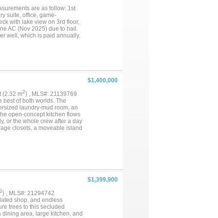
easurements are as follow: 1st
ary suite, office, game-
ck with lake view on 3rd floor,
ne AC (Nov 2025) due to hail.
r well, which is paid annually.
the waterfront inlet off Moss
$1,400,000
2
ft (2.32 m
) , MLS#: 21139769
e best of both worlds. The
oversized laundry-mud room, an
 The open-concept kitchen flows
y, or the whole crew after a day
rage closets, a moveable island
 as a tornado shelter (rated for
lets in the primary bath. The two
rming attached 2-car carport, a
ity. With 24 acres of open space,
property is ready for your next
$1,399,900
2
) , MLS#: 21294742
sulated shop, and endless
re trees to this secluded
 dining area, large kitchen, and