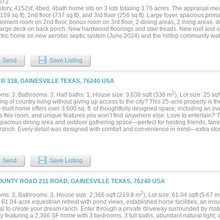
672
story, 4152sf, 4bed, 4bath home sits on 3 lots totaling 3.76 acres. The appraisal m
3159 sq ft), 2nd floor (737 sq ft), and 3rd floor (256 sq ft). Large foyer, spacious prim
inment room on 2nd floor, bonus room on 3rd floor, 2 dining areas, 2 living areas, de
large deck on back porch. New hardwood floorings and stair treads. New roof and o
ctric home on new aerobic septic system (June 2024) and the hilltop community wate
ree line with wildlife habitat flanking the back of property as it slopes down towards 
ee survey for Zone A property along inlet....
Send
Save Listing
CR 338, GAINESVILLE TEXAS, 76240 USA
2
ms: 3, Bathrooms: 3, Half baths: 1, House size: 3,638 sqft (338 m
), Lot size: 25 sq
g of country living without giving up access to the city? This 25-acre property is th
built home offers over 3,600 sq. ft. of thoughtfully designed space, including an 
rs flex room, and unique features you won’t find anywhere else. Love to entertain?
spacious dining area and outdoor gathering space—perfect for hosting friends, famil
 ranch. Every detail was designed with comfort and convenience in mind—extra sto
laundry room (ideal for folding, crafts, or projects), the pantry in the kitchen doubles
), a built-in office, a built-in ironing station in the primary closet, and even dual toi
ry bedrooms share a Jack & Jill bath for added function. Outside, you’ll find a cha
 barn with covered trailer parking, and a large shop with concrete floors and electric
Send
Save Listing
 plenty of room for horses, cattle, or any ranch dream you want to bring to life. This 
—come experience it for yourself!...
OUNTY ROAD 211 ROAD, GAINESVILLE TEXAS, 76240 USA
2
ms: 3, Bathrooms: 3, House size: 2,366 sqft (219.8 m
), Lot size: 61.04 sqft (5.67 m
 61.04-acre equestrian retreat with pond views, established horse facilities, an in
ial to create your dream ranch. Enter through a private driveway surrounded by matu
y featuring a 2,366 SF home with 3 bedrooms, 3 full baths, abundant natural light, a