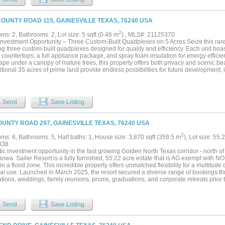
ort an exceptional country lifestyle without sacrificing luxury. Equestrian enthusiast
acilities, including a beautiful five-stall barn with 12' x 12' stalls, a fully furnished
aretaker, trainer, or guests, and a 125' x 200' outdoor riding arena ready for training
COUNTY ROAD 115, GAINESVILLE TEXAS, 76240 USA
 a working ranch, an equestrian retreat, or a private family estate, this remarkable 
lities in an unforgettable setting. Once you experience it, you'll understand why it
2
s: 2, Bathrooms: 2, Lot size: 5 sqft (0.46 m
) , MLS#: 21125370
eo under Virtual Tours to see how incredible this property really is. Contact listing a
Investment Opportunity – Three Custom-Built Quadplexes on 5 Acres Seize this rare
ng options. Call for your appointment now!...
ng three custom-built quadplexes designed for quality and efficiency. Each unit boast
 countertops, a full appliance package, and spray foam insulation for energy efficienc
ape under a canopy of mature trees, this property offers both privacy and scenic b
tional 35 acres of prime land provide endless possibilities for future development, i
, or other ventures. Enjoy breathtaking hilltop views and the convenience of being 
hool. Whether you’re looking to expand a rental portfolio or develop a thriving comm
ile and lucrative opportunity in a rapidly growing area. Don’t miss out—schedule a
res is available for $3,450,000....
Send
Save Listing
OUNTY ROAD 297, GAINESVILLE TEXAS, 76240 USA
2
ms: 6, Bathrooms: 5, Half baths: 1, House size: 3,870 sqft (359.5 m
), Lot size: 55.
838
ic investment opportunity in the fast growing Golden North Texas corridor - north o
owa. Sailer Resort is a fully furnished, 55.22 acre estate that is AG exempt with NO 
hin a flood zone. This incredible property offers unmatched flexibility for a multitude
al use. Launched in March 2025, the resort secured a diverse range of bookings t
tions, weddings, family reunions, proms, graduations, and corporate retreats prior
indicating a strong market demand for this facility. Features include: a 6-bedroom, 
space for ~120 guests. An ~4,500 sq ft outdoor event deck for ~240 guests. Outdoo
 12’x20’ cottage storage area with event support gear and a wide variety of indoor
Send
Save Listing
aining 50+ acres of open land offers long-term potential for the owner—expanding the
iding, group ownership, or holding as development expands from Lake Ray Roberts t
chip plants to the east. Whether you’re seeking a private retreat, a group investme