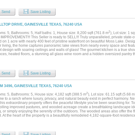
e paddocks, pastures, and scenic ponds. The property also includes a collection of 
spaces designed for functionality and future expansion. Whether your vision is to crea
-planned residential community, or mixed-use commercial venture—this property has 
Send
Save Listing
out to bring it to life. Property can be subdivided. This is more than land—it’s a can
nity....
ILLTOP DRIVE, GAINESVILLE TEXAS, 76240 USA
2
ms: 5, Bathrooms: 5, Half baths: 1, House size: 8,200 sqft (761.8 m
), Lot size: 1 s
MPROVEMENT!!! This Seller is ready to SELL!!! Truly unparalleled, private state-of-
d on 1 acre with nearly 400 feet of pristine waterfront on beautiful Moss Lake. Des
r living, the home captures panoramic lake views from nearly every space and fea
 design with soaring ceilings and walls of glass! The gourmet kitchen is a true sho
ces, heated floors, a stunning all glass wine room and a hidden oversized pantry t
he primary suite is privately located on the main level with direct access to an out
ce and easy access to the beach area. The spa like primary bath features heated fl
stom cabinetry. A private staircase from the primary bedroom leads to a bonus livin
ke and a dedicated exercise room. Three spacious guest suites on the lower level ea
Send
Save Listing
through sliding glass doors, their own bathroom and individual thermostats for ultim
ible entertaining space with a lakefront game room and private balcony, a fully equ
ive bunk room with eight queen beds and a loft, perfect for hosting large gathering
FM 3496, GAINESVILLE TEXAS, 76240 USA
provides ample room for multiple vehicles, boats and recreational toys. Outdoors, e
oat dock, expansive terraces and breathtaking waterfront scenery. Meticulously bui
2
ms: 5, Bathrooms: 5, House size: 4,182 sqft (388.5 m
), Lot size: 61.15 sqft (5.68 m
 spared, this extraordinary property offers craftmanship, luxury and amenities rar
e to a ranch where luxury, privacy, and natural beauty exist in perfect harmony. N
a-kind exquisite North Texas retreat with far too many features to list!...
this extraordinary property offers the peaceful lifestyle you've been searching for. 
rolling improved pastures, and wooded acreage create a breathtaking landscape idea
, or simply enjoying the serenity of the outdoors. The wooded areas also offer the fle
. At the heart of the property is a beautifully remodeled 4,182-square-foot residen
 and effortless entertaining. The home features five spacious bedrooms and five ba
e bedrooms, along with expansive living spaces, designer finishes, and high-end ap
ce with modern convenience. Outdoor living is equally impressive, with inviting gat
t where family and friends can relax beneath the Texas sky. Every detail of this ran
Send
Save Listing