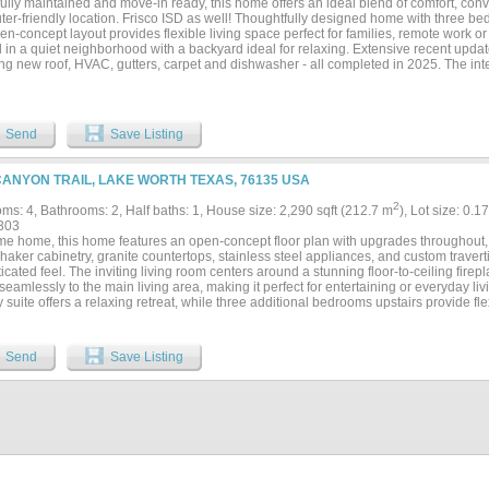
fully maintained and move-in ready, this home offers an ideal blend of comfort, con
er-friendly location. Frisco ISD as well! Thoughtfully designed home with three be
n-concept layout provides flexible living space perfect for families, remote work o
 in a quiet neighborhood with a backyard ideal for relaxing. Extensive recent upda
ng new roof, HVAC, gutters, carpet and dishwasher - all completed in 2025. The inte
es have been updated with modern stainless steel finishes and even window screens
 Homes which is known for energy efficiency and quality builds. With major impr
y desirable location, this is an exceptional opportunity for buyers seeking a well-
 and lasting value....
Send
Save Listing
CANYON TRAIL, LAKE WORTH TEXAS, 76135 USA
2
ms: 4, Bathrooms: 2, Half baths: 1, House size: 2,290 sqft (212.7 m
), Lot size: 0.1
303
e home, this home features an open-concept floor plan with upgrades throughout, in
haker cabinetry, granite countertops, stainless steel appliances, and custom traver
icated feel. The inviting living room centers around a stunning floor-to-ceiling firep
eamlessly to the main living area, making it perfect for entertaining or everyday livin
 suite offers a relaxing retreat, while three additional bedrooms upstairs provide flexi
fice. Outside, enjoy a large wood deck ideal for grilling, relaxing, or hosting gathe
ghland Lake neighborhood with quick access to major highways, shopping, dining an
Send
Save Listing