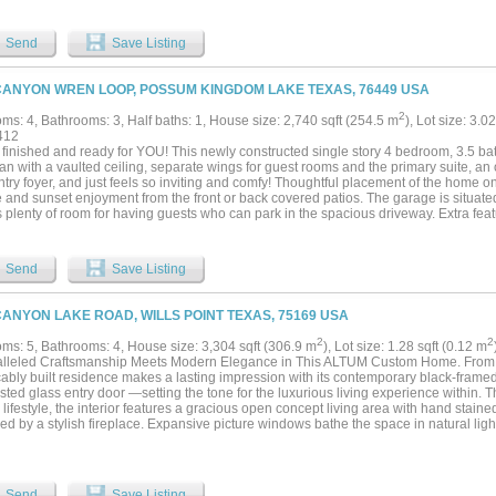
 Grill area, Large Outdoor Patio & Fire Pit Areas for Entertaining all your Friends 
 pasture & feed the Longhorns, Stetson & Brody, & then do some Fishing in the Stoc
hop & Game Room as well, with a Bar, Lounge areas & Pool Table.This is the Very B
Send
Save Listing
y Life.The HOA is also conveniently located to the small charming Town of Graham
es only 15 mins away and it's also a short drive to all the Excellent Restaurants a
Amenities include a Clubhouse with Infinity Hilltop Pool & Fitness Center, a Boat 
CANYON WREN LOOP, POSSUM KINGDOM LAKE TEXAS, 76449 USA
down by the Lake Front Cabin.The Sunset Views are also Unparalleled for Beauty in 
Perfect Place to Relax and Recharge after a Great Day on the Water....
2
ms: 4, Bathrooms: 3, Half baths: 1, House size: 2,740 sqft (254.5 m
), Lot size: 3.0
412
 finished and ready for YOU! This newly constructed single story 4 bedroom, 3.5 
lan with a vaulted ceiling, separate wings for guest rooms and the primary suite, an 
try foyer, and just feels so inviting and comfy! Thoughtful placement of the home on 
e and sunset enjoyment from the front or back covered patios. The garage is situate
s plenty of room for having guests who can park in the spacious driveway. Extra feat
g lighting - hard line stub out for a gas grill on the patio - 30 amp, 220v plug for a
 Nestled at the far back edge of The Hills Above Possum Kingdom, and set back from 
d with limited traffic and no neighbors building behind this property. To see the deta
Send
Save Listing
 country-style home, schedule your showing soon!...
CANYON LAKE ROAD, WILLS POINT TEXAS, 75169 USA
2
2
ms: 5, Bathrooms: 4, House size: 3,304 sqft (306.9 m
), Lot size: 1.28 sqft (0.12 m
lleled Craftsmanship Meets Modern Elegance in This ALTUM Custom Home. From t
ably built residence makes a lasting impression with its contemporary black-frame
osted glass entry door —setting the tone for the luxurious living experience within. 
 lifestyle, the interior features a gracious open concept living area with hand stai
d by a stylish fireplace. Expansive picture windows bathe the space in natural ligh
 kitchen creates a perfect setting for both intimate gatherings and grand scale ente
ast will be inspired by the waterfall-edge granite island, two-tone custom cabinetry,
lt-in spice rack —all complemented by a suite of stainless steel appliances. Just off
that is sure to accommodate all your ingredients for family dinners. The primary bed
Send
Save Listing