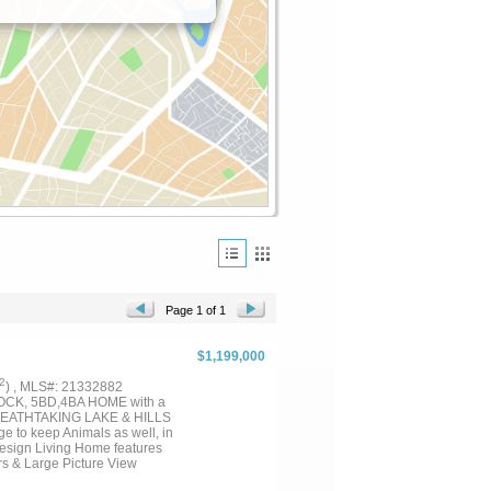
Page 1 of 1
$1,199,000
2
) , MLS#: 21332882
CK, 5BD,4BA HOME with a
REATHTAKING LAKE & HILLS
e to keep Animals as well, in
esign Living Home features
rs & Large Picture View
with Fireplace, and a Pool,