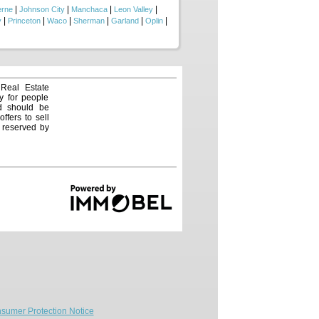
|
|
|
|
erne
Johnson City
Manchaca
Leon Valley
|
|
|
|
|
|
y
Princeton
Waco
Sherman
Garland
Oplin
 Real Estate
y for people
nd should be
ffers to sell
e reserved by
sumer Protection Notice