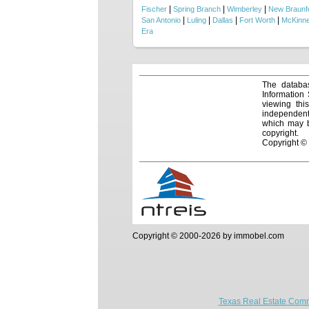
|
|
|
Fischer
Spring Branch
Wimberley
New Braunf
|
|
|
|
San Antonio
Luling
Dallas
Fort Worth
McKinn
Era
The databas
Information
viewing thi
independentl
which may be
copyright.
Copyright ©
Copyright © 2000-2026 by immobel.com
Texas Real Estate Comm