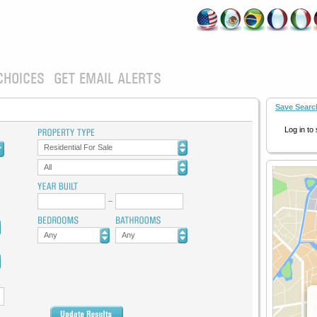
CHOICES
GET EMAIL ALERTS
Save Searc
Log in to
Residential For Sale
All
Any
Any