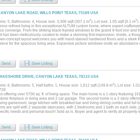
g a spa-like bath complete with a walk-in frameless glass shower, a freestanding soa
usly oversized walk-in closet with custom storage potential and direct access to you
oset—ideal for a home office or library is just off the home’s entry. Each secondary 
CANYON LAKE ROAD, WILLS POINT TEXAS, 75169 USA
ch offers dedicated bathroom access and walk-in closets, ensuring privacy and comfo
nally, ALTUM included piers under the foundation for additional stability. Unwind 
2
2
ms: 5, Bathrooms: 4, House size: 3,306 sqft (307.1 m
), Lot size: 1.05 sqft (0.1 m
)
designed for year-round relaxation and al fresco entertaining. A full irrigation syste
ence refined living in this exceptional ALTUM custom home, where expert craftsm
r your family to enjoy. This home is a statement in timeless luxury and exceptional d
ce converge. From the striking black-framed windows to the grand 9-foot iron and fr
t has been meticulously curated to make a stunning first impression. Inside, a tho
pen-concept layout welcomes you with hand-stained hardwood floors and a sleek fir
iece for the spacious living area. Expansive picture windows invite an abundance o
iting ambiance throughout. The gourmet kitchen is a culinary showpiece, perfectly s
cale entertaining. It boasts a waterfall-edge granite island, two-tone custom cabinet
n spice rack, and top-tier stainless steel appliances. A generous walk-in pantry nea
ccasion. The primary suite is a serene retreat featuring a spa-inspired ensuite bath
Send
Save Listing
 freestanding soaking tub, dual vanities, and an oversized walk-in closet with cust
ndry room for added convenience. A private study with a walk-in closet provides a f
onal library, while the secondary bedrooms each include en-suite or adjacent baths 
LAKESHORE DRIVE, CANYON LAKE TEXAS, 78133 USA
mfort and privacy. Built with enduring quality in mind, this home includes foundational
s, enjoy year-round relaxation on the covered patio, perfect for dining and entertain
2
ms: 6, Bathrooms: 5, Half baths: 1, House size: 1,612 sqft (149.8 m
), Lot size: 1.0
maintains a lush, vibrant lawn with ease. This residence is a true testament to timel
728
erior construction—crafted to elevate modern living....
 offering over 5700 sq. ft. of living space. The main home is a 1-story featuring 161
 stone fireplace in living area and 2 car garage. The second home is a 2-story offeri
iving-gameroom, large kitchen with breakfast bar and living-dining combo and full b
s are split with 2 separate staircases, with 2 bedrooms and 1 bath on each side, plu
ecific needs and personal touch! Sold as is. Buyer and agent to verify all property in
Send
Save Listing