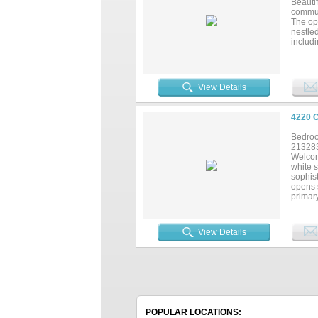
Beauti
commut
The ope
nestled
includi
fixtur
Beazer
a highl
updates
View Details
4220 
Bedroo
21328
Welcom
white s
sophist
opens s
primary
home of
the Hi
View Details
POPULAR LOCATIONS: