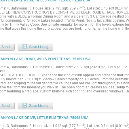
CANYON LAKE ROAD, WILLS POINT TEXAS, 75169 USA
2
2
ms: 4, Bathrooms: 3, House size: 2,795 sqft (259.7 m
), Lot size: 1.48 sqft (0.14 m
ETED, NEW CONSTRUCTION BY LONG-TIME BUILDER ROBBIE HALE HOMES. Beau
me with a Study, a Formal Dining Room and a side entry 3 Car Garage nestled on a
ful community of Shadow Lakes located in Wills Point. No city tax at this posting
city by Trinity Valley Coop. See 'private remarks' for more info. The lovely exterior br
ne that gives this home the curb appeal you are looking for! Enter the home with t
ight and as you continue, the Foyer opens up into the nice sized Family Room. The
ace up to the ceiling with a Stained Mantle, beautiful Wood Look Tile floors, Crown
erlooks the large Covered Patio. The Wood Look Tile flooring is featured throughou
bedrooms. The Kitchen features Shaker Style Cabinets with a trashcan pullout cabine
Send
Save Listing
ess Steel. Enjoy the view of the Huge backyard from the Enormous Master Bedroom
te with a Jetted Tub, a Separate Spacious Shower with a bench seat, Separate Va
and a Massive Master Closet. The Utility Room is large and has room for a full size
CANYON LAKE ROAD, WILLS POINT TEXAS, 75169 USA
 sink and room for a Refrigerator-Freezer. The 3 Car Garage is finished out and incl
r includes sod, landscaping and the sprinkler system will be full for the front and s
2
ms: 4, Bathrooms: 2, Half baths: 1, House size: 2,507 sqft (232.9 m
), Lot size: 1.2
k of the home. Energy efficiency will include R-38 blown in attic insulation, R-15 wa
493
ual paned windows, radiant barrier roof decking, and a high efficiency HVAC system.
EE BEAUTIFUL HOME! Experience the kind of curb appeal and presence that immed
 the Survey and up to 30k towards Closing Costs. Builder has more information...
fully maintained 2,507 sq ft Shadow Lakes property on 1.2 acres. From the dramatic
ed landscaping to the tall decorative ceilings and natural light throughout, this h
sive feel from the moment you walk in. The open floorplan creates an ideal setup fo
room featuring a fireplace, custom built-ins, rich flooring, and oversized windows. T
t custom cabinetry, extensive counter space, granite counters, and a functional lay
ing room, while the formal dining room adds flexibility for hosting gatherings or hol
cious ensuite primary bedroom offers room for a sitting area along with split vanitie
Send
Save Listing
, and generous closet space. Secondary bedrooms are comfortably sized with great 
ted laundry room includes built-in workspace and storage for everyday convenience
r living with a covered back porch, pergola, mature landscaping, and wide-open ba
CANYON LAKE DRIVE, LITTLE ELM TEXAS, 75068 USA
ty feel peaceful and private. Located in the rural Shadow Lakes community, resident
rhood pool and party area with convenient access to Dallas. Enjoy living in Wills Po
2
2
ms: 3, Bathrooms: 2, House size: 1,912 sqft (177.6 m
), Lot size: 0.14 sqft (0.01 m
 where residents enjoy boating and bass fishing at Lake Tawakoni. Proudly Claim Yo