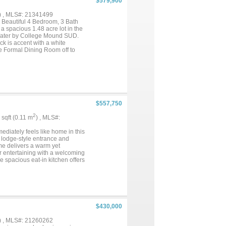
$579,900
) , MLS#: 21341499
tiful 4 Bedroom, 3 Bath
 spacious 1.48 acre lot in the
. Water by College Mound SUD.
ick is accent with a white
he Formal Dining Room off to
 Family Room features a Stone
 Molding, 5.5 inch Baseboards
t the home with carpet located
t, All the appliances will be
. The Master Bathroom is
nities, an enclosed commode
d Washer and Dryer, includes a
$557,750
udes an Epoxy painted floor. The
ide yards with a perimeter across
2
1 sqft (0.11 m
) , MLS#:
ll insulation, vinyl windows
 Builder to pay for the Title
iately feels like home in this
 lodge-style entrance and
ome delivers a warm yet
r entertaining with a welcoming
he spacious eat-in kitchen offers
out that flows seamlessly into
idays. Tucked away for privacy,
s, a jetted soaking tub, separate
natural light, and the
. Step outside and enjoy true
ckyard views that make this
$430,000
s also enjoy access to a
int, the Bluebird Capital of
) , MLS#: 21260262
ur Piece of Texas!...