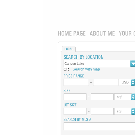
HOME PAGE
ABOUT ME
YOUR 
LOCAL
OR
Search with map
USD
sqft
sqft