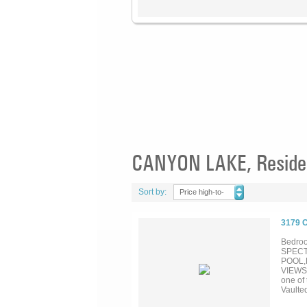
CANYON LAKE, Resident
Sort by:
Price high-to-
low
3179 
Bedroo
SPECT
POOL,
VIEWS.
one of
Vaulte
Window