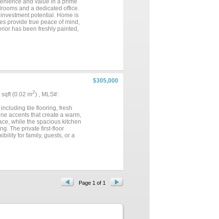
venience and value in a prime
drooms and a dedicated office.
r investment potential. Home is
tes provide true peace of mind,
rior has been freshly painted,
 have been replaced. Built by
ovements already completed and
cared for home with modern
$305,000
2
7 sqft (0.02 m
) , MLS#:
cluding tile flooring, fresh
tine accents that create a warm,
lace, while the spacious kitchen
g. The private first-floor
bility for family, guests, or a
rings. Conveniently located in
d schools....
Page 1 of 1