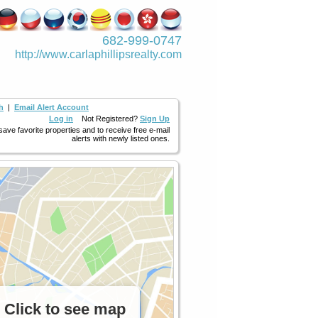
682-999-0747
http://www.­carlaphillipsre­alty.com
h
|
Email Alert Account
Log in
Not Registered?
Sign Up
 save favorite properties and to receive free e-mail
alerts with newly listed ones.
Click to see map