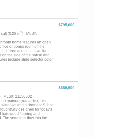
& Family.Then take a short walk
ked Pond. Plus there is a 1600
EST of PK Living for Lake &
 for Shopping, Dining and
nd Shopping at PK. The Hills
Ramp with Dry Storage, and Day
$795,000
the Hills Above as well, making
2
2 sqft (0.28 m
) , MLS#:
bathroom home features an open
office or bonus room off the
the three acre lot allows for
d on the side of the house and
ures include slide selector color
n RV, car charger or welder in the
the road, it is slightly
ils and finish out on this
$689,900
) , MLS#: 21150502
he moment you arrive, this
d windows and a dramatic 9-foot
Thoughtfully designed for today's
ned hardwood flooring and
t. The seamless flow into the
rtaining. The culinary
 glass-front display cabinets,
 the kitchen is a spacious
room is a sanctuary of serenity,