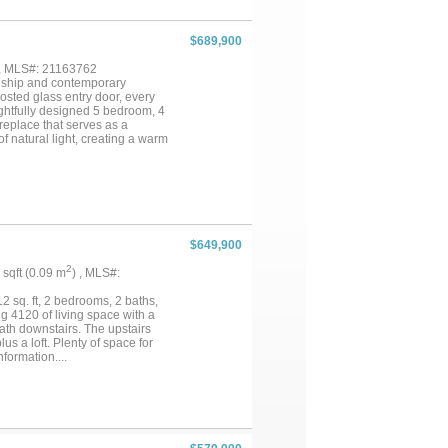
king tub, dual vanities, and a
r laundry area. A private study
bedroom is thoughtfully located
$689,900
rt for family and guests alike.
outdoors beneath the covered
 , MLS#: 21163762
m will ensure a healthy and lush
anship and contemporary
esign....
osted glass entry door, every
ughtfully designed 5 bedroom, 4
eplace that serves as a
f natural light, creating a warm
uited for both everyday living
ry with glass-front displays, a
rby ensures ample storage for
 with a frameless glass walk-in
om storage and direct access to
lexible space for a home office
and walk-in closets, offering
$649,900
 piers for additional stability.
ing al fresco. An irrigation
2
1 sqft (0.09 m
) , MLS#:
ess luxury, thoughtful design,
2 sq. ft, 2 bedrooms, 2 baths,
ng 4120 of living space with a
ath downstairs. The upstairs
s a loft. Plenty of space for
formation....