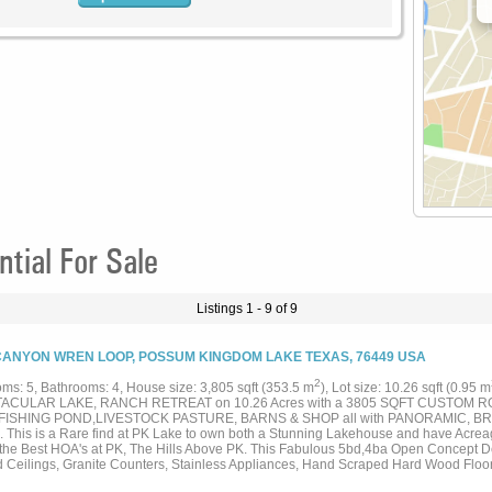
ial For Sale
Listings 1 - 9 of 9
CANYON WREN LOOP, POSSUM KINGDOM LAKE TEXAS, 76449 USA
2
ms: 5, Bathrooms: 4, House size: 3,805 sqft (353.5 m
), Lot size: 10.26 sqft (0.95 m
ACULAR LAKE, RANCH RETREAT on 10.26 Acres with a 3805 SQFT CUSTOM RO
FISHING POND,LIVESTOCK PASTURE, BARNS & SHOP all with PANORAMIC, B
 This is a Rare find at PK Lake to own both a Stunning Lakehouse and have Acreag
 the Best HOA's at PK, The Hills Above PK. This Fabulous 5bd,4ba Open Concept D
d Ceilings, Granite Counters, Stainless Appliances, Hand Scraped Hard Wood Floo
s throughout, to highlight the Magnificent Views, and has both an Enclosed Porch 