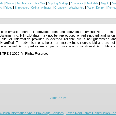
|
|
|
|
|
|
|
|
els
Blanco
San Marcos
Live Oak
Dripping Springs
Converse
Martindale
Seguin
Bo
|
|
|
|
|
|
|
|
|
ey
Frisco
Shreveport
Celina
Arlington
Granbury
Weatherford
Plano
Denton
Forne
e information herein is provided from and copyrighted by the North Texas
 Systems, Inc. NTREIS data may not be reproduced or redistributed and is onl
s site. All information provided is deemed reliable but is not guaranteed a
y verified. The advertisements herein are merely indications to bid and are not o
 accepted. All properties are subject to prior sale or withdrawal. All rights ar
 NTREIS 2026. All Rights Reserved.
Agent Only
ission Information About Brokerage Services
|
Texas Real Estate Commission Con