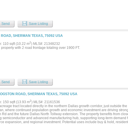
Send
Save Listing
 ROAD, SHERMAN TEXAS, 75092 USA
2
e: 110 sqft (10.22 m
) MLS#: 21348232
property with 2 road frontage totaling over 1900 FT.
Send
Save Listing
LOGSTON ROAD, SHERMAN TEXAS, 75092 USA
2
e: 150 sqft (13.93 m
) MLS#: 21161536
creage tract located directly in the northern Dallas growth corridor, just outside the
n, where continued population growth and economic investment are driving stro
 Rd and the future Dallas North Tollway extension. The property benefits from clos
g semiconductor and advanced manufacturing hub, supporting long-term demand fr
ce expansion, and regional investment. Potential uses include buy & hold, residenti
 development. This acreage is situated partially in the ETJ of Sherman with approxi