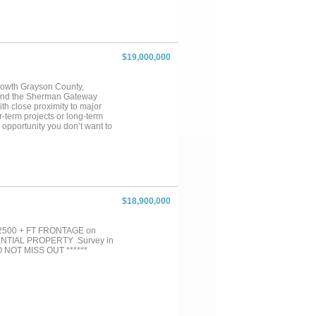
$19,000,000
-growth Grayson County,
, and the Sherman Gateway
ith close proximity to major
r-term projects or long-term
 opportunity you don’t want to
$18,900,000
. 2500 + FT FRONTAGE on
TIAL PROPERTY .Survey in
 DO NOT MISS OUT ******