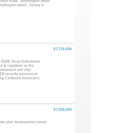
reston Road . Washington street
ashington street . Survey in
$7,725,650
he $30B Texas Instruments
d to capitalize on the
evelopment and chip
HEB recently announced
ing Centurion American's
epherd Road and Hwy. 75. With
 located approximately 1 mile
rtion of Shepherd Rd. has been
e surrounding area and this
$7,500,000
Master plan developemnt zoned