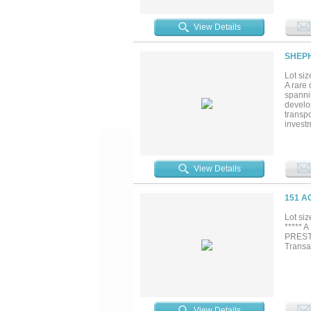
one of 
View Details
SHEPH
Lot siz
A rare 
spanni
develop
transpo
investm
miss. M
View Details
151 A
Lot siz
***** 
PREST
Transa
View Details