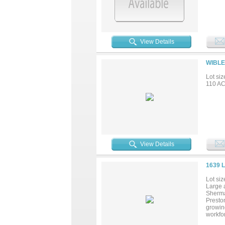
View Details
WIBLE
Lot siz
110 AC 
View Details
1639 
Lot siz
Large a
Sherma
Preston
growin
workfor
support