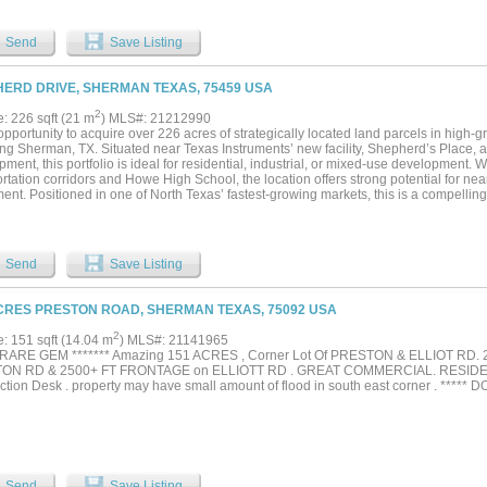
the fastest growing markets in North Texas....
Send
Save Listing
ERD DRIVE, SHERMAN TEXAS, 75459 USA
2
e: 226 sqft (21 m
) MLS#: 21212990
opportunity to acquire over 226 acres of strategically located land parcels in high
ng Sherman, TX. Situated near Texas Instruments’ new facility, Shepherd’s Place
ment, this portfolio is ideal for residential, industrial, or mixed-use development. W
rtation corridors and Howe High School, the location offers strong potential for nea
ent. Positioned in one of North Texas’ fastest-growing markets, this is a compelling
essage us today for details!...
Send
Save Listing
CRES PRESTON ROAD, SHERMAN TEXAS, 75092 USA
2
e: 151 sqft (14.04 m
) MLS#: 21141965
A RARE GEM ******* Amazing 151 ACRES , Corner Lot Of PRESTON & ELLIOT RD
ON RD & 2500+ FT FRONTAGE on ELLIOTT RD . GREAT COMMERCIAL. RESIDEN
ction Desk . property may have small amount of flood in south east corner . *****
Send
Save Listing