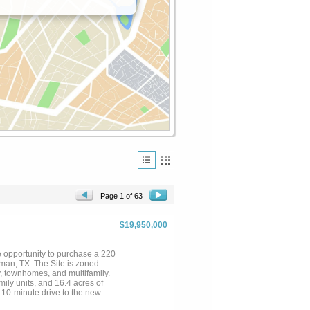
Page 1 of 63
$19,950,000
 opportunity to purchase a 220
an, TX. The Site is zoned
, townhomes, and multifamily.
ily units, and 16.4 acres of
 10-minute drive to the new
h high density entitlements in