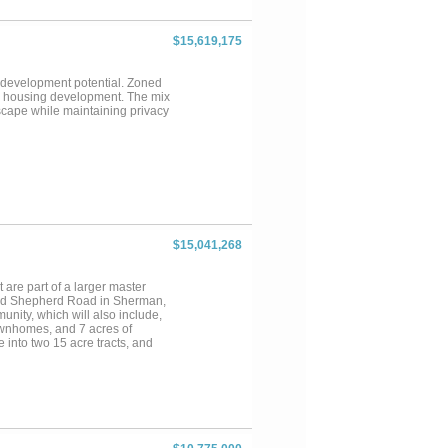
$15,619,175
nd development potential. Zoned
ry housing development. The mix
scape while maintaining privacy
$15,041,268
t are part of a larger master
and Shepherd Road in Sherman,
ity, which will also include,
 townhomes, and 7 acres of
 into two 15 acre tracts, and
ndividually....