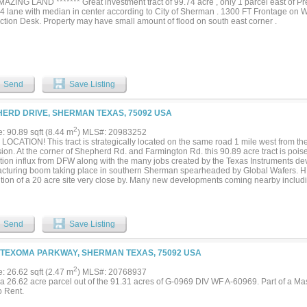
AMAZING LAND ******* Great investment tract of 99.74 acre , only 1 parcel east of P
 4 lane with median in center according to City of Sherman . 1300 FT Frontage on W
ction Desk. Property may have small amount of flood on south east corner .
Send
Save Listing
ERD DRIVE, SHERMAN TEXAS, 75092 USA
2
e: 90.89 sqft (8.44 m
) MLS#: 20983252
LOCATION! This tract is strategically located on the same road 1 mile west from t
on. At the corner of Shepherd Rd. and Farmington Rd. this 90.89 acre tract is poise
tion influx from DFW along with the many jobs created by the Texas Instruments d
cturing boom taking place in southern Sherman spearheaded by Global Wafers. 
ition of a 20 acre site very close by. Many new developments coming nearby includ
wood development on FM 902, Shepherd's Place master planned community at Sh
ilable 20 inch groundwater line running along Farmington and a 36 inch sewer line
 Texas Instruments. this site has much potential. In preparing for this growth, a po
ly updated to a 4 lane road and median. Many new developments are shaping up th
Send
Save Listing
s next. Seller will consider owner financing. Call us for any questions....
 TEXOMA PARKWAY, SHERMAN TEXAS, 75092 USA
2
e: 26.62 sqft (2.47 m
) MLS#: 20768937
s a 26.62 acre parcel out of the 91.31 acres of G-0969 DIV WF A-60969. Part of a 
o Rent.