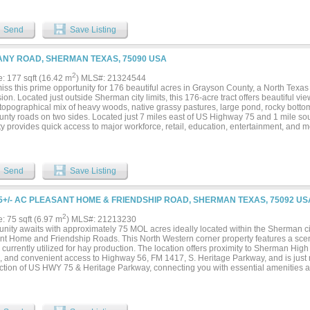
ston Rd. A mixture of cropland and pastureland with trees, creek, large pond and 
y removed from property, decreasing property tax liability. Highly developable topo
le. Informational Brochure available upon request....
Send
Save Listing
NY ROAD, SHERMAN TEXAS, 75090 USA
2
e: 177 sqft (16.42 m
) MLS#: 21324544
iss this prime opportunity for 176 beautiful acres in Grayson County, a North Texas 
on. Located just outside Sherman city limits, this 176-acre tract offers beautiful vie
topographical mix of heavy woods, native grassy pastures, large pond, rocky bottom 
unty roads on two sides. Located just 7 miles east of US Highway 75 and 1 mile so
y provides quick access to major workforce, retail, education, entertainment, and m
y is currently in ag use. All information is deemed accurate but is not guaranteed, 
s....
Send
Save Listing
5+/- AC PLEASANT HOME & FRIENDSHIP ROAD, SHERMAN TEXAS, 75092 US
2
e: 75 sqft (6.97 m
) MLS#: 21213230
nity awaits with approximately 75 MOL acres ideally located within the Sherman city 
nt Home and Friendship Roads. This North Western corner property features a scen
, currently utilized for hay production. The location offers proximity to Sherman Hi
, and convenient access to Highway 56, FM 1417, S. Heritage Parkway, and is just 
ection of US HWY 75 & Heritage Parkway, connecting you with essential amenities an
ty is only 20 minutes from Lake Texoma, providing easy access to one of the region’
tions. The property is situated near several of Sherman’s rapidly growing industrie
nt, Eaton, Emerson, GlobalWafers, GloibiTech and more. This dynamic industrial 
 for future development and offers excellent opportunities for investment. Develope