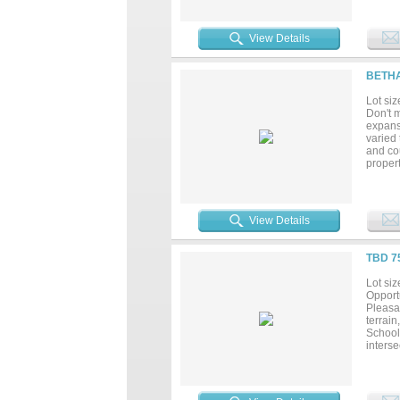
on Log
recentl
availab
View Details
BETHA
Lot siz
Don't m
expansi
varied 
and co
propert
Propert
specific
View Details
TBD 7
Lot siz
Opportu
Pleasa
terrain
School
inters
proper
destina
Cohere
appeal