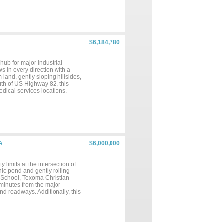
small ponds. House and barn
graphy. Seller Financing is
$6,184,780
hub for major industrial
ws in every direction with a
land, gently sloping hillsides,
uth of US Highway 82, this
edical services locations.
buyers
to verify any and all
A
$6,000,000
limits at the intersection of
ic pond and gently rolling
gh School, Texoma Christian
minutes from the major
d roadways. Additionally, this
s premier recreational
s, including Texas Instruments,
growth enhances the area’s
rs and investors can envision a