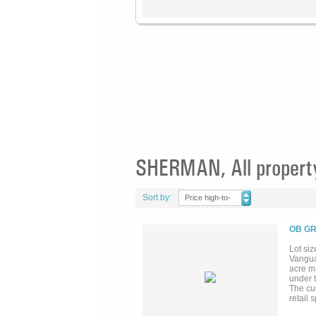
SHERMAN, All propert
Sort by:
Price high-to-
low
OB GR
Lot siz
Vangua
acre m
under 
The cu
retail
GlobiTe