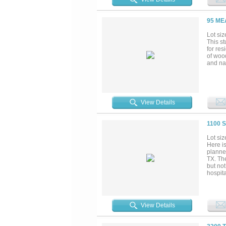
95 ME
Lot siz
This st
for re
of woo
and nat
View Details
1100 
Lot siz
Here is
planne
TX. Th
but not
hospita
the Bui
View Details