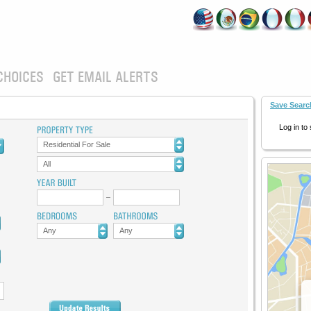
CHOICES
GET EMAIL ALERTS
Save Searc
Log in to
Residential For Sale
All
Any
Any