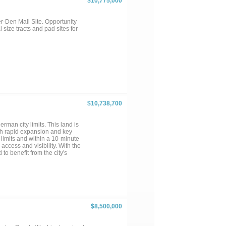
$10,775,000
-Den Mall Site. Opportunity
 size tracts and pad sites for
$10,738,700
rman city limits. This land is
ith rapid expansion and key
 limits and within a 10-minute
ccess and visibility. With the
to benefit from the city's
otential....
$8,500,000