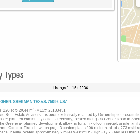
y types
Listings 1 - 15 of 936
ONER, SHERMAN TEXAS, 75092 USA
2
e: 220 sqft (20.44 m
) MLS#: 21188451
rd Real Estate Advisors has been exclusively retained by Ownership to present the
aster planned community called Greenway, located along OB Groner Road in Sherm
the Greenway planned development, allowing for a mix of commercial, single family
rrent Concept Plan shown on page 3 contemplates 808 residential lots, 773 multifam
 space. Ideally located approximately 2 miles west of US Highway 75 and less than a
ch and Texas Instruments facilities, this is a great opportunity to acquire a Site wit