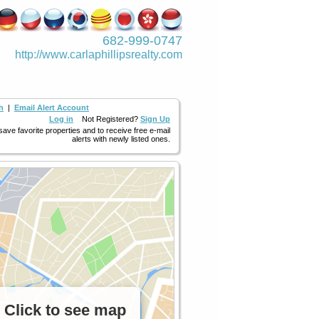
682-999-0747
http://www.­carlaphillipsre­alty.com
h
|
Email Alert Account
Log in
Not Registered?
Sign Up
 save favorite properties and to receive free e-mail
alerts with newly listed ones.
Click to see map