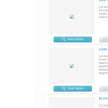
3209 
Lot siz
44 acr
zoned l
users 
View Details
11086
Lot siz
A rare 
ideal f
project
drive t
ongoing
growth.
View Details
99 AC
Lot siz