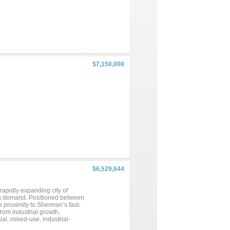
$7,150,000
$6,529,644
 rapidly expanding city of
ng demand. Positioned between
e proximity to Sherman’s fast-
om industrial growth,
al, mixed-use, industrial-
mately 3,917 feet of frontage