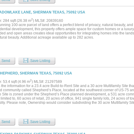
ADOWLAKE LANE, SHERMAN TEXAS, 75092 USA
2
e: 284 sqft (26.38 m
) MLS#: 20839160
unning 100-acre parcel of land offers a perfect blend of privacy, natural beauty, a
sidential development, this property offers ample space for custom homes or a luxu
ded and open areas creates ideal opportunities for integrating homes into the land
ural beauty. Additional acreage available up to 282 acres.
Send
Save Listing
SHEPHERD, SHERMAN TEXAS, 75092 USA
2
e: 53.4 sqft (4.96 m
) MLS#: 21297589
 the information for a 23.4 acre Build-to-Rent Site and a 30 acre Multifamily Site tha
d community called Shepherd’s Place, located at the southwest corner of US-75 
e Site is zoned under the Shepherd’s Place planned development, a 531 acre commun
 limited to, 60 acres of retail, 20 acres of office, 941 single family lots, 24 acres of
lity. Please note, Ownership would consider subdividing the 30 acre Multifamily Site
ld-to-Rent Site can also be developed as multifamily; all the sites can be purchased i
Send
Save Listing