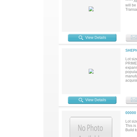
***** 
will be
Transa
View Details
SHEPH
Lot siz
PRIME 
expansi
popula
manufa
acquis
Cotton
an ava
east at
recent
View Details
tract i
00000
Lot siz
This i
Build t