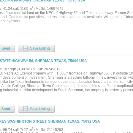
TEXOMA PARKWAY, SHERMAN TEXAS, 75090 USA
2
e: 41.24 sqft (3.83 m
) MLS#: 14697642
es of commercial land on the NEC of Highway 82 and Texoma parkway. Former Sher
and. Commercial pad sites and residential land tracts available. Will parcel off ideal
and investors.
Send
Save Listing
 STATE HIGHWAY 56, SHERMAN TEXAS, 75090 USA
2
e: 107 sqft (9.98 m
) MLS#: 20749819
107-acre Ag Exempt property with ~1,500 ft frontage on Highway 56, just outside She
or development or investment. Sherman is attracting billions in new investments, w
s like the Texas Instruments semiconductor plant. Located less than a mile from city
o Austin College, Sherman Town Center, and much more, this site offers exceptional a
 industrial corridor development in South Sherman, the property is perfectly poised 
 Don’t miss the chance to secure a large acreage in an area with unmatched future p
Send
Save Listing
RES WASHINGTON STREET, SHERMAN TEXAS, 75092 USA
2
e: 99.74 sqft (9.27 m
) MLS#: 21145293