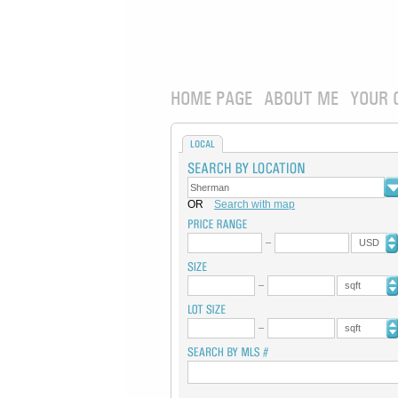
HOME PAGE
ABOUT ME
YOUR 
LOCAL
OR
Search with map
USD
sqft
sqft