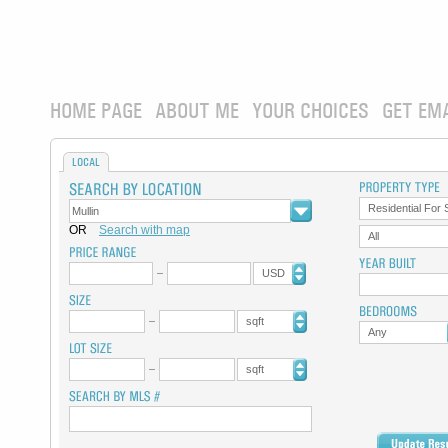
HOME PAGE
ABOUT ME
YOUR CHOICES
GET EM
LOCAL
Residential For 
OR
Search with map
All
USD
sqft
Any
sqft