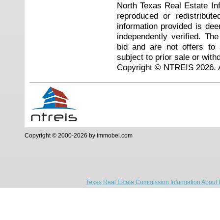
North Texas Real Estate I
reproduced or redistribute
information provided is de
independently verified. Th
bid and are not offers to
subject to prior sale or with
Copyright © NTREIS 2026. A
Copyright © 2000-2026 by immobel.com
Texas Real Estate Commission Information About 