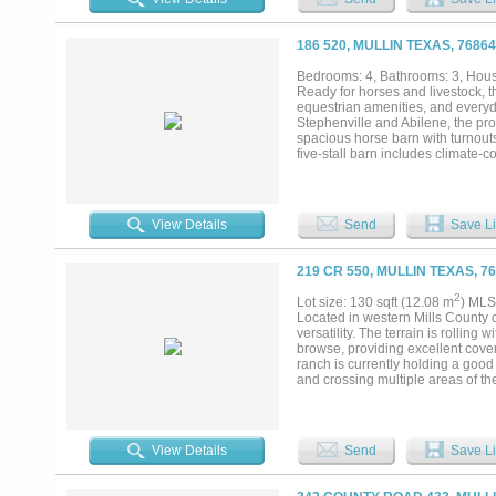
functional basecamp setup. Loca
Austin, this ranch is well suited f
186 520, MULLIN TEXAS, 7686
Bedrooms: 4, Bathrooms: 3, House
Ready for horses and livestock, t
equestrian amenities, and everyd
Stephenville and Abilene, the pro
spacious horse barn with turnouts
five-stall barn includes climate-
Texas appeal with an open layout,
dedicated office. The primary sui
porch, in-ground pool, and a 100+
horse property, hobby farm, weekend
View Details
Send
Save Li
219 CR 550, MULLIN TEXAS, 7
2
Lot size: 130 sqft (12.08 m
) MLS
Located in western Mills County o
versatility. The terrain is rolling
browse, providing excellent cover
ranch is currently holding a good 
and crossing multiple areas of th
wildlife to thrive in a low-pressu
just under $400 in 2025. Whether y
homesite with room to build, this 
View Details
Send
Save Li