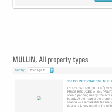
MULLIN, All property types
Sort by:
Price high-to-
low
360 COUNTY ROAD 199, MULLI
2
Lot size: 323 sqft (30.01 m
) MLS
PRICE REDUCED on this PRIVATE 1
often. Spanning nearly 324 acres,
beauty. At the heart of the proper
season — a remarkable feature you
deer and turkey roaming the rolli
impressive largemouth bass — the k