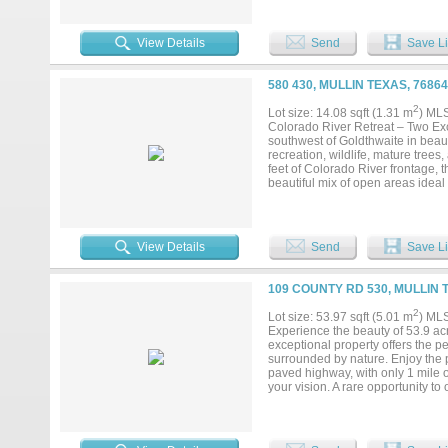
weekend retreat, or investment op
chance to own a piece of Texas hi
View Details
Send
Save Li
580 430, MULLIN TEXAS, 7686
2
Lot size: 14.08 sqft (1.31 m
) ML
Colorado River Retreat – Two Exc
southwest of Goldthwaite in beaut
recreation, wildlife, mature tree
feet of Colorado River frontage, t
beautiful mix of open areas ideal
excellent wildlife habitat and hu
River frontage, this equally impr
abundant recreational opportuniti
majestic pecan, cottonwood, oak, 
View Details
Send
Save Li
swimming, and opportunities to run
create lasting memories. Wildlife
seen on the properties. According
109 COUNTY RD 530, MULLIN 
appeal and development potential
retreat, future homesite, or inves
2
Lot size: 53.97 sqft (5.01 m
) ML
recreational opportunities. Prope
Experience the beauty of 53.9 acr
access are increasingly difficult
exceptional property offers the pe
tract that best fits your vision....
surrounded by nature. Enjoy the p
paved highway, with only 1 mile of
your vision. A rare opportunity t
to buy your land today, because as