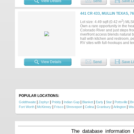
View Details
Send
Save Li
441 CR 433, MULLIN TEXAS, 7
2
Lot size: 4.49 sqft (0.42 m
) MLS
Own a rare opportunity in the hea
Colorado River and just steps fro
riverfront access blends natural 
hall with kitchen and restroom, p
RV sites with full-hookups and te
escape. Enjoy kayaking, tubing, 
and star-filled skies at night. Wh
riverfront retreat, Regency Bridge 
View Details
Send
Save Li
POPULAR LOCATIONS:
|
|
|
|
|
|
|
|
Goldthwaite
Zephyr
Priddy
Indian Gap
Blanket
Early
Star
Pottsville
Br
|
|
|
|
|
|
|
Fort Worth
McKinney
Frisco
Shreveport
Celina
Granbury
Arlington
Wea
The database information 