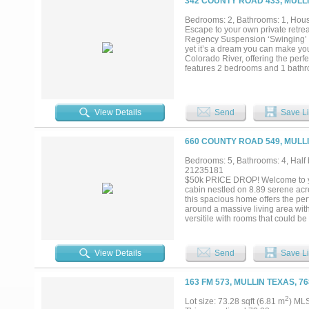
342 COUNTY ROAD 433, MULLI
Bedrooms: 2, Bathrooms: 1, House
Escape to your own private retre
Regency Suspension ‘Swinging’ Br
yet it’s a dream you can make your
Colorado River, offering the perf
features 2 bedrooms and 1 bathro
breathtaking river views through
create the ideal setting for relax
what makes this property truly s
or simply enjoying the peaceful s
View Details
Send
Save Li
across the river, this property de
been carefully maintained and d
exploring, wildlife watching, and 
660 COUNTY ROAD 549, MULLI
Mature trees and the surrounding 
just a short drive from Brownwood
Bedrooms: 5, Bathrooms: 4, Half b
Close enough for an easy weekend 
21235181
a lifetime searching for. If you’
$50k PRICE DROP! Welcome to your
where Texas river life can be fully
cabin nestled on 8.89 serene acre
this spacious home offers the perf
around a massive living area with
versitile with rooms that could 
5 generously sized bedrooms, incl
the main living & kitchen area ad
living & entertaining, complete wi
View Details
Send
Save Li
arrangements. The downstairs sui
suite offers built-ins, a private 
including an extra-large laundry 
163 FM 573, MULLIN TEXAS, 7
workshop, & an additional storag
pump—& includes both a water soft
2
Lot size: 73.28 sqft (6.81 m
) ML
abundant wildlife, & a spring-fed 