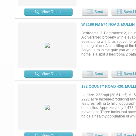
landscape is a blend of gently ro
riding, hiking, or simply enjoyin
hunter’s cabin sits comfortably on
View Details
Send
Save Li
water well services the cabin, ad
Fishing. Privacy. How often does
your own water, and never leave y
W 2190 FM 574 ROAD, MULLIN
for its next owner. Come experienc
Bedrooms: 3, Bathrooms: 2, House
A diversified property with eleva
trees along with brush cover for w
hunting place. Also, sitting at the 
As you turn in the gate you will 
home is a split 3 bedroom, 2 bath
solar panels on roof. Home has ce
you will step into an enclosed por
a wood burning stove. Wooden bea
living room and dining room. The 
View Details
Send
Save Li
the kitchen. Flooring consists of 
up doors, 2 walk through doors, w
and an RV cover along with an El
182 COUNTY ROAD 430, MULLI
not want to miss. Come take a look
2
Lot size: 222 sqft (20.61 m
) MLS
222± acre income-producing ranch
features rolling to hilly topograph
build sites. Approximately 1,473
movement. Three tanks that have h
holds a healthy population of whit
10,000 acre MLDP Managed Wildlif
generating approximately $15,000
provide easy access throughout th
four established blinds and fee
View Details
Send
Save Li