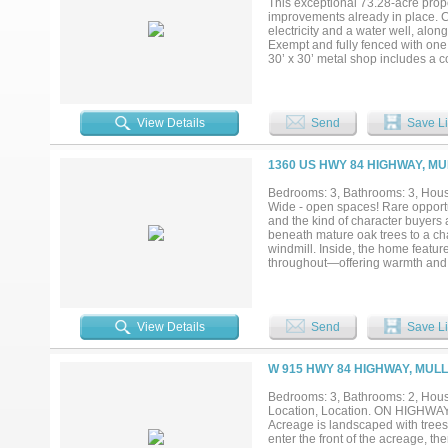
This exceptional 73.28-acre prope
offering incredible potential for 
improvements already in place. C
seeking a peaceful full-time resi
electricity and a water well, alo
unmatched space, privacy, & charm 
Exempt and fully fenced with one 
30’ x 30’ metal shop includes a co
workspace, or ranch headquarters
room for tractors, implements, and
including live oaks, post oaks, 
grazing and wildlife habitat. A w
View Details
Send
Save Li
water despite limited recent rainf
have also been spotted on the ran
the ideal blend of recreation and 
1360 US HWY 84 HIGHWAY, MU
Bedrooms: 3, Bathrooms: 3, House
Wide - open spaces! Rare opportun
and the kind of character buyers 
beneath mature oak trees to a ch
windmill. Inside, the home featur
throughout—offering warmth and p
for ranch, recreational, or lifesty
a seperate 3-stall run-in for live
habitat and natural cover, making 
abundant wildlife and peaceful na
View Details
Send
Save Li
functional improvements, and aut
your private showing today—propert
W 915 HWY 84 HIGHWAY, MULL
Bedrooms: 3, Bathrooms: 2, House
Location, Location. ON HIGHWAY
Acreage is landscaped with trees 
enter the front of the acreage, th