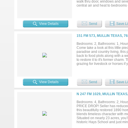
walk thru door, windows and seve
central air and heat to bedrooms 
a metal roof is nestled among th
bedrooms are 3 with 3 baths. Sev
living room contains a rock wood 
:granite and marble counters, appl
View Details
Send
Save Li
between kitchen and dining, plen
carpet, linoleum and tile. Come tak
151 FM 573, MULLIN TEXAS, 7
Bedrooms: 2, Bathrooms: 1, House
Come take a look at this little pi
paradise and country living, this 
back to food plots along with a w
to restore it to it's former charm.
grazing for livestock or horses if
almost endless with a little imagin
View Details
Send
Save Li
N 247 FM 1029, MULLIN TEXAS
Bedrooms: 4, Bathrooms: 2, House
PRICE DROP! Seller has reduced th
this beautifully restored 1890 h
blends timeless character with mo
Situated on nearly 23 acres, you
historic Hays School and just min
privacy, and convenience, with pav