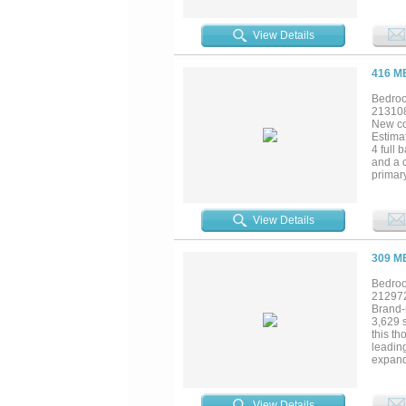
View Details
416 M
Bedroo
21310
New co
Estima
4 full 
and a c
primar
and pri
the co
School
View Details
in you
309 M
Bedroo
21297
Brand-
3,629 s
this th
leading
expand
freest
Homes'
style p
View Details