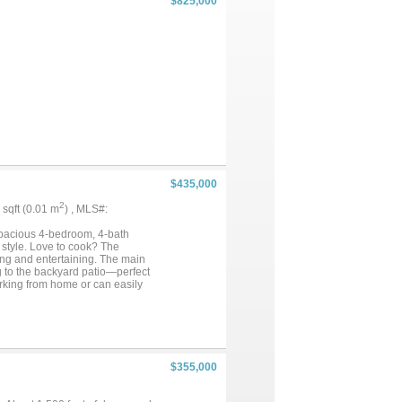
$825,000
$435,000
2
5 sqft (0.01 m
) , MLS#:
pacious 4-bedroom, 4-bath
 style. Love to cook? The
ving and entertaining. The main
g to the backyard patio—perfect
 working from home or can easily
dds a dramatic architectural
oor, featuring dual vanities, a
edia room, game room, built-in
 home offers the perfect blend
$355,000