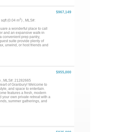
$967,149
2
6 sqft (0.04 m
) , MLS#:
are a wonderful place to call
wer and an expansive walk-in
 a convenient prep pantry,
uest suite provide plenty of
lax, unwind, or host friends and
out this new home for sale in
$955,000
) , MLS#: 21282665
 Heart of Granbury! Welcome to
tyle, and space to entertain.
home features a fresh, modern
nd your own private retreat with a
kends, summer gatherings, and
for extended family, visiting
 home could also become a short
es, this Granbury property
just a home — it’s a place to