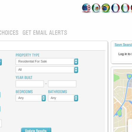
CHOICES
GET EMAIL ALERTS
Save Searc
Log in to
Residential For Sale
All
Any
Any