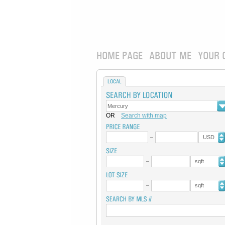
HOME PAGE
ABOUT ME
YOUR 
LOCAL
OR
Search with map
USD
sqft
sqft