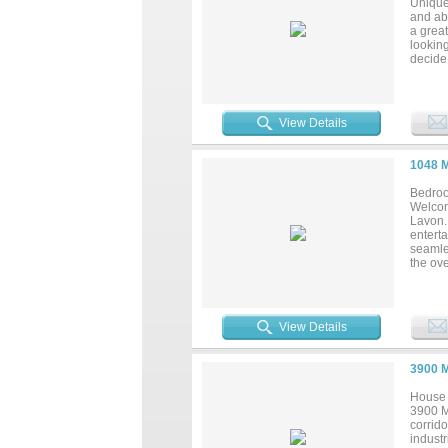
Unique 
and ab
a great
looking
decide 
your d
buck co
View Details
1048 
Bedroo
Welcom
Lavon. 
entert
seamles
the ov
the lar
update
peace 
dining,
View Details
3900 
House 
3900 Me
corrido
indust