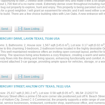
opportunity to own 2 creeks! Both creeks meander thru and make it feel a lot larger
out 1,700 feet of a no name creek. Extremely dense cover throughout including 
 bug out property to explore, hunt and enjoy. This property is being parceled out o
 for a good neighbor. I will grant an easement for electric and it will need either a we
to build. There are a few choice building sites with Live Oaks. A new entrance will n
esired location. Only a short distance off of FM 765. Located about halfway betwe
untry. Broker Owner...
Send
Save Listing
MERCURY DRIVE, LAVON TEXAS, 75166 USA
2
2
ms: 3, Bathrooms: 2, House size: 1,567 sqft (145.6 m
), Lot size: 0.17 sqft (0.02 m
e to this charming 3-bedroom, 2-bathroom home located in the highly desirable G
This well-maintained residence offers an inviting open-concept layout, perfect for 
aining. The spacious living area features a cozy fireplace, creating a warm and we
sly flows into the dining and living spaces, enhancing functionality and comfort. A 
ersized attached 3-car garage, providing ample space for vehicles, storage, or a wo
ge, fully fenced backyard complete with a patio—ideal for relaxing evenings or host
s include a durable 3-ply roof replaced in 2016 and a water heater updated in De
of mind. Located in a vibrant community with amenities and convenient access to 
 this home truly has it all. Don’t miss your opportunity to make it yours!...
Send
Save Listing
MERCURY STREET, HALTOM CITY TEXAS, 76111 USA
2
2
size: 25,417 sqft (2,361.2 m
), Lot size: 0.58 sqft (0.05 m
) , MLS#: 21202774
rcury Street offers a prime 0.58-acre corner site positioned just off N. Beach Stre
r of Haltom City. Zoned C-3 Commercial, the property supports a wide range of uses in
rial, service businesses, restaurant, contractor shop, warehouse office, and numer