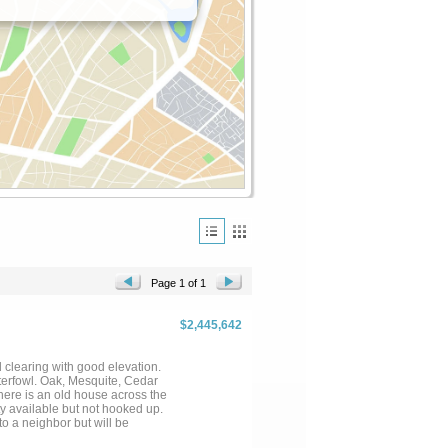
Page 1 of 1
$2,445,642
 clearing with good elevation.
aterfowl. Oak, Mesquite, Cedar
here is an old house across the
ty available but not hooked up.
 neighbor but will be
 AGENT WITH QUESTIONS...