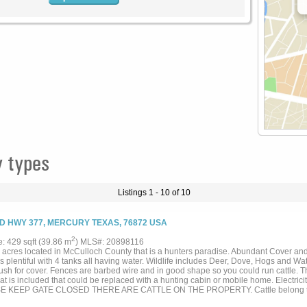
 types
Listings 1 - 10 of 10
D HWY 377, MERCURY TEXAS, 76872 USA
2
e: 429 sqft (39.86 m
) MLS#: 20898116
 acres located in McCulloch County that is a hunters paradise. Abundant Cover and
s plentiful with 4 tanks all having water. Wildlife includes Deer, Dove, Hogs and W
ush for cover. Fences are barbed wire and in good shape so you could run cattle. T
at is included that could be replaced with a hunting cabin or mobile home. Electrici
E KEEP GATE CLOSED THERE ARE CATTLE ON THE PROPERTY. Cattle belong to a
d when sold. This is a must see. IT IS A DIAMOND IN THE RUFF. CALL LISTING