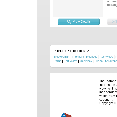
outline
rectang
traffic
Surrou
solid 
flexibl
View Details
commerc
POPULAR LOCATIONS:
|
|
|
|
Brookesmith
Trickham
Rochelle
Rockwood
R
|
|
|
|
Dallas
Fort Worth
McKinney
Frisco
Shrevepo
The databas
Information
viewing thi
independentl
which may be
copyright.
Copyright ©