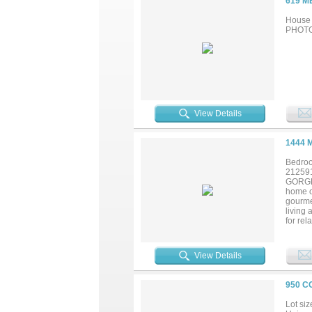
619 M
House 
PHOTOS
View Details
1444 
Bedroo
21259
GORGEO
home o
gourmet
living 
for rel
serve a
touch t
spaciou
View Details
desk a
of spac
950 C
Lot siz