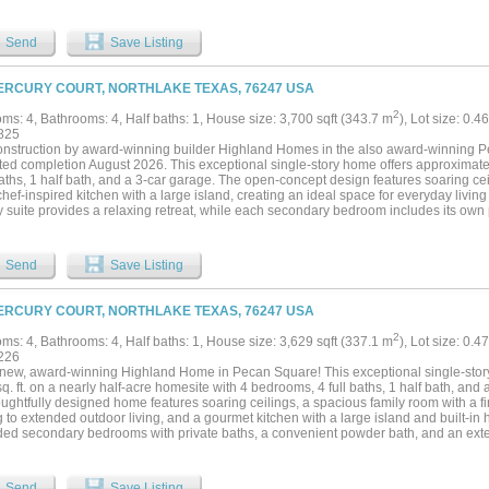
Send
Save Listing
ERCURY COURT, NORTHLAKE TEXAS, 76247 USA
2
ms: 4, Bathrooms: 4, Half baths: 1, House size: 3,700 sqft (343.7 m
), Lot size: 0.4
825
nstruction by award-winning builder Highland Homes in the also award-winning 
ted completion August 2026. This exceptional single-story home offers approximatel
baths, 1 half bath, and a 3-car garage. The open-concept design features soaring ce
hef-inspired kitchen with a large island, creating an ideal space for everyday living
y suite provides a relaxing retreat, while each secondary bedroom includes its own 
vacy. Residents enjoy resort-style pools, parks, trails, fitness and coworking spac
nvenience of on-site Northwest ISD schools, including Johnie Daniel Elementary Sc
 opening in August 2026. Includes the Highland Homes limited warranty for added
Send
Save Listing
r new home purchase....
ERCURY COURT, NORTHLAKE TEXAS, 76247 USA
2
ms: 4, Bathrooms: 4, Half baths: 1, House size: 3,629 sqft (337.1 m
), Lot size: 0.4
226
new, award-winning Highland Home in Pecan Square! This exceptional single-story
q. ft. on a nearly half-acre homesite with 4 bedrooms, 4 full baths, 1 half bath, and
oughtfully designed home features soaring ceilings, a spacious family room with a fi
 to extended outdoor living, and a gourmet kitchen with a large island and built-in 
ed secondary bedrooms with private baths, a convenient powder bath, and an exte
anding tub and upgraded shower for a true spa-like retreat. This new Highland Hom
 industry-leading warranty for added peace of mind. Located in the heart of Pecan 
ools, parks, miles of trails, Jackson Hall, The Arena, The Lawn, and year-round com
Send
Save Listing