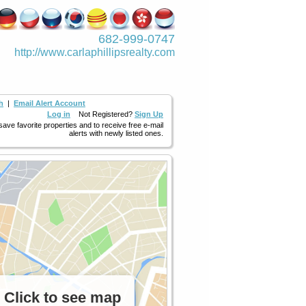
682-999-0747
http://www.­carlaphillipsre­alty.com
h
|
Email Alert Account
Log in
Not Registered?
Sign Up
 save favorite properties and to receive free e-mail
alerts with newly listed ones.
Click to see map