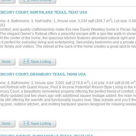
 blend of luxury and small-town charm....
ERCURY COURT, NORTHLAKE TEXAS, 76247 USA
2
ms: 4, Bathrooms: 3, Half baths: 1, House size: 3,334 sqft (309.7 m
), Lot size: 0.4
161
 comfort, and quality craftsmanship make this new David Weekley home in Pecan Squ
The elegant Owner’s Retreat offers a peaceful escape with a spa-like walk-in sho
 At the center of the home, the spacious kitchen features abundant natural light and
it perfect for everyday living and entertaining. Secondary bedrooms and a private g
or family and visitors. The retreat at the back of the home creates a great spot to re
. Call or chat with the David Weekley Homes at Pecan Square Team to learn more ab
ke, Texas!...
Send
Save Listing
ERCURY COURT, GRANBURY TEXAS, 76049 USA
2
2
ms: 4, Bathrooms: 3, House size: 3,001 sqft (278.8 m
), Lot size: 0.64 sqft (0.06 m
ront Retreat with Guest House, Pool & Income Potential! Resort-Style Living in the
cury Court, a beautifully remodeled property offering the perfect blend of comfort, s
tfully updated just two years ago with additional square footage added, the main 
ile still offering the warmth and functionality buyers love. Step outside and you’ll fi
ing pool, outdoor kitchen, and inviting backyard spaces designed for relaxing wee
ess entertaining. One of the standout features is the well-finished guest house, ideal 
 a private office, hobby space, or multi-generational living. This additional guest
ntal. With flexible living options, updated finishes, and exceptional outdoor ameniti
s the lifestyle buyers are looking for — both inside and out. 412 Mercury Court isn’t 
Send
Save Listing
 unwind, and enjoy the best of Texas living. Square Footage is approximate....