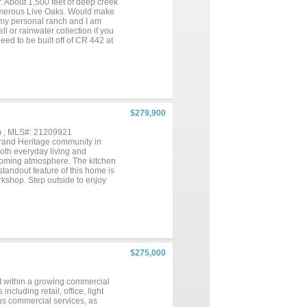
. About 1,500 feet of deep creek
numerous Live Oaks. Would make
f my personal ranch and I am
ll or rainwater collection if you
eed to be built off of CR 442 at
en Brady and Brownwood in big
$279,900
) , MLS#: 21209921
rand Heritage community in
both everyday living and
lcoming atmosphere. The kitchen
standout feature of this home is
rkshop. Step outside to enjoy
ing family and friends. Recent
cember 2020, offering added
nearby schools, shopping, and
$275,000
et within a growing commercial
cluding retail, office, light
ous commercial services, as