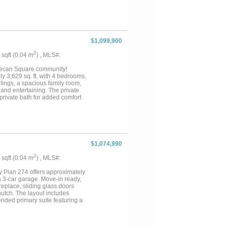
$1,099,900
2
6 sqft (0.04 m
) , MLS#:
Pecan Square community!
y 3,629 sq. ft. with 4 bedrooms,
ilings, a spacious family room,
 and entertaining. The private
private bath for added comfort
es, a vibrant Town Square, and
hool, with Barksdale Middle
 peace of mind and confidence
$1,074,990
2
7 sqft (0.04 m
) , MLS#:
 Plan 274 offers approximately
 a 3-car garage. Move-in ready,
replace, sliding glass doors
hutch. The layout includes
nded primary suite featuring a
e also includes Highland
Square, residents enjoy resort-
munity events, offering the