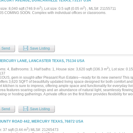
ERCURY AVENUE, DUNCANVILLE TEXAS, 75137 USA
2
2
size: 8,040 sqft (746.9 m
), Lot size: 0.5 sqft (0.05 m
) , MLS#: 21155711
 COMING SOON. Complex with individual offices or classrooms.
Send
Save Listing
MERCURY LANE, LANCASTER TEXAS, 75134 USA
2
ms: 4, Bathrooms: 3, Half baths: 1, House size: 3,620 sqft (336.3 m
), Lot size: 0.1
137
US, gem in sought-after Pleasant Run Estates—ready for its new owners! This s
ffers 3,620 SQFT of beautifully updated living space designed for both comfort and
 kitchen is sure to impress, offering ample space and functionality for everyday li
area features soaring ceilings and an abundance of natural light, seamlessly flowin
axing or hosting gatherings. A private office on the first floor provides flexibility for
s a flex space. The elegant winding staircase, highlighted by a stunning skylight, a
hat truly sets this home apart. The primary suite is conveniently located on the first fl
s walk-in closet, and a separate shower and soaking tub. Upstairs, you’ll find a m
Send
Save Listing
rea, plus 3 additional bedrooms and 2 full baths—plenty of space for everyone. This
e, updates, and charm—don’t miss your opportunity to make it yours!...
OUNTY ROAD 442, MERCURY TEXAS, 76872 USA
2
e: 37 sqft (3.44 m
) MLS#: 21265473