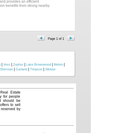
 and provides an efficient
tion benefits from strong nearby
bility and accessibility.
 activity, the site delivers
With no floodplain encumbrances,
unity for owner-users,
ty....
Page 1 of 1
|
|
|
|
|
a
Voss
Zephyr
Lake Brownwood
Melvin
|
|
|
Sherman
Garland
Timpson
Silsbee
 Real Estate
y for people
nd should be
ffers to sell
e reserved by