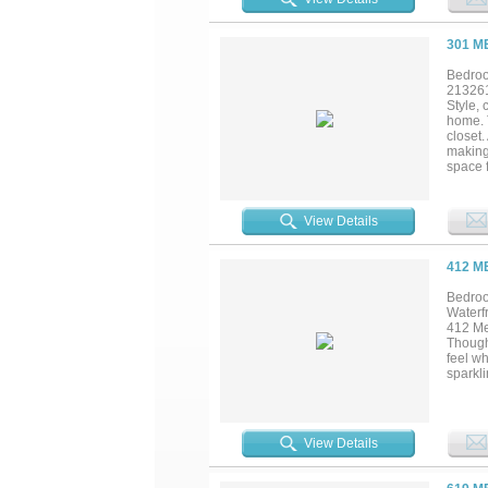
perfect
301 M
Bedroo
21326
Style,
home. 
closet.
making 
space f
family
Northla
View Details
412 M
Bedroo
Waterf
412 Mer
Though
feel wh
sparkl
effortl
guests,
term re
deliver
View Details
gather,