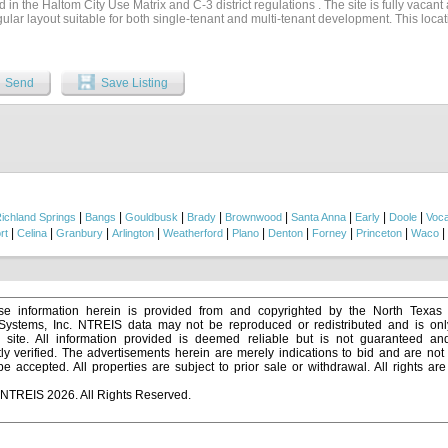
d in the Haltom City Use Matrix and C-3 district regulations . The site is fully vacant
ular layout suitable for both single-tenant and multi-tenant development. This loca
, with N. Beach Street carrying 20,140+ vehicles per day (TxDOT 2024), enhancing visi
nded by established neighborhoods, small businesses, and commercial redevelopment
demographic support, with more than 43,800 residents within a five-minute radius 
e zoning, and proximity to major arterials, 3900 Mercury St is an exceptional opport
Send
Save Listing
ial builders, or investors seeking a versatile infill development site in Tarrant Coun
|
|
|
|
|
|
|
|
ichland Springs
Bangs
Gouldbusk
Brady
Brownwood
Santa Anna
Early
Doole
Voc
|
|
|
|
|
|
|
|
|
|
rt
Celina
Granbury
Arlington
Weatherford
Plano
Denton
Forney
Princeton
Waco
e information herein is provided from and copyrighted by the North Texas
 Systems, Inc. NTREIS data may not be reproduced or redistributed and is onl
s site. All information provided is deemed reliable but is not guaranteed a
y verified. The advertisements herein are merely indications to bid and are not o
 accepted. All properties are subject to prior sale or withdrawal. All rights ar
 NTREIS 2026. All Rights Reserved.