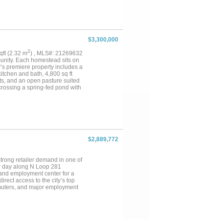
grasses, multiple water tanks,
ures two 500 acres of
 throughout the property,
 the residence Lake and several
While the broader ranch
e, the property stands apart
$3,300,000
mercial tracts with valuable
 combination of scale, water,
2
sqft (2.32 m
) , MLS#: 21269632
g families, investors, or
munity. Each homestead sits on
’s premiere property includes a
kitchen and bath, 4,800 sq ft
ots, and an open pasture suited
 crossing a spring-fed pond with
or events. For daily use, a rose-
uthern architecture. Weddings
convenience, where guests step
 the more than one thousand
 become clear throughout.
al materials, the residence
 with iron hinges, and Marvin
$2,889,772
e glass doors to terraces, the
m, remodeled bath, large custom
two with balconies. The attached
trong retailer demand in one of
 hydraulic lifts and climate-
er day along N Loop 281
 and employment center for a
rect access to the city’s top
muters, and major employment
t. Inquiries by appointment