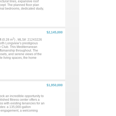
ctural lines, expansive roof
cept. The planned floor plan
ional bedrooms, dedicated study,
ded, wet bar, pantry, oversized
o court, and attached one-car and
ntertaining, privacy, and
h package tailored to the next
Lakes offers a peaceful
fishing, all while keeping you
$2,145,000
ommuter routes. An excellent
 their desired specifications.
2
qft (0.28 m
) , MLS#: 21243226
 taxes, HOA & building
orth Longview’s prestigious
er-November 2026....
y Club. This Mediterranean
aftsmanship throughout. The
losets, and serene views of the
ple living spaces, the home
g, and lush landscaping set the
ors, 2”x6” construction, and a
throughout. Designed for
ar with its own HVAC system. The
me water filtration system,
 a sparkling pool, expansive
nt. Copper gutters and mature
$1,950,000
or, three tankless water
 climate-controlled storage
 trim, security system, and a
ck an incredible opportunity to
 a home—it’s a statement of
ished fitness center offers a
s with existing tenancies for an
ludes: a 135,000-gallon
y engagement, a welcoming
 and exercise rooms, an indoor