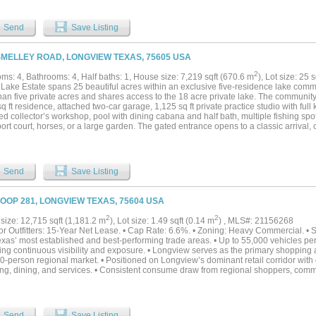
d is well-suited for a 500-head cow-calf operation, supported by improved pasture 
 and cross fenced, including dependable water sources throughout. The ranch feat
able timber, adding diversification and long-term value. The Sabine River meanders
Send
Save Listing
g scenic corridors, fertile bottomland, and outstanding wildlife habitat. Moss Lake,
onal tanks enhance the landscape and deliver excellent duck hunting, and fishing. 
s abundant native wildlife for year-round recreation. From an investment perspectiv
SMELLEY ROAD, LONGVIEW TEXAS, 75605 USA
 acres offering single-family residential development potential and two 45-acre com
 31 frontage, ideal for future commercial or mixed-use opportunities. This is a rare
2
ms: 4, Bathrooms: 4, Half baths: 1, House size: 7,219 sqft (670.6 m
), Lot size: 25 
 streams, recreation, and development optionality—a legacy ranch suited for ranchin
 Lake Estate spans 25 beautiful acres within an exclusive five-residence lake com
tions seeking a premier East Texas holding....
han five private acres and shares access to the 18 acre private lake. The community
q ft residence, attached two-car garage, 1,125 sq ft private practice studio with full 
ed collector’s workshop, pool with dining cabana and half bath, multiple fishing sp
port court, horses, or a large garden. The gated entrance opens to a classic arrival,
uil water feature. The approach feels special for everyday living and equally fitting f
 arbor frames the side entrance near the kitchen, often called a friend door in So
mpany gatherings naturally turn toward the home’s grand entrance for valet-style 
r the arched solid-wood front door with glass transom. Inside, the entry flows into
Send
Save Listing
 foot dining and entertaining parlors. The home’s scale and architectural intention
ed by Ken Tate’s Southern Coastal work and A. Hays Town’s use of reclaimed region
es antique Louisiana pine beams, custom cypress doors, working plantation shutters
LOOP 281, LONGVIEW TEXAS, 75604 USA
s and doors. The Grand Parlor and adjoining Hearthside Parlor open through doubl
aped pool, and lake views. The main-level primary suite includes a stately bedroo
2
2
size: 12,715 sqft (1,181.2 m
), Lot size: 1.49 sqft (0.14 m
) , MLS#: 21156268
 and a flexible wellness or nursery room. Upstairs are three en-suite guest rooms, 
or Outfitters: 15-Year Net Lease. • Cap Rate: 6.6%. • Zoning: Heavy Commercial. • S
offers a full kitchen, renovated bath, and lakeside patio. The insulated workshop with
exas’ most established and best-performing trade areas. • Up to 55,000 vehicles p
led workspace completes the property....
ring continuous visibility and exposure. • Longview serves as the primary shopping
-person regional market. • Positioned on Longview’s dominant retail corridor with di
ng, dining, and services. • Consistent consume draw from regional shoppers, com
. • Contact agent for complete details! *Please do not disturb the business or tenan
Send
Save Listing