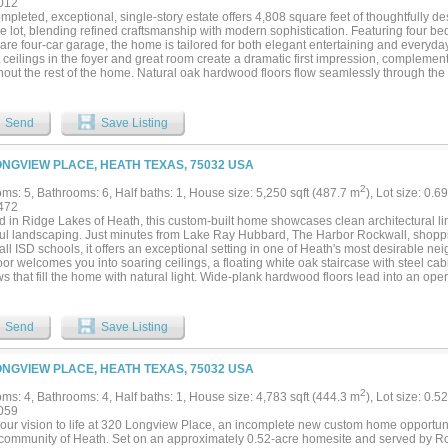
012
le defined by luxury, privacy, craftsmanship, and the unmatched beauty of Ridge La
mpleted, exceptional, single-story estate offers 4,808 square feet of thoughtfully 
oveted custom-home communities....
e lot, blending refined craftsmanship with modern sophistication. Featuring four be
are four-car garage, the home is tailored for both elegant entertaining and everyda
 ceilings in the foyer and great room create a dramatic first impression, complement
hout the rest of the home. Natural oak hardwood floors flow seamlessly through the
ak cabinetry, Italian tile selections, and Venetian plaster finishes showcase impecca
 kitchen is a true centerpiece, highlighted by a striking quartz waterfall island and
igner lighting. Dedicated spaces include a private office, a fitness room or second 
Send
Save Listing
edia room complete with a wet bar—perfect for hosting gatherings. The primary suite
t LED tray ceilings, elegant arched vanities, a spa-inspired rain shower, and an e
dern living, the home is smart-home ready and prewired for whole-home audio, sec
ONGVIEW PLACE, HEATH TEXAS, 75032 USA
 Outdoor living is equally impressive with a covered patio showcasing an outdoor fi
king a custom pool with a tranquil waterfall feature—an ideal setting for relaxation 
2
ms: 5, Bathrooms: 6, Half baths: 1, House size: 5,250 sqft (487.7 m
), Lot size: 0.6
472
d in Ridge Lakes of Heath, this custom-built home showcases clean architectural li
ful landscaping. Just minutes from Lake Ray Hubbard, The Harbor Rockwall, shoppin
l ISD schools, it offers an exceptional setting in one of Heath's most desirable ne
oor welcomes you into soaring ceilings, a floating white oak staircase with steel cab
s that fill the home with natural light. Wide-plank hardwood floors lead into an op
ry, built-in appliances, an oversized island, and a full-height stone backsplash.The
kyard and features a spa-like bath and an impressive custom closet with dual storag
us secondary bedrooms and thoughtfully selected details continue throughout the
Send
Save Listing
vered outdoor living area featuring a tongue-and-groove wood ceiling, a built-in gri
g or entertaining, all overlooking the pool, spa, and tree-lined backyard. A beautiful
in one of Heath's premier communities....
ONGVIEW PLACE, HEATH TEXAS, 75032 USA
2
ms: 4, Bathrooms: 4, Half baths: 1, House size: 4,783 sqft (444.3 m
), Lot size: 0.5
059
your vision to life at 320 Longview Place, an incomplete new custom home opportuni
community of Heath. Set on an approximately 0.52-acre homesite and served by Rock