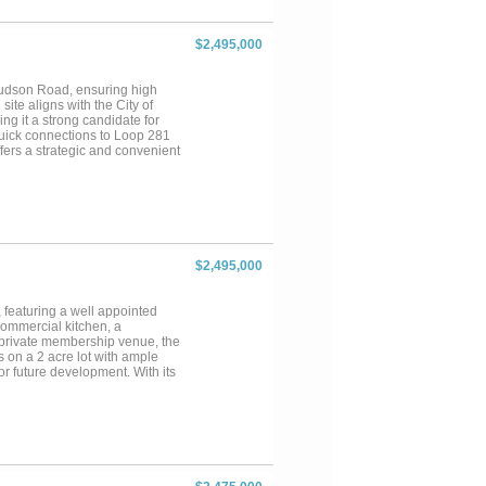
$2,495,000
 Judson Road, ensuring high
site aligns with the City of
g it a strong candidate for
 quick connections to Loop 281
ffers a strategic and convenient
ilable for buyers interested in
access to the property—an ideal
$2,495,000
 featuring a well appointed
 commercial kitchen, a
 private membership venue, the
ts on a 2 acre lot with ample
or future development. With its
or alternative commercial uses
or more. Conveniently situated
nities. An additional 30 acres
pansion or large scale