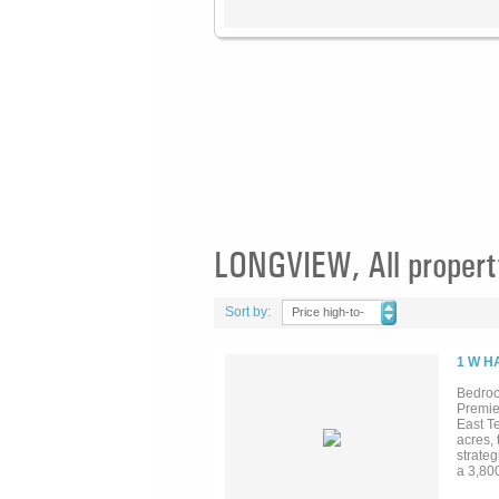
LONGVIEW, All propert
Sort by:
Price high-to-
low
1 W H
Bedroo
Premie
East T
acres, 
strate
a 3,80
Two ad