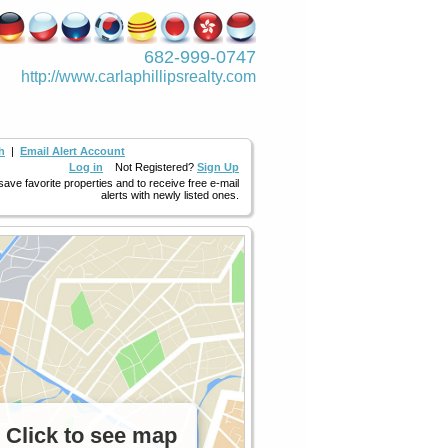
682-999-0747
http://www.­carlaphillipsre­alty.com
h
|
Email Alert Account
Log in
Not Registered?
Sign Up
 save favorite properties and to receive free e-mail
alerts with newly listed ones.
Click to see map