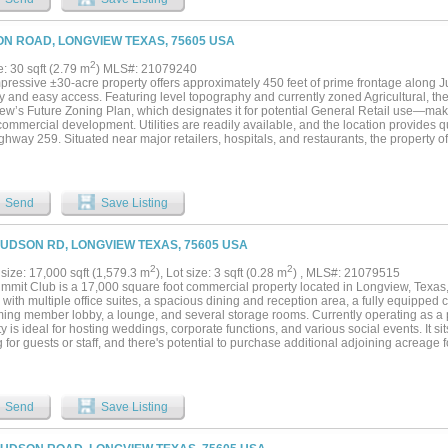
N ROAD, LONGVIEW TEXAS, 75605 USA
2
e: 30 sqft (2.79 m
) MLS#: 21079240
mpressive ±30-acre property offers approximately 450 feet of prime frontage along
ity and easy access. Featuring level topography and currently zoned Agricultural, the 
ew’s Future Zoning Plan, which designates it for potential General Retail use—makin
commercial development. Utilities are readily available, and the location provides
hway 259. Situated near major retailers, hospitals, and restaurants, the property o
 for a wide range of potential uses. For added flexibility, subdivision options are ava
 tracts. Additionally, the owner has secured two lots on Hill Street, providing rear 
or a potential residential or mixed-use development....
Send
Save Listing
JUDSON RD, LONGVIEW TEXAS, 75605 USA
2
2
size: 17,000 sqft (1,579.3 m
), Lot size: 3 sqft (0.28 m
) , MLS#: 21079515
mmit Club is a 17,000 square foot commercial property located in Longview, Texas,
r with multiple office suites, a spacious dining and reception area, a fully equipped
ing member lobby, a lounge, and several storage rooms. Currently operating as a
y is ideal for hosting weddings, corporate functions, and various social events. It si
 for guests or staff, and there's potential to purchase additional adjoining acreage f
le layout, the building can continue to serve as an event venue or be repurposed f
 medical offices, professional workspaces, retail establishments, a fitness center, 
owntown Longview, the property offers easy access to major roadways and local ame
ounding land is also available for purchase, presenting a unique opportunity for ex
Send
Save Listing
pment....