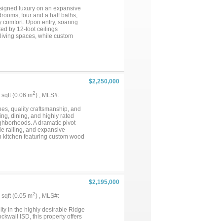
kes of Heath one of North Texas'
designed luxury on an expansive
drooms, four and a half baths,
y comfort. Upon entry, soaring
ed by 12-foot ceilings
 living spaces, while custom
ble attention to detail. The
 counters, luxury appliances,
office, a formal dining room,
 is a private retreat featuring
xpansive dream closet. Designed
urity cameras, and WiFi access
$2,250,000
replace and kitchen, all
or entertaining year-round....
2
9 sqft (0.06 m
) , MLS#:
nes, quality craftsmanship, and
g, dining, and highly rated
ighborhoods. A dramatic pivot
le railing, and expansive
en kitchen featuring custom wood
 private primary suite overlooks
e islands and built-in shelving.
 home.Sliding glass doors open
ll, and generous space for
ly crafted home offering timeless
$2,195,000
2
2 sqft (0.05 m
) , MLS#:
ty in the highly desirable Ridge
wall ISD, this property offers