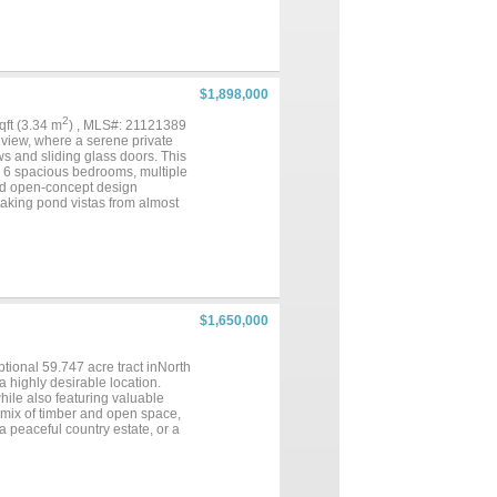
door basketball court, also used
g to the appeal, the property
rfect for walking, running, and
raw. Whether you're looking to
rsatile commercial property
erty that promotes health,
$1,898,000
2
sqft (3.34 m
) , MLS#: 21121389
gview, where a serene private
s and sliding glass doors. This
th 6 spacious bedrooms, multiple
ted open-concept design
htaking pond vistas from almost
with bold accents provide the
ce. Whether hosting grand
 backdrop for elevated East
operty combines modern luxury,
 legacy estate....
$1,650,000
tional 59.747 acre tract inNorth
a highly desirable location.
while also featuring valuable
 mix of timber and open space,
 a peaceful country estate, or a
e. Conveniently located just
o shopping, dining, and everyday
nt opportunity in North
o make it yours...