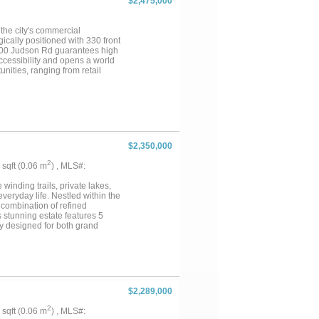
$2,475,000
 the city's commercial
ically positioned with 330 front
 2100 Judson Rd guarantees high
 accessibility and opens a world
unities, ranging from retail
l offices to mixed-uses that
thriving retail hub, create
es, 2100 Judson Rd has the
$2,350,000
2
5 sqft (0.06 m
) , MLS#:
inding trails, private lakes,
veryday life. Nestled within the
 combination of refined
s stunning estate features 5
ly designed for both grand
ivacy and space that luxury
ping, and highly acclaimed
timeless elegance meets modern
er, while imported Vista Maya
d and organic. A dramatic 72-
e inviting ambiance of a
$2,289,000
a built-in grill and a pool-ready
beneath the stars or enjoying a
2
5 sqft (0.06 m
) , MLS#:
nt. More than a home, this is a