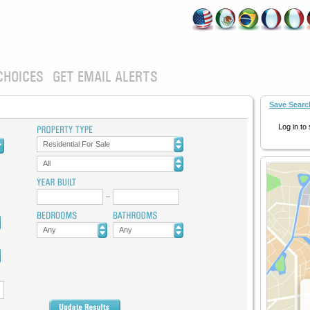
CHOICES
GET EMAIL ALERTS
Save Searc
Log in to
Residential For Sale
All
Any
Any