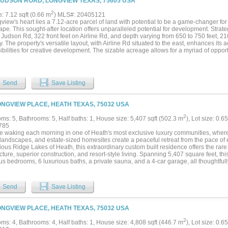
JUDSON ROAD, LONGVIEW TEXAS, 75605 USA
2
e: 7.12 sqft (0.66 m
) MLS#: 20405121
view's heart lies a 7.12-acre parcel of land with potential to be a game-changer for
pe. This sought-after location offers unparalleled potential for development. Strateg
n Judson Rd, 322 front feet on Airline Rd, and depth varying from 650 to 750 feet,
ity. The property's versatile layout, with Airline Rd situated to the east, enhances its
ibilities for creative development. The sizable acreage allows for a myriad of opport
s to modern apartment complexes, from trendy restaurants to medical and professiona
sly blend commercial and residential spaces. Whether you're looking to establish a 
 apartments that cater to modern urban living, or set up a diverse mix of business
l to bring your vision to life....
Send
Save Listing
ONGVIEW PLACE, HEATH TEXAS, 75032 USA
2
ms: 5, Bathrooms: 5, Half baths: 1, House size: 5,407 sqft (502.3 m
), Lot size: 0.6
785
e waking each morning in one of Heath's most exclusive luxury communities, where w
 landscapes, and estate-sized homesites create a peaceful retreat from the pace of e
ious Ridge Lakes of Heath, this extraordinary custom built residence offers the rare
cture, superior construction, and resort-style living. Spanning 5,407 square feet, thi
s bedrooms, 6 luxurious baths, a private sauna, and a 4-car garage, all thoughtful
ining and everyday comfort. Set on a Beautiful homesite, the property offers the pr
 desire while remaining just minutes from Lake Ray Hubbard, premier dining, shop
ll Heath ISD schools. The heart of the home is a breathtaking living room where 
Send
Save Listing
tication. Rich natural white oak flooring grounds the space with warmth and charact
rom Tulum, Mexico, creates a stunning architectural backdrop that feels both refine
replace serves as the focal point of the room, blending contemporary design with th
ONGVIEW PLACE, HEATH TEXAS, 75032 USA
onal gathering space. Step outside to expansive outdoor living spaces complete with 
rd designed to become your own private resort. Whether hosting family and friends 
2
ms: 4, Bathrooms: 4, Half baths: 1, House size: 4,808 sqft (446.7 m
), Lot size: 0.6
vening overlooking your estate property, this home was built to elevate every mome