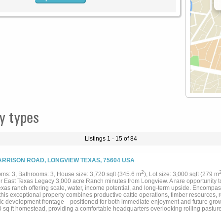
y types
Listings 1 - 15 of 84
ARRISON ROAD, LONGVIEW TEXAS, 75604 USA
2
ms: 3, Bathrooms: 3, House size: 3,720 sqft (345.6 m
), Lot size: 3,000 sqft (279 m
r East Texas Legacy 3,000 acre Ranch minutes from Longview. A rare opportunity to 
exas ranch offering scale, water, income potential, and long-term upside. Encompa
this exceptional property combines productive cattle operations, timber resources, 
gic development frontage—positioned for both immediate enjoyment and future growth.
0 sq ft homestead, providing a comfortable headquarters overlooking rolling pastur
ditional homes located on the property include a Barndo, north east and Original H