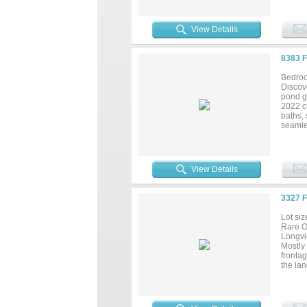
track,
for pic
backs u
View Details
outdoor
expand 
present
8383 
wellne
Bedroo
Discov
pond g
2022 cu
baths,
seamles
every 
perfec
gather
Texas 
View Details
generou
3327 
Lot siz
Rare O
Longvie
Mostly 
fronta
the lan
future 
minutes
ameniti
Longvie