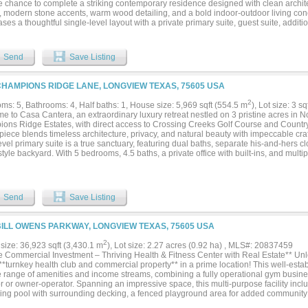
e chance to complete a striking contemporary residence designed with clean archite
, modern stone accents, warm wood detailing, and a bold indoor-outdoor living con
es a thoughtful single-level layout with a private primary suite, guest suite, addit
om, great room, dining area, chef-inspired kitchen with oversized refrigerator inclu
 space, covered entry, rear patio, outdoor kitchen, pool bath, pool storage area, aut
r garage spaces. The renderings present a refined modern design centered around e
Send
Save Listing
style living, with room for a pool, courtyard-style outdoor spaces, and a custom finis
s vision. Located in one of Heath’s most sought-after luxury neighborhoods, Ridge 
tial setting with access to community amenities including parks, jogging trails, and 
CHAMPIONS RIDGE LANE, LONGVIEW TEXAS, 75605 USA
to the conveniences of Rockwall, Lake Ray Hubbard, dining, shopping, and major c
nity for an end buyer to step into a partially completed luxury project and finish it to
2
ms: 5, Bathrooms: 4, Half baths: 1, House size: 5,969 sqft (554.5 m
), Lot size: 3 s
nd buyer’s agent to verify all plans, permits, square footage, dimensions, schools,
e to Casa Cantera, an extraordinary luxury retreat nestled on 3 pristine acres in N
ements, construction status, and completion costs. Anticipated completion is Octob
ons Ridge Estates, with direct access to Crossing Creeks Golf Course and Countr
piece blends timeless architecture, privacy, and natural beauty with impeccable cr
vel primary suite is a true sanctuary, featuring dual baths, separate his-and-hers c
style backyard. With 5 bedrooms, 4.5 baths, a private office with built-ins, and multi
ssly combines elegance and functionality. A private gated entrance, rod iron fencin
or the grand 10-foot iron double doors, opening to interiors with polished marble flo
rced foundation with over 50 piers. Electric shades enhance comfort and ambiance 
ining, the home offers a stunning great room with fireplace, wet bar, and wine cell
Send
Save Listing
 kitchen features top-of-the-line Thermador appliances, complemented by a whole-ho
 vacuum, and spray foam insulation for efficiency. Outdoor living is unmatched with
 with fireplace, full outdoor kitchen, and gas patio heaters for year-round enjoyme
BILL OWENS PARKWAY, LONGVIEW TEXAS, 75605 USA
enhance the estate’s beauty and privacy. Additional features include a 22KW generat
, heated floors in downstairs baths, a 4-car garage with epoxy finish, and a 400 SF
2
size: 36,923 sqft (3,430.1 m
), Lot size: 2.27 acres (0.92 ha) , MLS#: 20837459
g. Imported Cantera stone and limestone accents, a new Class III roof (2026), cedar
e Commercial Investment – Thriving Health & Fitness Center with Real Estate** Unlo
ted HVAC dog room complete this exceptional property. Casa Cantera is more than
*turnkey health club and commercial property** in a prime location! This well-establ
iving....
e range of amenities and income streams, combining a fully operational gym busines
r or owner-operator. Spanning an impressive space, this multi-purpose facility inc
ng pool with surrounding decking, a fenced playground area for added communit
 coffee café, and lounge area, multiple aerobic and yoga studios, expansive weight