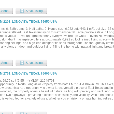
 sauna and spa rooms, plus locker rooms with showers, racquetball courts and an in
kleball sessions, Club offices, kitchen, dining area, and ample storage space. Addin
p to city-maintained greenspace with direct access to the Paul G. Boorman Trail, pe
Send
Save Listing
 fitness activities. Nearby, the Stragent Dog Parks provide additional community d
your investment portfolio or take ownership of a dynamic fitness business, this ve
s limitless potential in a growing market. Don't miss this rare chance to own a prop
FM 2208, LONGVIEW TEXAS, 75650 USA
ss, and community engagement!...
2
ms: 6, Bathrooms: 3, Half baths: 2, House size: 6,922 sqft (643.1 m
), Lot size: 36 
er unparalleled East Texas luxury on this expansive 36+ acre private estate in Lon
reets you at arrival and graces nearly every view through walls of oversized window
stom-built masterpiece offers approximately 6,922 sq ft of refined living space wi
 soaring ceilings, and high-end designer finishes throughout. The thoughtfully craf
sly blends indoor and outdoor living, filling the home with natural light and breat
room. A dramatic entry, expansive living areas, and a dedicated entertainment room 
t foundation for a custom home theater, gaming lounge, or sophisticated media spa
ings or enjoying peaceful mornings by the water, this estate delivers an unmatched
living. Set on over 36 acres with abundant privacy and no HOA restrictions, this pr
Send
Save Listing
s space, and tranquil country elegance. A rare opportunity for buyers seeking a true
FM 2751, LONGVIEW TEXAS, 75605 USA
2
e: 59.75 sqft (5.55 m
) MLS#: 21249793
pportunity in North Longview! Property fronts both FM 2751 & Brown Rd. This excep
w presents a rare opportunity to own a large, versatile piece of East Texas land in 
wooded, the property offers a beautiful natural setting with privacy and seclusion, 
geon two highways—providing excellent accessibility and visibility. With a balanced
d iswell-suited for a variety of uses. Whether you envision a private hunting retreat,
residential development, this property offers the flexibility to bring your vision to lif
 from town, you can enjoy the quiet of the countryside without sacrificing access t
es. The combination of location, size, and potential makes this a standout investme
w. Properties of this caliber are increasingly hard to find—don’t miss your chance t