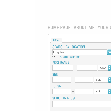
HOME PAGE
ABOUT ME
YOUR 
LOCAL
OR
Search with map
USD
sqft
sqft