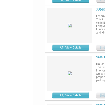
JUDSO
Lot siz
This i
visibil
Longvi
future 
and Hig
setting
smaller
setup f
View Details
3700 
House 
The Su
interio
welcom
propert
parking
versati
such as
near d
of surr
View Details
develo