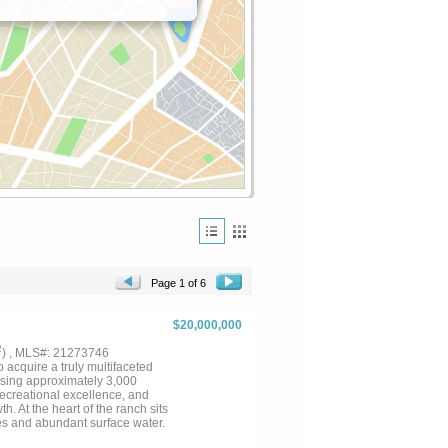
Page 1 of 6
$20,000,000
2
) , MLS#: 21273746
acquire a truly multifaceted
ssing approximately 3,000
recreational excellence, and
 At the heart of the ranch sits
es and abundant surface water.
omestead just north of hwy 31.