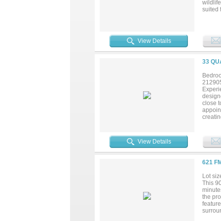
wildlif
suited 
agricul
offers 
View Details
33 QU
Bedroo
21290
Experie
designe
close t
appoint
creati
invitin
The gen
own pr
View Details
guests 
worksp
served 
621 F
via in
Combini
Lot siz
blend o
This 9
minutes
the pro
feature
surroun
enjoy 