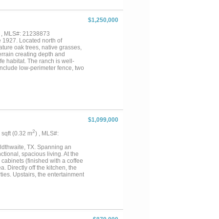
 immediate use. Whether you’re
 a rare opportunity to own nearly
$1,250,000
) , MLS#: 21238873
 1927. Located north of
ature oak trees, native grasses,
errain creating depth and
e habitat. The ranch is well-
include low-perimeter fence, two
oy wide-open skies and scenic
 situated on the property itself.
ith rustic charm. Inside, you
g stove. The home sits beneath
ruit trees, space for a garden,
kup adds convenience for guests
e tank, electric through
$1,099,000
 There are utility easements
livestock onsite, and Seller will
2
7 sqft (0.32 m
) , MLS#:
onveniently located
s ideal to enjoy nearby
oldthwaite, TX. Spanning an
tional, spacious living. At the
cabinets (finished with a coffee
 Directly off the kitchen, the
ties. Upstairs, the entertainment
at for hosting game nights,
ivate sanctuary boasting
-hers walk-in closets. Four
e into your own private resort.
ping that frames a phenomenal
quipped outdoor kitchen. Beyond