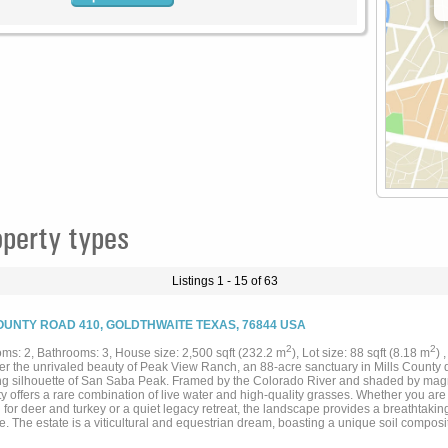
perty types
Listings 1 - 15 of 63
OUNTY ROAD 410, GOLDTHWAITE TEXAS, 76844 USA
2
2
ms: 2, Bathrooms: 3, House size: 2,500 sqft (232.2 m
), Lot size: 88 sqft (8.18 m
) 
er the unrivaled beauty of Peak View Ranch, an 88-acre sanctuary in Mills County de
ng silhouette of San Saba Peak. Framed by the Colorado River and shaded by magni
y offers a rare combination of live water and high-quality grasses. Whether you are
for deer and turkey or a quiet legacy retreat, the landscape provides a breathtaki
e. The estate is a viticultural and equestrian dream, boasting a unique soil compositi
d. Situated adjacent to one of Texas’s largest vineyards, the land is equally primed