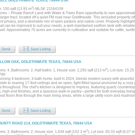
3023, GOLDTHWAITE TEXAS, 76844 USA
l oasis, you'll find a large, separately fenced dog kennel and a versatile 19' x 19' w
at checks every single box. Schedule your private tour today!...
2
e: 150 sqft (13.93 m
) MLS#: 21164109
cres – Private Ranch Land with Water & Trees Rare opportunity to own approximat
larger tract, located off a quiet FM road near Goldthwaite. This secluded property of
nt privacy, and a desirable mix of open pasture and native cover. Property highlight
at can be improved to suit your needs, a well-maintained earthen tank with reliabl
ell. Approximately 70 acres are currently in cultivation and suitable for cattle, sunfl
atures mature oak, mesquite, and cedar trees, providing scenic views and ideal wildl
g, recreation, or residential use, this versatile property offers both beauty and functio
nd Use: Agricultural, recreational, residential potential Wildlife: Whitetail deer, tu
ll today to schedule a private showing and explore the potential this property has to 
Send
Save Listing
ILLOW OAK, GOLDTHWAITE TEXAS, 76844 USA
2
ms: 4, Bathrooms: 2, Half baths: 1, House size: 2,293 sqft (213 m
), Lot size: 15.25
780
tunning 4-bedroom, 3-bath home, built in 2024, blends modern luxury with peaceful 
side to soaring 17-foot ceilings and an open, light-filled layout anchored by a cozy
ns throughout. The chef’s kitchen is designed to impress, featuring quartz countertop
, high-end finishes, and a spacious walk-in pantry—perfect for both everyday living
od floors flow through the main living areas, while a large utility room and mudr
nality. The gorgeous primary suite offers a private retreat with ample space and thou
me has been carefully considered, including structured wiring and an energy-efficie
, enjoy a lovely back patio finished with ceramic tile—ideal for relaxing or hosting 
Send
Save Listing
s a 900-square-foot detached shop with half bath, with an attached 22 x 30 carport,
ts, storage, or equipment. Fresh new sod surrounds the home, while the expansive a
easonal creek that enhances the natural landscape. With a wildlife exemption in pla
OUNTY ROAD 214, GOLDTHWAITE TEXAS, 76844 USA
ractical as it is picturesque. This property is the whole package!...
2
ms: 3, Bathrooms: 2, House size: 1,639 sqft (152.3 m
), Lot size: 65.33 sqft (6.07 m