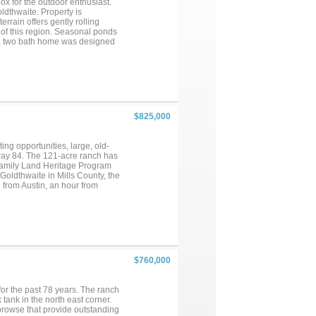
ox for the outdoor enthusiast.
ldthwaite. Property is
rrain offers gently rolling
 of this region. Seasonal ponds
om, two bath home was designed
ving area, wood burning
efficient upgrades include
d hot water heater. Additional
age doors, covered porch, and
ering a true turnkey opportunity
he heart of Central Texas....
$825,000
ing opportunities, large, old-
hway 84. The 121-acre ranch has
Family Land Heritage Program
Goldthwaite in Mills County, the
 from Austin, an hour from
reational potential. The terrain
 which provide excellent habitat
rty for hunting and currently
rating water well with recently
make a fine weekend or hunter’s
throughout the ranch....
$760,000
or the past 78 years. The ranch
tank in the north east corner.
browse that provide outstanding