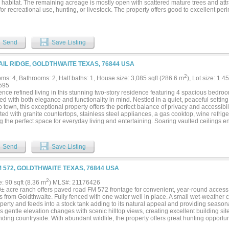
e habitat. The remaining acreage is mostly open with scattered mature trees and attr
for recreational use, hunting, or livestock. The property offers good to excellent per
tural exemption, and has electricity available nearby. With its convenient location a
a great opportunity to own a versatile piece of Central Texas land....
Send
Save Listing
AIL RIDGE, GOLDTHWAITE TEXAS, 76844 USA
2
ms: 4, Bathrooms: 2, Half baths: 1, House size: 3,085 sqft (286.6 m
), Lot size: 1.4
595
nce refined living in this stunning two-story residence featuring 4 spacious bedroo
d with both elegance and functionality in mind. Nestled in a quiet, peaceful settin
o town, this exceptional property offers the perfect balance of privacy and accessibil
ed with granite countertops, stainless steel appliances, a gas cooktop, wine refrig
ng the perfect space for everyday living and entertaining. Soaring vaulted ceiling
g atmosphere, while the sunroom offers a bright, relaxing retreat with views of the 
erous living spaces flow seamlessly indoors and out, providing exceptional comfort 
ivate backyard oasis featuring a sparkling inground pool surrounded by mature land
Send
Save Listing
or enjoying peaceful evenings at home. A spacious shop offers endless possibilities
ace needs, while the attached two-car garage provides convenience and additional
by city water for the home and also features a private water well with a storage tank
M 572, GOLDTHWAITE TEXAS, 76844 USA
ground sprinkler system, maintaining the pool and landscaping needs, providing ad
ng timeless style, premium amenities, and exceptional outdoor living, this remarkab
2
e: 90 sqft (8.36 m
) MLS#: 21176426
f luxury, comfort, and practicality in a desirable location just minutes from town....
0± acre ranch offers paved road FM 572 frontage for convenient, year-round access 
 from Goldthwaite. Fully fenced with one water well in place. A small wet-weather 
perty and feeds into a stock tank adding to its natural appeal and providing seasonal
s gentle elevation changes with scenic hilltop views, creating excellent building sit
ding countryside. With abundant wildlife, the property offers great hunting opportun
the outdoors. Tree cover is a good mix of live oaks, Spanish oaks, post oaks, ceda