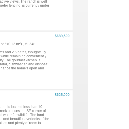
active views. The ranch is well
imeter fencing, is currently under
nd natural cover, this ranch
$689,500
2
5 sqft (0.13 m
) , MLS#:
ms and 2.5 baths, thoughtfully
g while remaining conveniently
ity. The gourmet kitchen is
erator, dishwasher, and disposal,
s enhance the home's open and
beautifully landscaped grounds.
and versatility. Step into your
scaping, ideal for entertaining
 for hobbies, storage, or
 storage. The property is
 dedicated to outdoor irrigation
$625,000
ded efficiency and convenience.
le property offers the perfect
and is located less than 10
creek crosses the SE corner of
 water for wildlife. The land
es and beautiful overlooks of the
ities and plenty of room to
r and some mesquites. There is