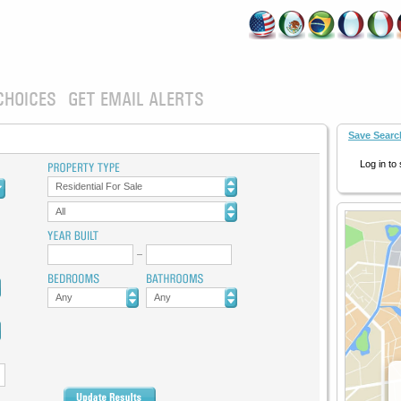
CHOICES
GET EMAIL ALERTS
Save Searc
Log in to
Residential For Sale
All
Any
Any