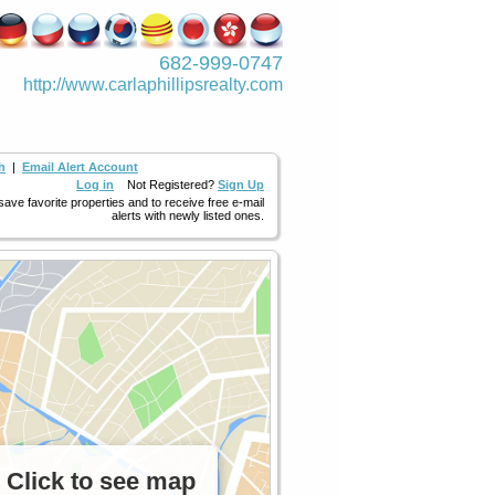
682-999-0747
http://www.­carlaphillipsre­alty.com
h
|
Email Alert Account
Log in
Not Registered?
Sign Up
 save favorite properties and to receive free e-mail
alerts with newly listed ones.
Click to see map