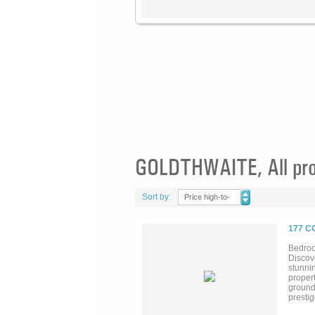
GOLDTHWAITE, All pro
Sort by:
Price high-to-
low
177 C
Bedroo
Discov
stunni
propert
ground 
prestig
vineyar