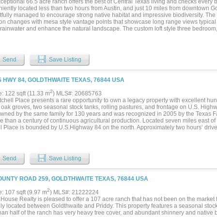
ceptional 66.5 acre ranch offers the best of Central Texas living and checks every b
iently located less than two hours from Austin, and just 10 miles from downtown Go
fully managed to encourage strong native habitat and impressive biodiversity. The te
ion changes with mesa style vantage points that showcase long range views typical
t rainwater and enhance the natural landscape. The custom loft style three bedro
oth comfort and efficiency in mind. Features include an open concept kitchen and li
ace, and an oversized balcony overlooking the ranch and gorgeous sunsets. Energy 
foam insulation, grid tied solar system, Tesla Powerwall home battery, and on deman
ements include a 2600 sq ft partially insulated metal shop with three overhead gar
Send
Save Listing
d sleeping quarters complete with kitchenette and full bath. Furnishing included, off
 buyer seeking a ready to enjoy ranch retreat, hunters paradise, or country living in t
S HWY 84, GOLDTHWAITE TEXAS, 76844 USA
2
e: 122 sqft (11.33 m
) MLS#: 20685763
chell Place presents a rare opportunity to own a legacy property with excellent hunt
 oak groves, two seasonal stock tanks, rolling pastures, and frontage on U.S. Hig
wned by the same family for 130 years and was recognized in 2005 by the Texas 
e than a century of continuous agricultural production. Located seven miles east of 
ll Place is bounded by U.S.Highway 84 on the north. Approximately two hours’ drive
nd about 2.5 hours from Fort Worth, the ranch offers outstanding investment and rec
from grassy pastures and terraced fields to thick stands of live oaks and post oaks,
tetail deer, turkey, dove, quail, and hogs. The current owners have leased the prope
 grazing lease in place. The property includes a 4-bedroom frame house and an ope
Send
Save Listing
ed pumps and motor. While in need of updating and some repair, the house would 
 or caretaker’s house. Additionally, there are several excellent potential home sites 
OUNTY ROAD 259, GOLDTHWAITE TEXAS, 76844 USA
2
e: 107 sqft (9.97 m
) MLS#: 21222224
House Realty is pleased to offer a 107 acre ranch that has not been on the market f
lly located between Goldthwaite and Priddy. This property features a seasonal stock 
han half of the ranch has very heavy tree cover, and abundant shinnery and native 