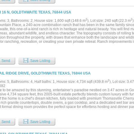
xtensive new fencing completed within the past few years, the property is ready for
 for a hunting retreat, working ranch, or private family getaway, this property offers
es of beautiful Texas land ready to enjoy from day one....
H 16 N, GOLDTHWAITE TEXAS, 76844 USA
2
2
ms: 3, Bathrooms: 2, House size: 1,600 sqft (148.6 m
), Lot size: 240 sqft (22.3 m
untain Place, a 240-acre combination ranch that has been in the same family since
aite, this one-of-a-kind ranch is rich in heritage and natural beauty. You will find m
eas, abundant wildlife, and endless character. The topography consists of rolling t
on throughout the property, with draws that enhance both the landscape and wildlif
for ranching, recreation, or creating your own private retreat. Ranch improvements 
ells, stock tank, a water storage tank, and an old wood barn full of character. Enj
f the hill country in every direction. While wind turbines are located nearby, none are
600-square-foot farmhouse with three bedrooms and two bathrooms, blends comfort w
nd vinyl and tile flooring, ceiling fans, central heat and air and a cozy wood-burnin
Send
Save Listing
rees and features a welcoming yard complete with a fountain. Outside you will find f
en a chicken coop perfect for those seeking a self-sustaining lifestyle. An RV hoo
nded stays. The home is serviced by one of the water wells, a septic system, propan
AIL RIDGE DRIVE, GOLDTHWAITE TEXAS, 76844 USA
on County Electric and high-speed Internet from Central Texas Telecommunications.
as line through the property. Seller has a current survey, property is ag exempt with 
2
ms: 5, Bathrooms: 4, Half baths: 1, House size: 4,734 sqft (439.8 m
), Lot size: 3.4
 all owned minerals. Access to the ranch is through adjacent ranch. This ranch is c
682
mately 2 hours from Austin and Dallas Fort Worth area. This area of Central Texas i
e to be amazed by this stunning, entertainer’s paradise nestled on 3.47 acres in G
tions such as Colorado Bend State Park, Fiesta Winery, and Lake Brownwood....
ive 4,734 square feet, this 2005-built estate perfectly blends custom luxury with func
f the home is a chef’s dream kitchen, fully loaded with premium Thomasville Cherry 
 rich granite countertops, double ovens, a gas cooktop, and a dedicated wet bar area.
 formal dining room provides the perfect space for effortless hosting and dinner par
s expand exponentially with a massive 700 SF game room—the ultimate private retre
g the big game, or relaxing with family. Retreat to the oversized master suite, a pr
ng Thomasville cabinetry, granite finishes, a deep garden tub, and spacious his-and
Send
Save Listing
nal bedrooms and 3.5 baths ensure plenty of room for family and guests. Step outsid
ckyard is nothing short of spectacular, featuring immaculate, professional landsca
ool with a waterfall, an integrated hot tub, a massive covered porch, and a fully e