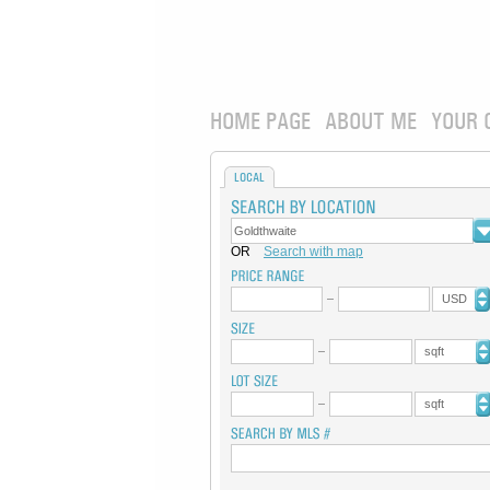
HOME PAGE
ABOUT ME
YOUR 
LOCAL
OR
Search with map
USD
sqft
sqft