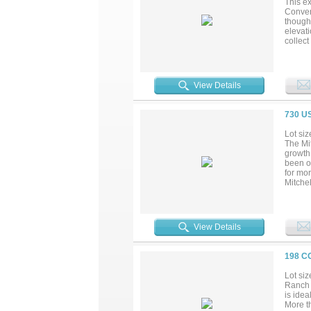
This ex
Conven
thought
elevat
collec
with b
firepl
spray 
improv
View Details
finishe
for the
730 U
Lot siz
The Mit
growth
been o
for mor
Mitche
Waco, a
ranges 
for whi
have a
View Details
replac
retreat
198 C
Lot siz
Ranch 
is idea
More t