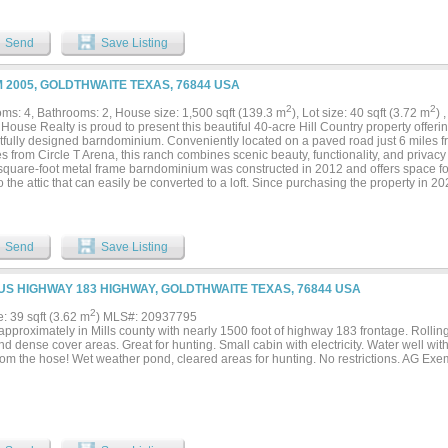
r, non habitable MH located near the NW corner of the ranch along with small outbui
ck, recreation, or a private retreat, this versatile tract combines water, access, and
nd in today’s land market....
Send
Save Listing
M 2005, GOLDTHWAITE TEXAS, 76844 USA
2
2
ms: 4, Bathrooms: 2, House size: 1,500 sqft (139.3 m
), Lot size: 40 sqft (3.72 m
) 
ouse Realty is proud to present this beautiful 40-acre Hill Country property offer
tfully designed barndominium. Conveniently located on a paved road just 6 miles f
s from Circle T Arena, this ranch combines scenic beauty, functionality, and privacy 
square-foot metal frame barndominium was constructed in 2012 and offers space f
to the attic that can easily be converted to a loft. Since purchasing the property in 
rmed the interior with farmhouse charm and rustic antique details throughout, creat
ere perfect for entertaining. Cooks will appreciate the induction cooktop, while the 
home provides an excellent space for outdoor seating, dining, and entertaining. No
t for work and streaming. Additional improvements include a poly water collection t
Send
Save Listing
e storage building, a shed on a concrete slab, a water well, septic system, and a li
Adjacent pens are well suited for livestock operations, and the property currently 
The ranch is fenced and cross-fenced and features a beautiful pond for livestock an
 US HIGHWAY 183 HIGHWAY, GOLDTHWAITE TEXAS, 76844 USA
astal grass, good tree cover, flat areas ideal for food plots, and an elevated hill in
ing incredible Hill Country views. This versatile property offers the perfect combin
2
e: 39 sqft (3.62 m
) MLS#: 20937795
 or a recreational getaway. Properties of this size with quality improvements, scenic
pproximately in Mills county with nearly 1500 foot of highway 183 frontage. Rolling h
on are increasingly difficult to find. Whether you are searching for a full-time resi
d dense cover areas. Great for hunting. Small cabin with electricity. Water well wi
peration, this exceptional property is ready to enjoy....
from the hose! Wet weather pond, cleared areas for hunting. No restrictions. AG Exe