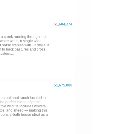
ch is perfectly equipped to host
k View Ranch apart is the
 winery, a working cattle ranch,
he ranch. Located just 90
 opportunity to own a piece of
vailable with excellent terms.
$1,684,274
 a creek running through the
water wells, a single wide
horse stables with 13 stalls, a
n to back pastures and cross
ystem....
$1,675,000
ecreational ranch located in
the perfect blend of prime
ive wildlife includes whitetail
attle, and sheep — making this
room, 2-bath house ideal as a
orkshop with concrete floors
pond with bluegill and
 beauty. Rolling terrain, native
are searching for. Fully fenced