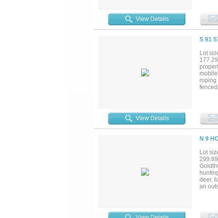
includ
family
freedom
View Details
or a p
minutes
the Tex
S 91 
Farm eq
Lot siz
177.29
proper
mobile 
roping
fenced 
View Details
N 9 H
Lot siz
299.89
Goldthw
hunting
deer, t
an out
huntin
and thr
largemo
grasse
View Details