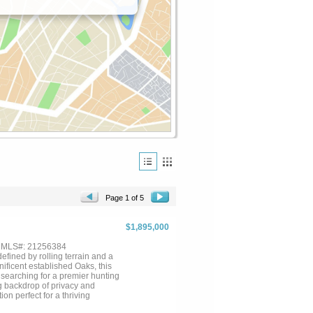
Page 1 of 5
$1,895,000
, MLS#: 21256384
fined by rolling terrain and a
ficent established Oaks, this
 searching for a premier hunting
ng backdrop of privacy and
on perfect for a thriving
 for livestock and horses