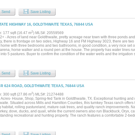
ing a barn and sorting pens. With a main house and a separate guest house, the ran
 weekends or serve as an elegant venue for large-scale events. What truly sets Pea
 offered by zero deed restrictions, allowing your vision to evolve into a world-class
Send
Save Listing
remier wedding destination. Work from home with ease with CTTC Fiber Internet at t
 from Austin and three hours from Dallas, this property represents an extraordinary
as Hill Country where the potential is as limitless as the horizon. Seller Financing a
STATE HIGHWAY 16, GOLDTHWAITE TEXAS, 76844 USA
uipment is also available for sale....
2
e: 177 sqft (16.47 m
) MLS#: 20559569
2+ - Acres of land near Goldthwaite, pretty acreage near town with three ponds and
ty, there is frontage on two sides, Highway 16 and FM Highway 3023, there are two 
home with three bedrooms and two bathrooms, in good condition, a very nice set of 
 arena, horse walker and a round pen at the house. The property has water lines ru
into 5 pastures. Buyer to confirm the condition of the water wells and the irrigation s
Send
Save Listing
CR 624 ROAD, GOLDTHWAITE TEXAS, 76844 USA
2
e: 300 sqft (27.86 m
) MLS#: 21274488
 Acres- House, Shop, Spring-fed Tank in Goldthwaite, TX. Exceptional hunting and r
aite. Situated across Mills and Hamilton Counties, this turnkey Texas ranch offers 
 habitat, rolling pastureland, mature oak trees, and quality ranch improvements. Nat
urkey, dove, ducks, and quail, while the current owners also run Blackbuck, Oryx, c
standing recreational and hunting property. The ranch features a comfortable 2-bed
g lodge or weekend retreat, along with a newly constructed 30x50 enclosed metal w
ee sided 15 x 30 deer cleaning station, cattle pens with water. A beautiful stocked 
uth bass provides water for wildlife and livestock while adding to the ranch’s scenic
s, wildflowers, and long-range views create the true Texas ranch experience buyers 
Send
Save Listing