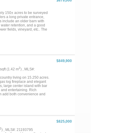
$879,000
orkshop. This property is a rare
ely 150± acres to be surveyed
fers a long private entrance,
s include an older barn with
e water retention, and a good
ower fields, vineyard, etc.. The
ife habitat. Well suited for
nality. Utilities: On-site water
rkey, dove, hogs Access: Paved FM
offer....
$849,900
2
 sqft (1.42 m
) , MLS#:
country living on 15.250 acres.
 gas log fireplace and elegant
s, large center island with bar
 and entertaining. Rich
oom add both convenience and
ghtful design. Every detail in
nt tankless water heater.
guests. The property also
 providing plenty of space for
creage offers privacy, beauty,
ce for low taxes, this property
$825,000
2
) , MLS#: 21193795