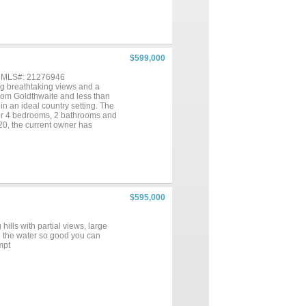
ldings. Well suited for
 views—making it an increasingly
$599,000
, MLS#: 21276946
ing breathtaking views and a
rom Goldthwaite and less than
in an ideal country setting. The
or 4 bedrooms, 2 bathrooms and
2020, the current owner has
ing a warm and inviting
large concrete patio at the front
t to mention, the home has Fiber
ank used for watering the yard, a
vestock barn with a concrete
accommodates horses, goats, and
d wildlife, native grasses with
$595,000
 the northwest corner
ation for ranching, hunting,
 views, and Agricultural
ills with partial views, large
dence, weekend retreat, or small
th the water so good you can
mpt