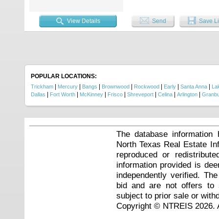
View Details
Send
Save Li
POPULAR LOCATIONS:
|
|
|
|
|
|
|
Trickham
Mercury
Bangs
Brownwood
Rockwood
Early
Santa Anna
La
|
|
|
|
|
|
|
Dallas
Fort Worth
McKinney
Frisco
Shreveport
Celina
Arlington
Granb
The database information 
North Texas Real Estate I
reproduced or redistribute
information provided is de
independently verified. Th
bid and are not offers to
subject to prior sale or with
Copyright © NTREIS 2026. A