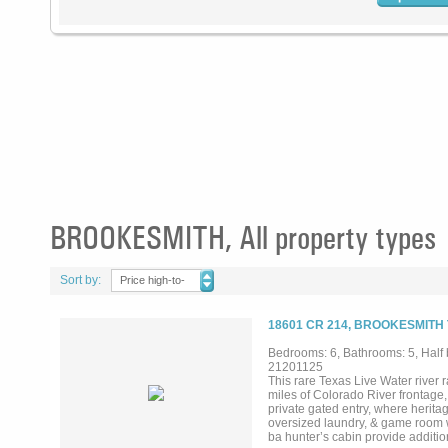
BROOKESMITH, All property types
Sort by:
Price high-to-
low
18601 CR 214, BROOKESMITH 
Bedrooms: 6, Bathrooms: 5, Half b
21201125
This rare Texas Live Water river 
miles of Colorado River frontage
private gated entry, where herita
oversized laundry, & game room w 
ba hunter’s cabin provide additi