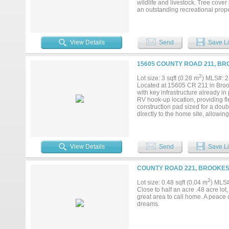
wildlife and livestock. Tree cover
an outstanding recreational proper
View Details
Send
Save Li
15605 COUNTY ROAD 211, BR
2
Lot size: 3 sqft (0.28 m
) MLS#: 
Located at 15605 CR 211 in Brooke
with key infrastructure already in
RV hook-up location, providing f
construction pad sized for a dou
directly to the home site, allowin
strand and 5-strand barbed wire 
black iron gate with H-braces. Th
enjoyment, with native cover and 
the land provides privacy, versati
View Details
Send
Save Li
distance to Brownwood and surro
COUNTY ROAD 221, BROOKESM
2
Lot size: 0.48 sqft (0.04 m
) MLS
Close to half an acre .48 acre lo
great area to call home. A peace 
dreams.