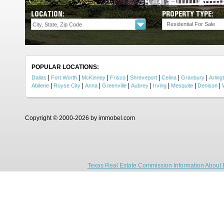
LOCATION:
PROPERTY TYPE:
Residential For Sale
POPULAR LOCATIONS:
|
|
|
|
|
|
|
Dallas
Fort Worth
McKinney
Frisco
Shreveport
Celina
Granbury
Arling
|
|
|
|
|
|
|
|
Abilene
Royse City
Anna
Greenville
Aubrey
Irving
Mesquite
Denison
Copyright © 2000-2026 by immobel.com
Texas Real Estate Commission Information About 