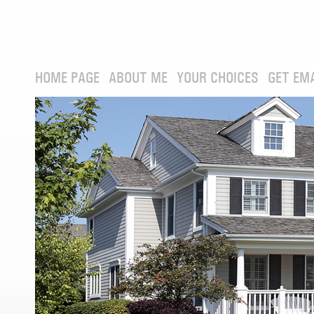
HOME PAGE
ABOUT ME
YOUR CHOICES
GET EM