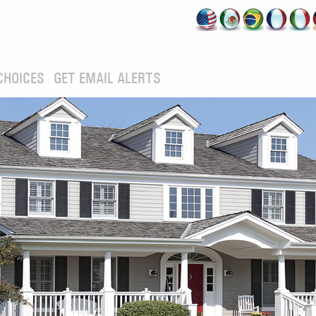
CHOICES
GET EMAIL ALERTS