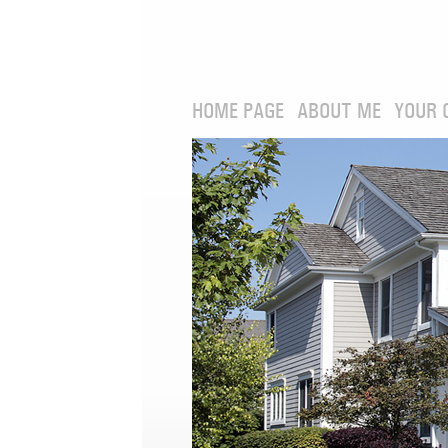
HOME PAGE
ABOUT ME
YOUR 