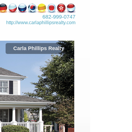
682-999-0747
http://www.­carlaphillipsre­alty.com
Carla Phillips Realty