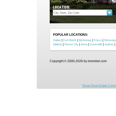
LOCATION:
POPULAR LOCATIONS:
|
|
|
|
Dallas
Fort Worth
McKinney
Frisco
Shrevepo
|
|
|
|
|
Abilene
Royse City
Anna
Greenville
Aubrey
Copyright © 2000-2026 by immobel.com
Texas Real Estate Comm