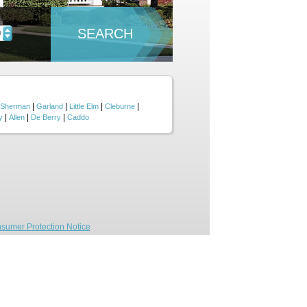
SEARCH
D
|
|
|
|
Sherman
Garland
Little Elm
Cleburne
|
|
|
y
Allen
De Berry
Caddo
sumer Protection Notice