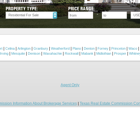
PROPERTY TYPE:
PRICE RANGE:
Residential For Sale
US
|
|
|
|
|
|
|
|
|
|
rt
Celina
Arlington
Granbury
Weatherford
Plano
Denton
Forney
Princeton
Waco
|
|
|
|
|
|
|
|
Irving
Mesquite
Denison
Waxahachie
Rockwall
Mabank
Midlothian
Prosper
Whitne
Agent Only
ission Information About Brokerage Services
|
Texas Real Estate Commission Con