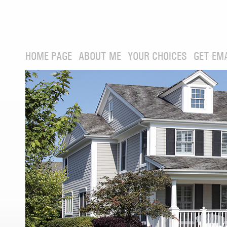
HOME PAGE
ABOUT ME
YOUR CHOICES
GET EM