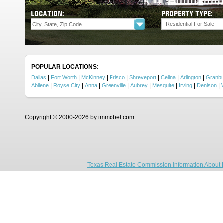
LOCATION:
PROPERTY TYPE:
Residential For Sale
POPULAR LOCATIONS:
|
|
|
|
|
|
|
Dallas
Fort Worth
McKinney
Frisco
Shreveport
Celina
Arlington
Granb
|
|
|
|
|
|
|
|
Abilene
Royse City
Anna
Greenville
Aubrey
Mesquite
Irving
Denison
Copyright © 2000-2026 by immobel.com
Texas Real Estate Commission Information About 