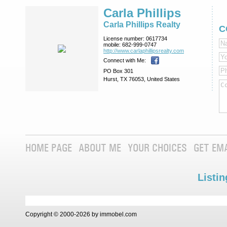
Carla Phillips
Carla Phillips Realty
C
License number:
0617734
mobile:
682-999-0747
http://www.­carlaphillipsre­alty.com
Connect with Me:
PO Box 301
Hurst, TX 76053, United States
HOME PAGE
ABOUT ME
YOUR CHOICES
GET EM
Listin
Copyright © 2000-2026 by immobel.com