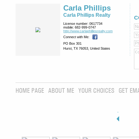
Carla Phillips
Carla Phillips Realty
C
License number:
0617734
mobile:
682-999-0747
http://www.­carlaphillipsre­alty.com
Connect with Me:
PO Box 301
Hurst, TX 76053, United States
HOME PAGE
ABOUT ME
YOUR CHOICES
GET EM