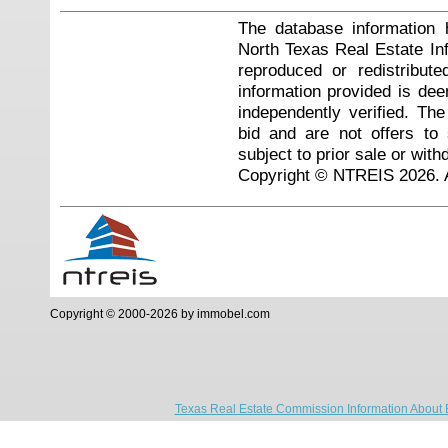
The database information 
North Texas Real Estate I
reproduced or redistribute
information provided is de
independently verified. Th
bid and are not offers to
subject to prior sale or with
Copyright © NTREIS 2026. A
Copyright © 2000-2026 by immobel.com
Texas Real Estate Commission Information About 