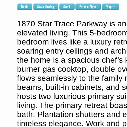
1870 Star Trace Parkway is an 
elevated living. This 5-bedroom
bedroom lives like a luxury re
soaring entry ceilings and arch
the home is a spacious chef’s k
burner gas cooktop, double ove
flows seamlessly to the family
beams, built-in cabinets, and 
hosts two luxurious primary sui
living. The primary retreat boa
bath. Plantation shutters and e
timeless elegance. Work and pl