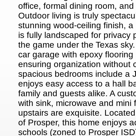
office, formal dining room, and 
Outdoor living is truly spectac
stunning wood-ceiling finish, a
is fully landscaped for privacy 
the game under the Texas sky. 
car garage with epoxy flooring 
ensuring organization without 
spacious bedrooms include a J
enjoys easy access to a hall ba
family and guests alike. A cus
with sink, microwave and mini 
upstairs are exquisite. Located
of Prosper, this home enjoys a
schools (zoned to Prosper ISD)