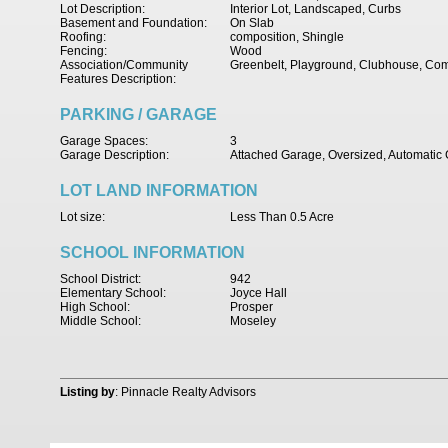
Lot Description:
Interior Lot, Landscaped, Curbs
Basement and Foundation:
On Slab
Roofing:
composition, Shingle
Fencing:
Wood
Association/Community
Greenbelt, Playground, Clubhouse, Co
Features Description:
PARKING / GARAGE
Garage Spaces:
3
Garage Description:
Attached Garage, Oversized, Automati
LOT LAND INFORMATION
Lot size:
Less Than 0.5 Acre
SCHOOL INFORMATION
School District:
942
Elementary School:
Joyce Hall
High School:
Prosper
Middle School:
Moseley
Listing by
: Pinnacle Realty Advisors