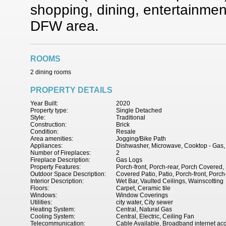
shopping, dining, entertainme
DFW area.
ROOMS
2 dining rooms
PROPERTY DETAILS
Year Built:
2020
Property type:
Single Detached
Style:
Traditional
Construction:
Brick
Condition:
Resale
Area amenities:
Jogging/Bike Path
Appliances:
Dishwasher, Microwave, Cooktop - Gas,
Number of Fireplaces:
2
Fireplace Description:
Gas Logs
Property Features:
Porch-front, Porch-rear, Porch Covered,
Outdoor Space Description:
Covered Patio, Patio, Porch-front, Porch
Interior Description:
Wet Bar, Vaulted Ceilings, Wainscotting
Floors:
Carpet, Ceramic tile
Windows:
Window Coverings
Utilities:
city water, City sewer
Heating System:
Central, Natural Gas
Cooling System:
Central, Electric, Ceiling Fan
Telecommunication:
Cable Available, Broadband internet ac