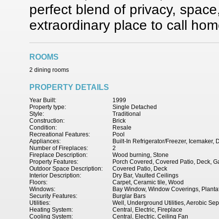
perfect blend of privacy, spac
extraordinary place to call hom
ROOMS
2 dining rooms
PROPERTY DETAILS
Year Built:
1999
Property type:
Single Detached
Style:
Traditional
Construction:
Brick
Condition:
Resale
Recreational Features:
Pool
Appliances:
Built-In Refrigerator/Freezer, Icemaker
Number of Fireplaces:
2
Fireplace Description:
Wood burning, Stone
Property Features:
Porch Covered, Covered Patio, Deck, Ga
Outdoor Space Description:
Covered Patio, Deck
Interior Description:
Dry Bar, Vaulted Ceilings
Floors:
Carpet, Ceramic tile, Wood
Windows:
Bay Window, Window Coverings, Plantat
Security Features:
Burglar Bars
Utilities:
Well, Underground Utilities, Aerobic Sep
Heating System:
Central, Electric, Fireplace
Cooling System:
Central, Electric, Ceiling Fan