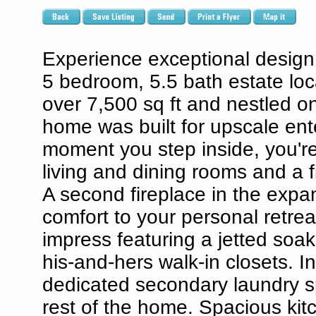
Experience exceptional design,
5 bedroom, 5.5 bath estate loc
over 7,500 sq ft and nestled on
home was built for upscale ente
moment you step inside, you're 
living and dining rooms and a f
A second fireplace in the exp
comfort to your personal retrea
impress featuring a jetted soa
his-and-hers walk-in closets. In
dedicated secondary laundry sp
rest of the home. Spacious kitc