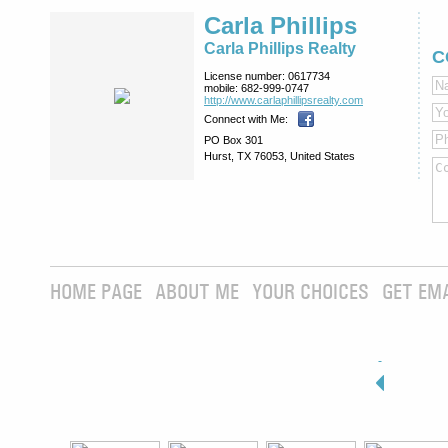
Carla Phillips
Carla Phillips Realty
C
License number:
0617734
mobile:
682-999-0747
http://www.­carlaphillipsre­alty.com
Connect with Me:
PO Box 301
Hurst, TX 76053, United States
HOME PAGE
ABOUT ME
YOUR CHOICES
GET EM