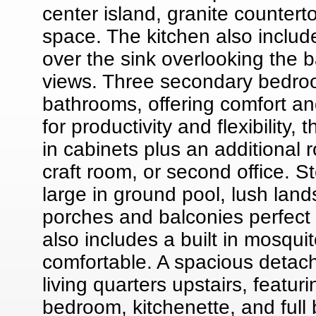
center island, granite counter
space. The kitchen also includ
over the sink overlooking the b
views. Three secondary bedroo
bathrooms, offering comfort an
for productivity and flexibility,
in cabinets plus an additional 
craft room, or second office. S
large in ground pool, lush lan
porches and balconies perfect f
also includes a built in mosqu
comfortable. A spacious detach
living quarters upstairs, featu
bedroom, kitchenette, and full b