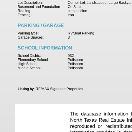
Lot Description:
Corner Lot, Landscaped, Large Backyar
Basement and Foundation:
On Slab
Roofing:
composition
Fencing:
Iron
PARKING / GARAGE
Parking type:
RV/Boat Parking
Garage Spaces:
3
SCHOOL INFORMATION
School District:
932
Elementary School:
Pottsboro
High School:
Pottsboro
Middle School:
Pottsboro
Listing by
: RE/MAX Signature Properties
The database information 
North Texas Real Estate I
reproduced or redistribute