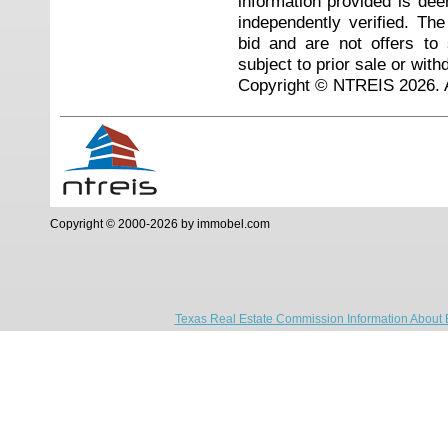
information provided is de
independently verified. Th
bid and are not offers to
subject to prior sale or with
Copyright © NTREIS 2026. A
Copyright © 2000-2026 by immobel.com
Texas Real Estate Commission Information About 