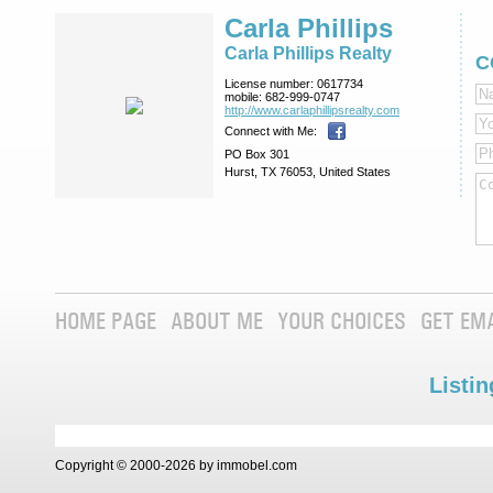
Carla Phillips
Carla Phillips Realty
C
License number:
0617734
mobile:
682-999-0747
http://www.­carlaphillipsre­alty.com
Connect with Me:
PO Box 301
Hurst, TX 76053, United States
HOME PAGE
ABOUT ME
YOUR CHOICES
GET EM
Listin
Copyright © 2000-2026 by immobel.com