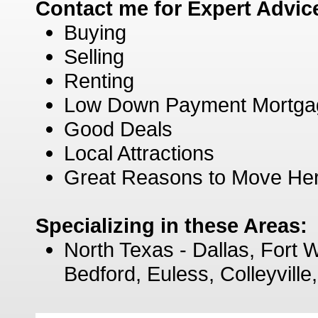
Contact me for Expert Advic
Buying
Selling
Renting
Low Down Payment Mortga
Good Deals
Local Attractions
Great Reasons to Move He
Specializing in these Areas:
North Texas - Dallas, Fort W
Bedford, Euless, Colleyvill