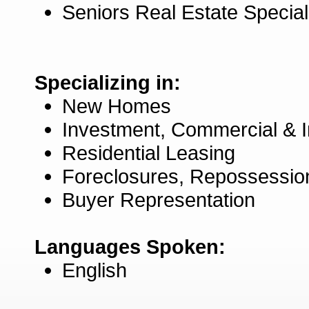
Seniors Real Estate Specia
Specializing in:
New Homes
Investment, Commercial & 
Residential Leasing
Foreclosures, Repossessio
Buyer Representation
Languages Spoken:
English