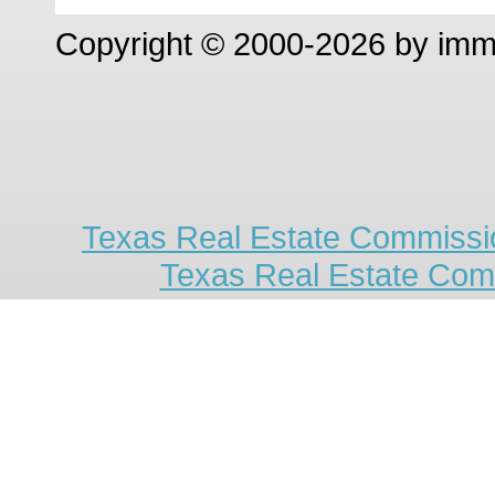
Copyright © 2000-2026 by im
Texas Real Estate Commissio
Texas Real Estate Com