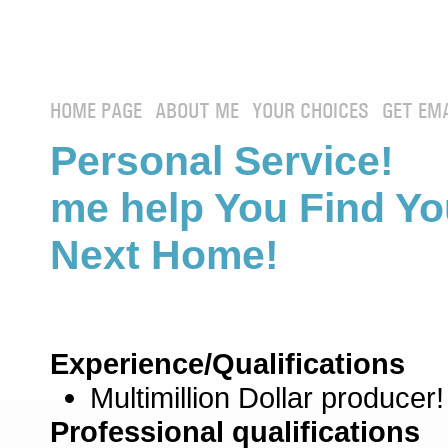
HOME PAGE
ABOUT ME
YOUR CHOICES
GET EM
Personal Service! 
me help You Find Yo
Next Home!
Experience/Qualifications
Multimillion Dollar producer!
Professional qualifications