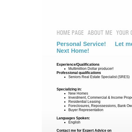
HOME PAGE
ABOUT ME
YOUR 
Personal Service! Let me
Next Home!
Experience/Qualifications
Multimillion Dollar producer!
Professional qualifications
Seniors Real Estate Specialist (SRES)
Specializing in:
New Homes
Investment, Commercial & Income Prop
Residential Leasing
Foreclosures, Repossessions, Bank Ow
Buyer Representation
Languages Spoken:
English
Contact me for Expert Advice on