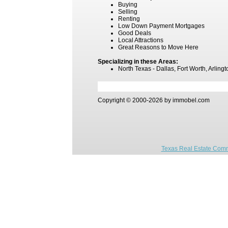
Buying
Selling
Renting
Low Down Payment Mortgages
Good Deals
Local Attractions
Great Reasons to Move Here
Specializing in these Areas:
North Texas - Dallas, Fort Worth, Arling
Copyright © 2000-2026 by immobel.com
Texas Real Estate Comm