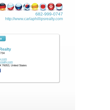
682-999-0747
http://www.­carlaphillipsre­alty.com
 Realty
7734
ty.com
psrealty.com
X 76053, United States