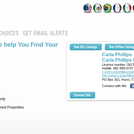
CHOICES
GET EMAIL ALERTS
 help You Find Your
Carla Phillips
Carla Phillips
License number:
061
mobile:
682-999-0747
cyp@carlaphillipsreal
http://www.carlaphilli
PO Box 301, Hurst, T
Connect with Me:
erty
ned Properties