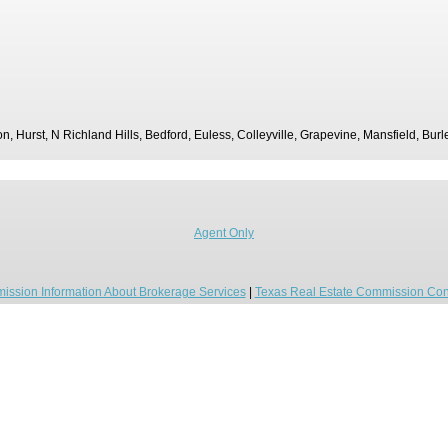
ton, Hurst, N Richland Hills, Bedford, Euless, Colleyville, Grapevine, Mansfield, Bur
Agent Only
ission Information About Brokerage Services
|
Texas Real Estate Commission Con