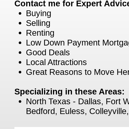
Contact me for Expert Advic
Buying
Selling
Renting
Low Down Payment Mortga
Good Deals
Local Attractions
Great Reasons to Move He
Specializing in these Areas:
North Texas - Dallas, Fort W
Bedford, Euless, Colleyvill