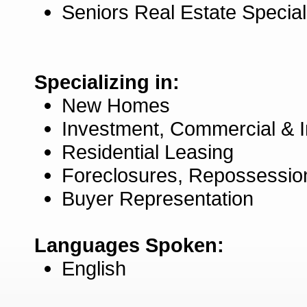
Seniors Real Estate Specia
Specializing in:
New Homes
Investment, Commercial & 
Residential Leasing
Foreclosures, Repossessio
Buyer Representation
Languages Spoken:
English