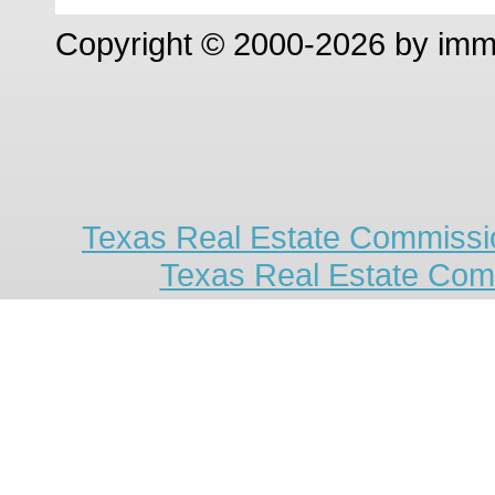
Copyright © 2000-2026 by im
Texas Real Estate Commissio
Texas Real Estate Com