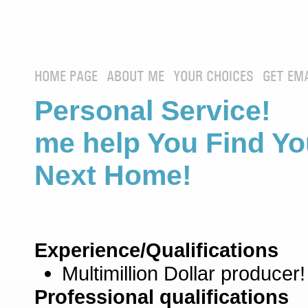
HOME PAGE
ABOUT ME
YOUR CHOICES
GET EM
Personal Service! 
me help You Find Yo
Next Home!
Experience/Qualifications
Multimillion Dollar producer!
Professional qualifications