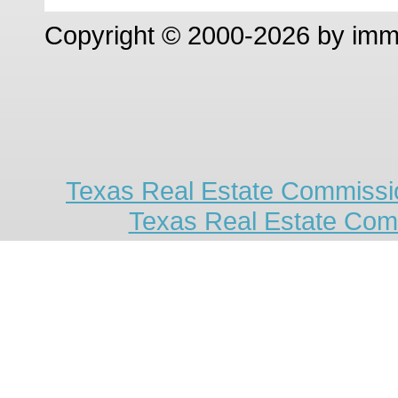
Copyright © 2000-2026 by im
Texas Real Estate Commissio
Texas Real Estate Com