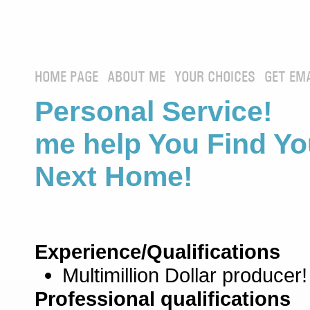
HOME PAGE
ABOUT ME
YOUR CHOICES
GET EM
Personal Service! 
me help You Find Yo
Next Home!
Experience/Qualifications
Multimillion Dollar producer!
Professional qualifications