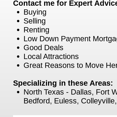
Contact me for Expert Advic
Buying
Selling
Renting
Low Down Payment Mortga
Good Deals
Local Attractions
Great Reasons to Move He
Specializing in these Areas:
North Texas - Dallas, Fort W
Bedford, Euless, Colleyvill