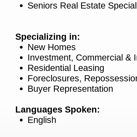
Seniors Real Estate Specia
Specializing in:
New Homes
Investment, Commercial & 
Residential Leasing
Foreclosures, Repossessio
Buyer Representation
Languages Spoken:
English